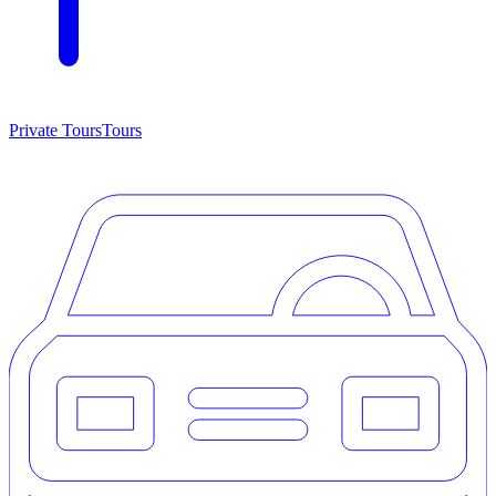
Private Tours
Tours