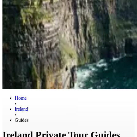
Home
›
Ireland
›
Guides
Ireland Private Tour Guides