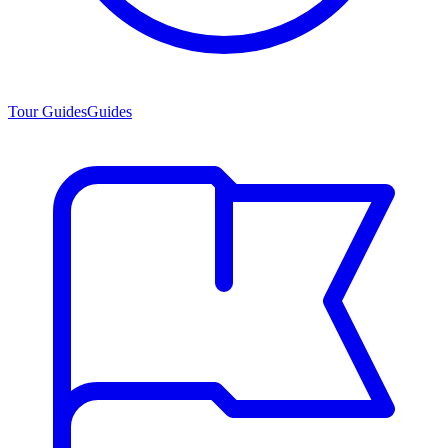
Tour Guides
Guides