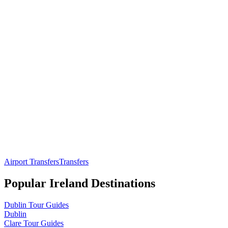
Airport Transfers
Transfers
Popular
Ireland
Destinations
Dublin
Tour Guides
Dublin
Clare
Tour Guides