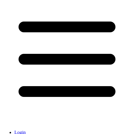
Login