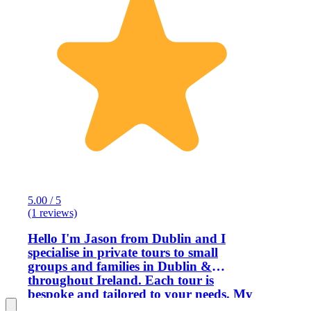
5.00 / 5
(1 reviews)
Hello I'm Jason from Dublin and I
specialise in private tours to small
groups and families in Dublin &
throughout Ireland. Each tour is
bespoke and tailored to your needs. My
passion is showcasing Ireland and the