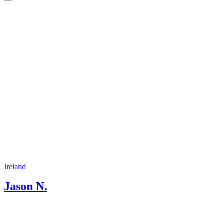
beauty that is around every corner. I
have studied history of Ireland and
received a diploma in Irish History
Studies and Tourism Ireland.
Ireland
Jason N.