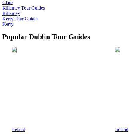
Clare
Killarney
Tour Guides
Killarney
Kerry
Tour Guides
Kerry
Popular Dublin Tour Guides
Ireland
Ireland