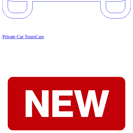
Private Car Tours
Cars