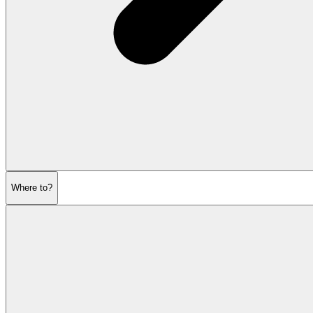
Where to?