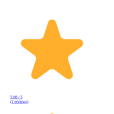
5.00 / 5
(1 reviews)