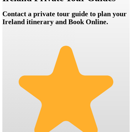
Contact a private tour guide to plan your
Ireland itinerary and Book Online.