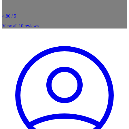
4.80 / 5
View all
10
reviews