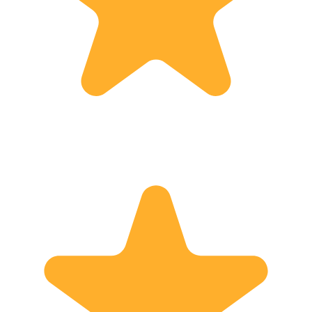
professionalism, and adaptability.