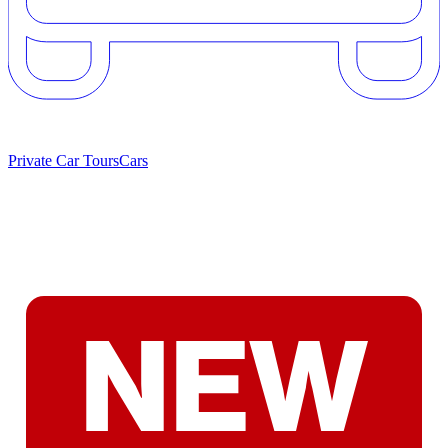
Private Car Tours
Cars