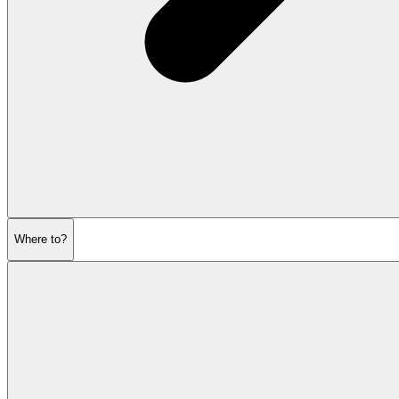
Where to?