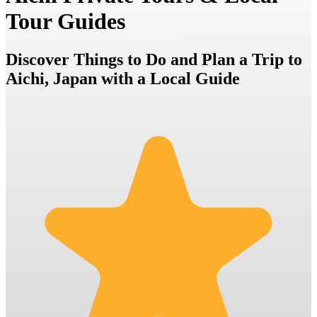
Tour Guides
Discover Things to Do and Plan a Trip to
Aichi, Japan with a Local Guide