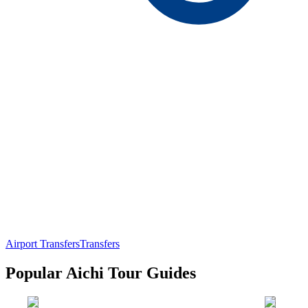
Airport Transfers
Transfers
Popular Aichi Tour Guides