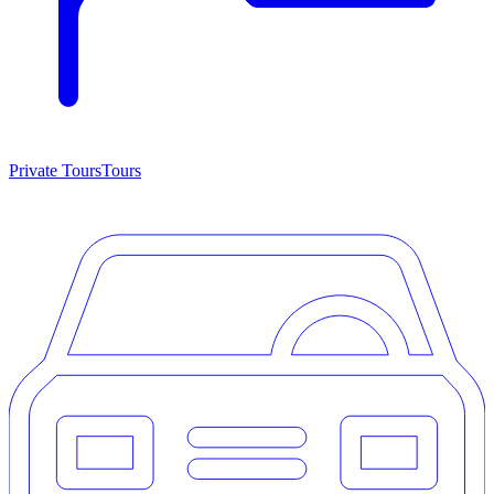
Private Tours
Tours