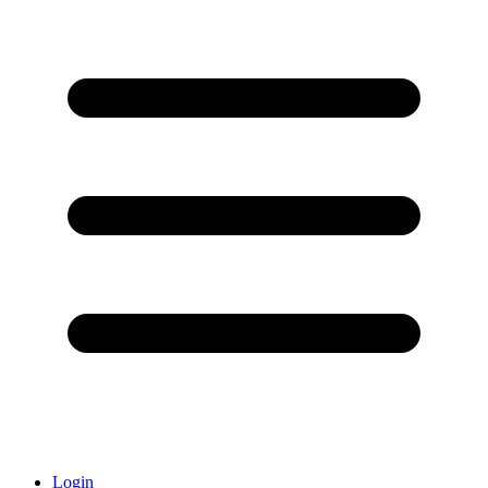
Login