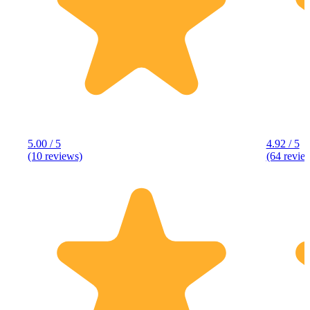
5.00 / 5
4.92 / 5
(10 reviews)
(64 revie