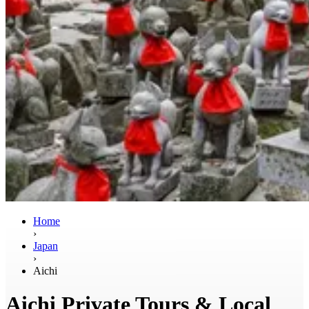
Home
›
Japan
›
Aichi
Aichi Private Tours & Local