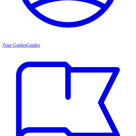
Tour Guides
Guides