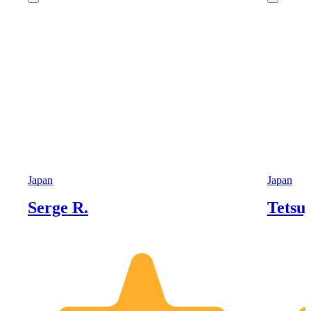
Japan
Japan
Serge R.
Tetsuj