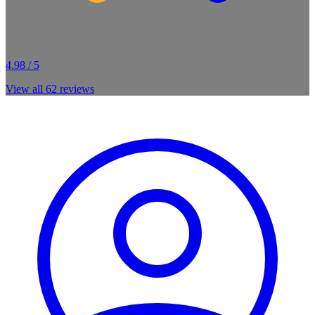
4.98 / 5
View all
62
reviews