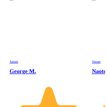
Japan
Japan
George M.
Naoto