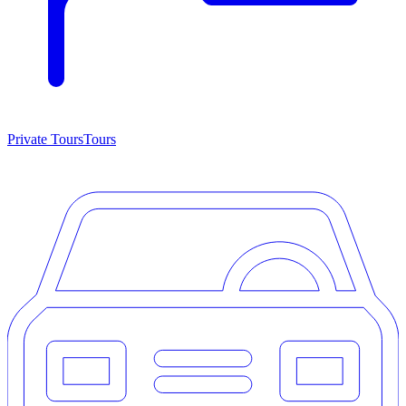
Private Tours
Tours