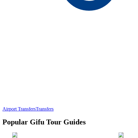
Airport Transfers
Transfers
Popular Gifu Tour Guides