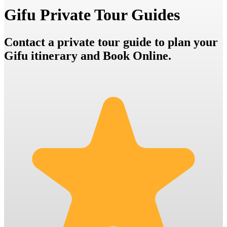
Gifu Private Tour Guides
Contact a private tour guide to plan your
Gifu itinerary and Book Online.