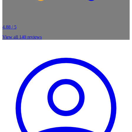
4.88 / 5
View all
140
reviews