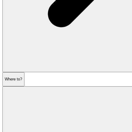
Where to?