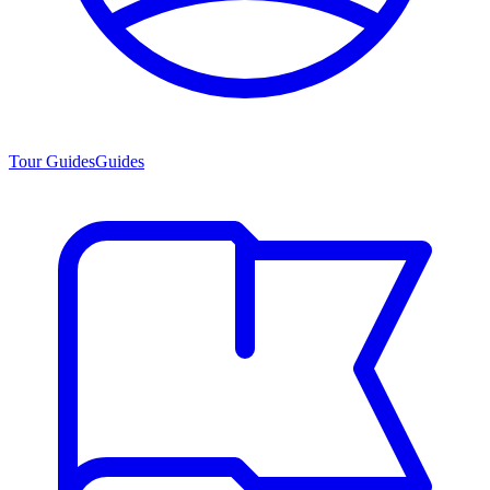
Tour Guides
Guides