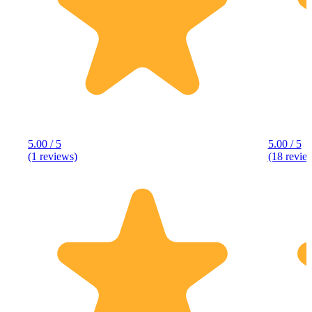
5.00 / 5
5.00 / 5
(1 reviews)
(18 revie