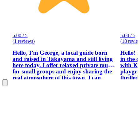
5.00 / 5
5.00 / 5
(1 reviews)
(18 revie
Hello, I’m George, a local guide born
Hello! 
and raised in Takayama and still living
in the 
here today. I offer relaxed private tours
with Ka
for small groups and enjoy sharing the
playgro
real atmosphere of this town. I can
thrilled
show you famous spots, local culture,
Hokurik
history, and everyday life that many
journey. After living abroa
visitors miss. If it is your first time in
spendin
Takayama, don’t worry. I will guide
returne
you at a comfortable pace and help you
mission:
enjoy your day.
Japan t
the cr
you won
it. Thi