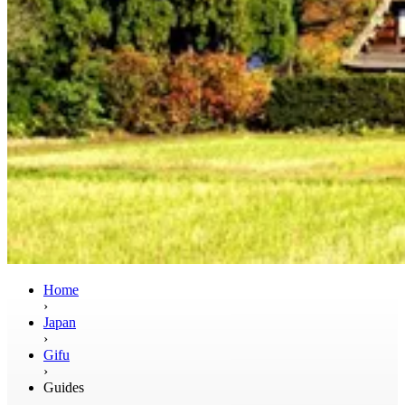
Home
›
Japan
›
Gifu
›
Guides