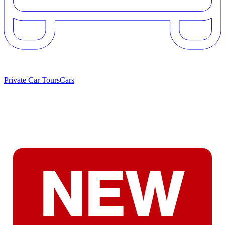
Private Car Tours
Cars