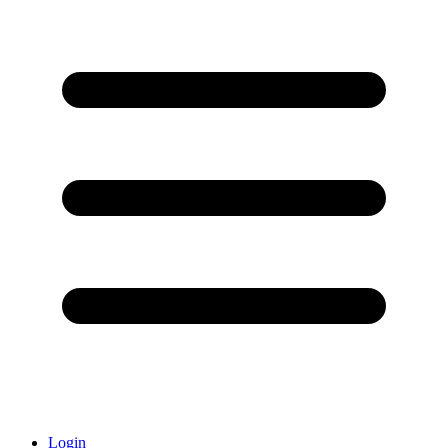
Login