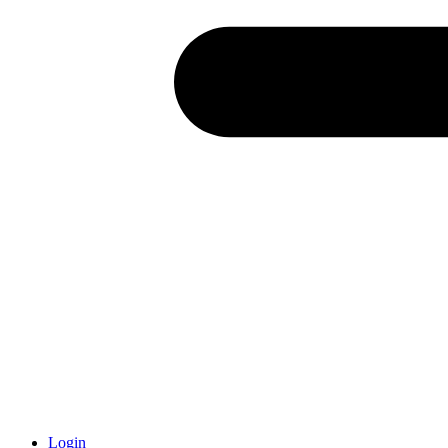
Login