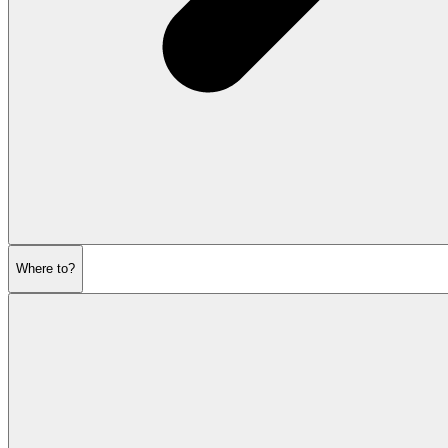
Where to?