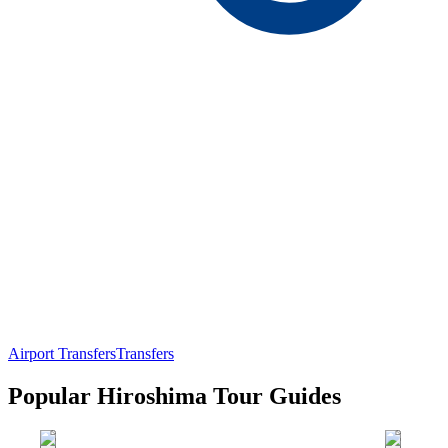
Airport Transfers
Transfers
Popular Hiroshima Tour Guides