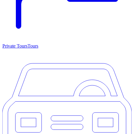
Private Tours
Tours