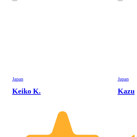
Japan
Japan
Keiko K.
Kazu