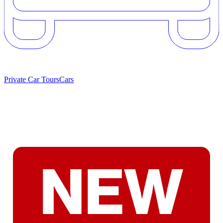
Private Car Tours
Cars