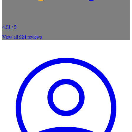
4.91 / 5
View all
924
reviews