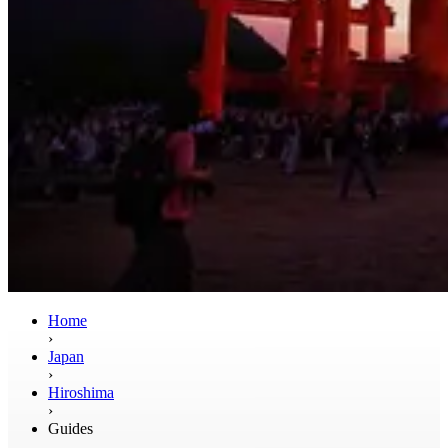
Home
›
Japan
›
Hiroshima
›
Guides