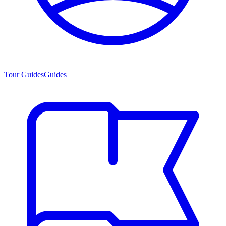
Tour Guides
Guides