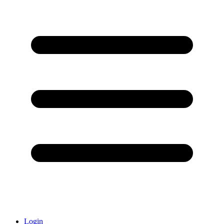
Login