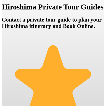
Hiroshima Private Tour Guides
Contact a private tour guide to plan your
Hiroshima itinerary and Book Online.