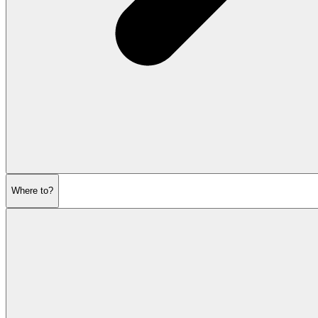
Where to?