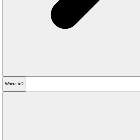
Where to?