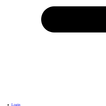
Login