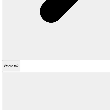
Where to?