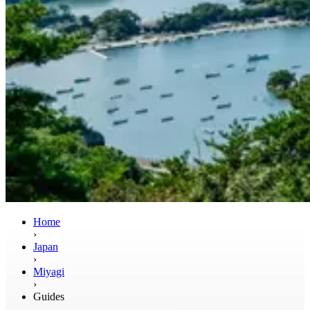
Home
›
Japan
›
Miyagi
›
Guides