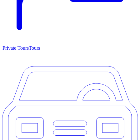
Private Tours
Tours