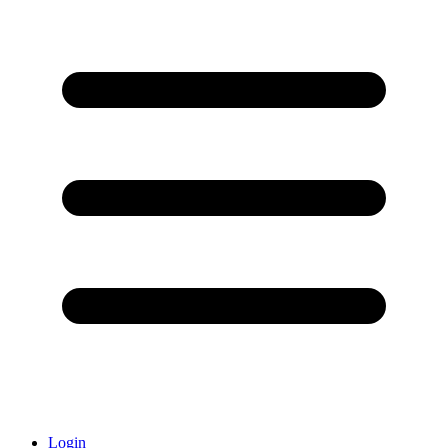
Login