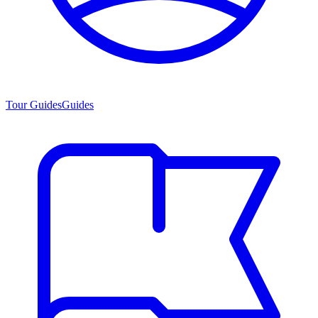
Tour Guides
Guides