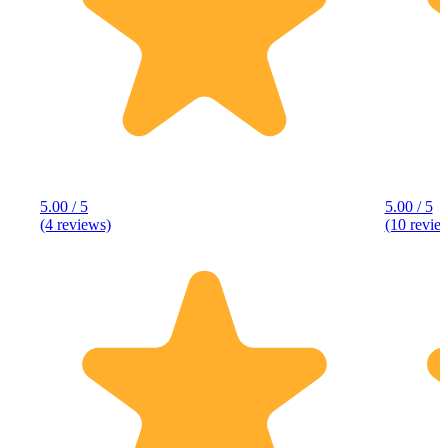
5.00 / 5
5.00 / 5
(4 reviews)
(10 revie