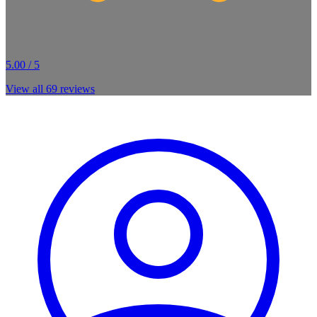
5.00 / 5
View all
69
reviews