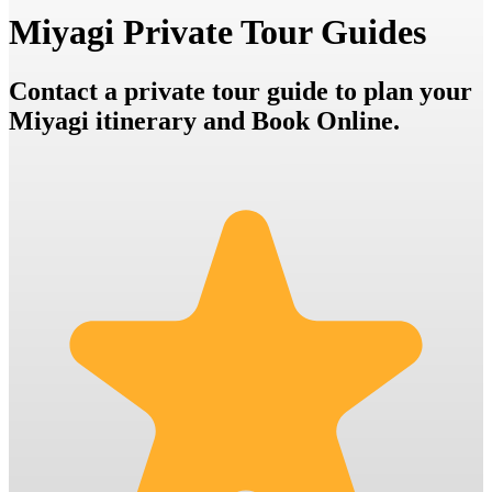
Miyagi Private Tour Guides
Contact a private tour guide to plan your
Miyagi itinerary and Book Online.