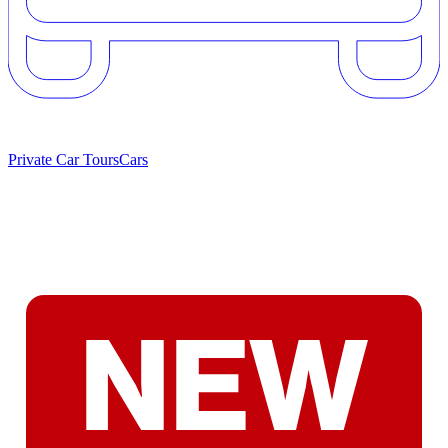
Private Car Tours
Cars