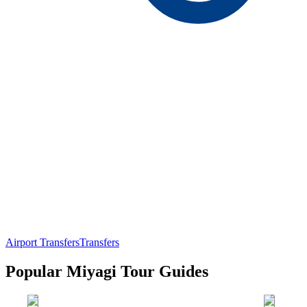
Airport Transfers
Transfers
Popular Miyagi Tour Guides