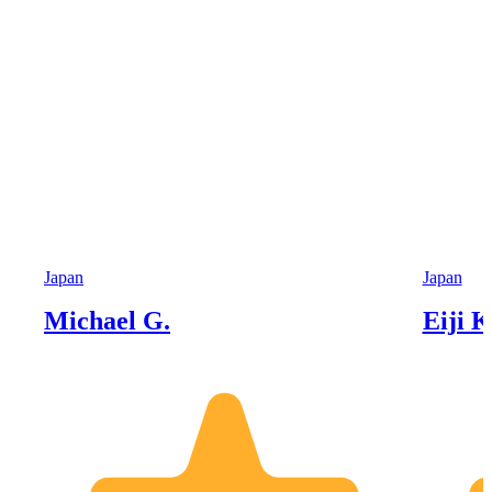
Japan
Japan
Michael G.
Eiji K