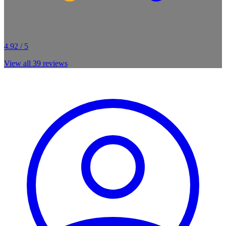
4.92 / 5
View all
39
reviews