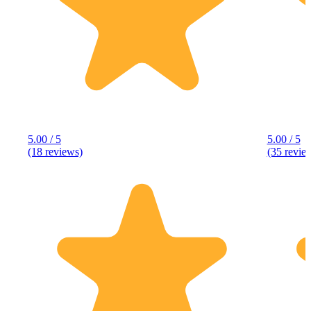
5.00 / 5
5.00 / 5
(18 reviews)
(35 revie