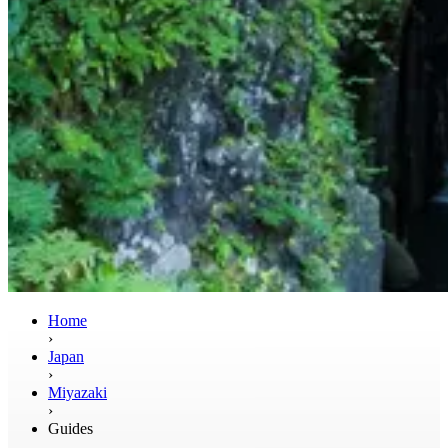
Home
›
Japan
›
Miyazaki
›
Guides