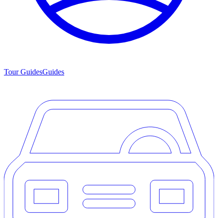
Tour Guides
Guides