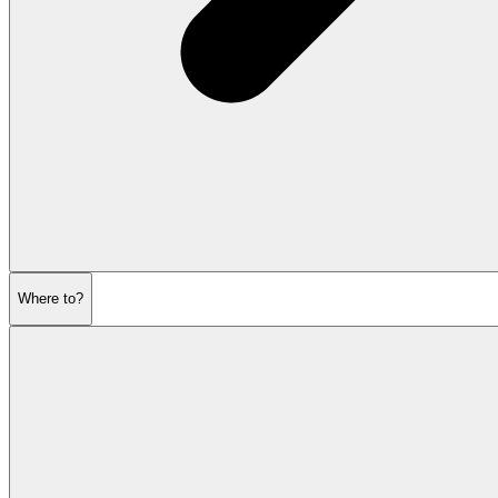
Where to?