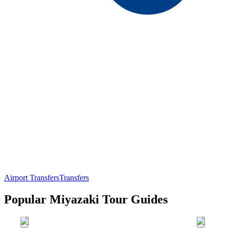
Airport Transfers
Transfers
Popular Miyazaki Tour Guides