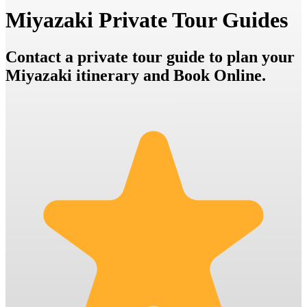
Miyazaki Private Tour Guides
Contact a private tour guide to plan your
Miyazaki itinerary and Book Online.