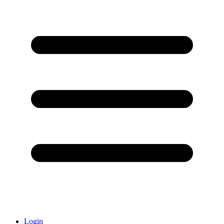
Login