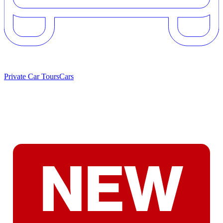
Private Car Tours
Cars