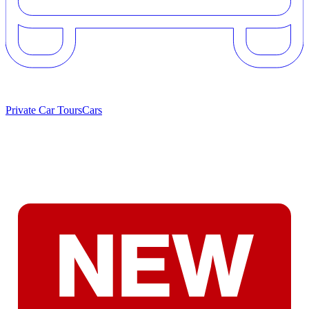
Private Car Tours
Cars