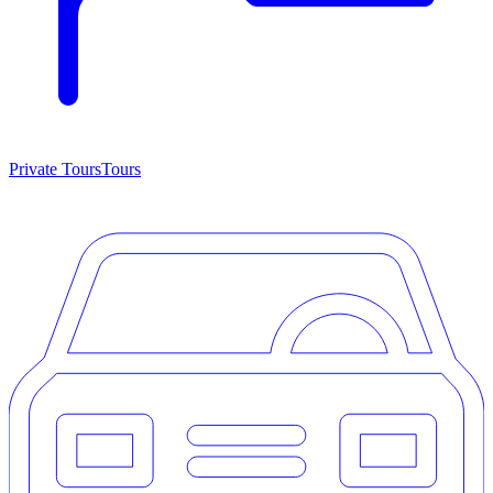
Private Tours
Tours