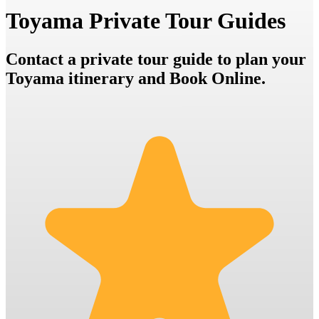
Toyama Private Tour Guides
Contact a private tour guide to plan your
Toyama itinerary and Book Online.