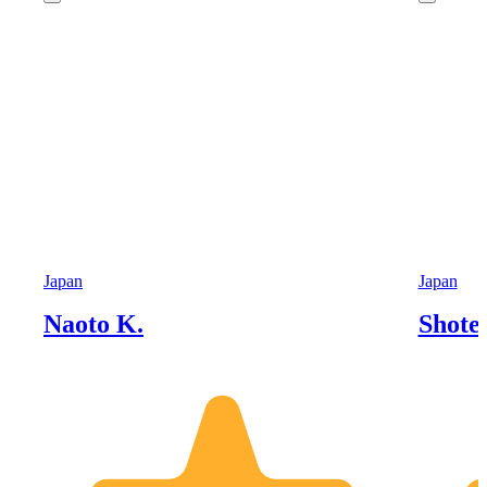
Japan
Japan
Naoto K.
Shoten