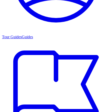
Tour Guides
Guides