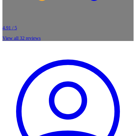
4.91 / 5
View all
32
reviews