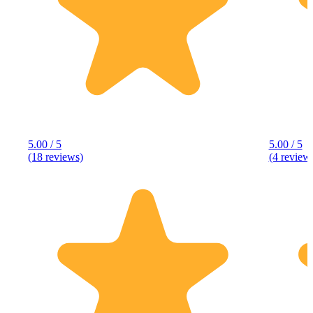
5.00 / 5
5.00 / 5
(18 reviews)
(4 review