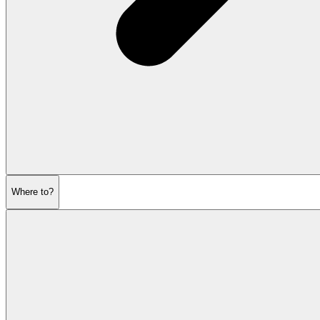
Where to?