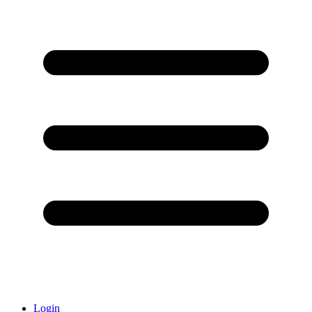
Login