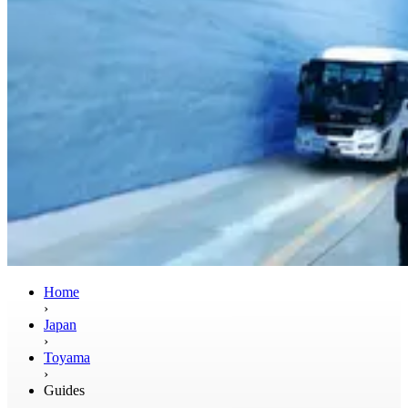
Home
›
Japan
›
Toyama
›
Guides