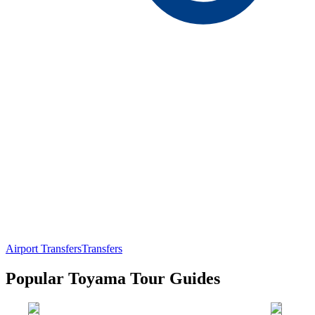
Airport Transfers
Transfers
Popular Toyama Tour Guides