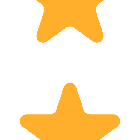
translate the culture, bridging the gap
between a visitor and a local. Every
itinerary is 100% customized to your
pace, your interests, and your sense of
adventure. Let’s step off the beaten path
together. Reach out today, and let’s
start planning your one-of-a-kind
Japanese adventure! [Qualifications] In
addition to the government licensed
guide interpreter (English), *Certified
General Travel Services Manager
*Advanced Language Proficiency
EIKEN Grade 1 (Test in Practical
English Proficiency - Top Level)
TOEIC: 985 TOEFL iBT: 108 *The
Historical Proficiency Test (Japanese
History, Grade 2)