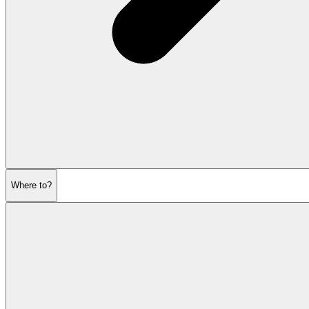
Where to?