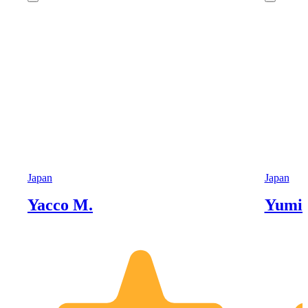
Japan
Japan
Yacco M.
Yumik