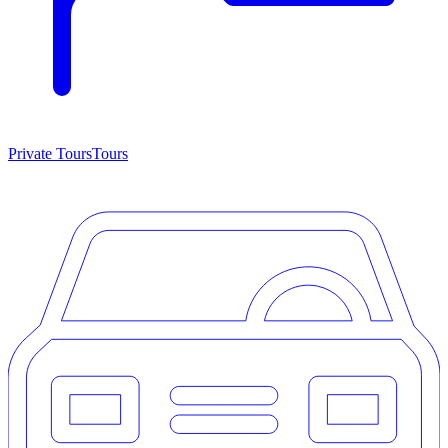
Private Tours
Tours