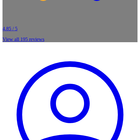
4.85 / 5
View all
195
reviews