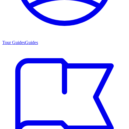
Tour Guides
Guides