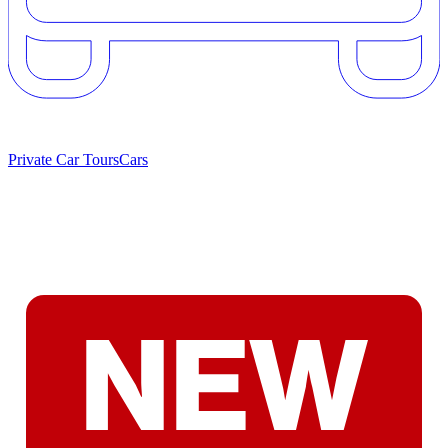
Private Car Tours
Cars