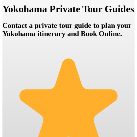
Yokohama Private Tour Guides
Contact a private tour guide to plan your
Yokohama itinerary and Book Online.