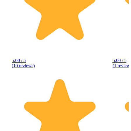
5.00 / 5
5.00 / 5
(10 reviews)
(1 review