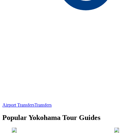
Airport Transfers
Transfers
Popular Yokohama Tour Guides