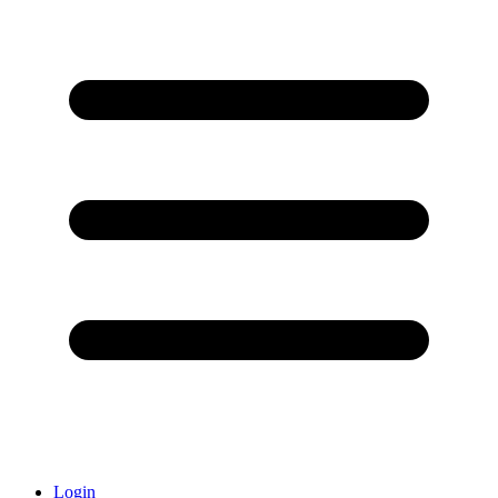
Login