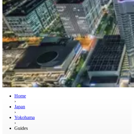
Home
›
Japan
›
Yokohama
›
Guides