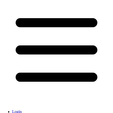
Login