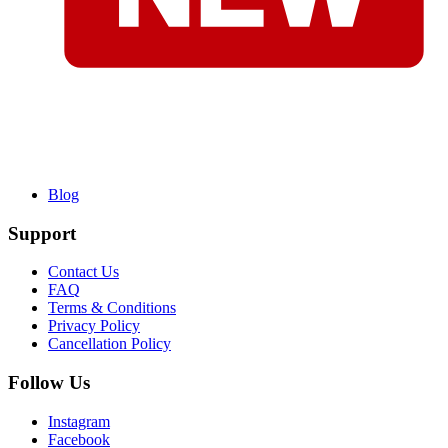
Blog
Support
Contact Us
FAQ
Terms & Conditions
Privacy Policy
Cancellation Policy
Follow Us
Instagram
Facebook