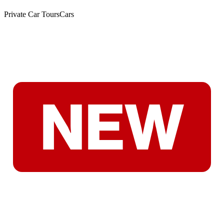
Private Car Tours
Cars