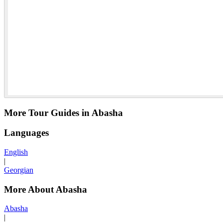
More Tour Guides in Abasha
Languages
English
|
Georgian
More About Abasha
Abasha
|