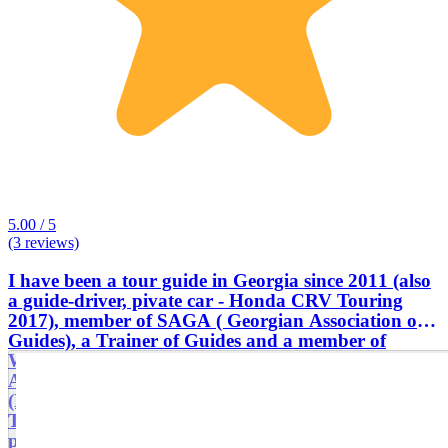
5.00 / 5
(3 reviews)
I have been a tour guide in Georgia since 2011 (also
a guide-driver, pivate car - Honda CRV Touring
2017), member of SAGA ( Georgian Association of
Guides), a Trainer of Guides and a member of
WFTGA ( World Federation of Tourist Guides
Association ). I am an Engineer by education
(Electrical Communication, Bachelor's degree,
Technical University of Georgia). I worked in my
profession for only a few years, because I had to