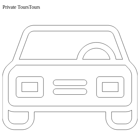
Private Tours
Tours