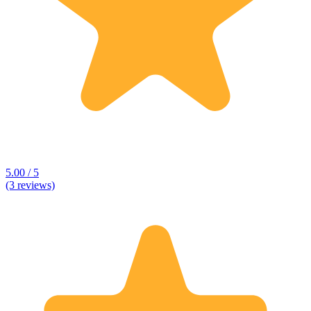
5.00 / 5
(3 reviews)