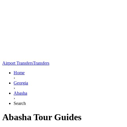
Airport Transfers
Transfers
Home
›
Georgia
›
Abasha
›
Search
Abasha Tour Guides