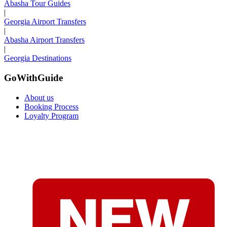
Abasha Tour Guides
|
Georgia Airport Transfers
|
Abasha Airport Transfers
|
Georgia Destinations
GoWithGuide
About us
Booking Process
Loyalty Program