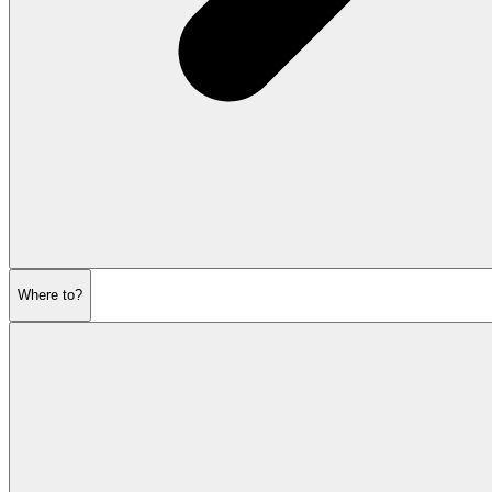
Where to?