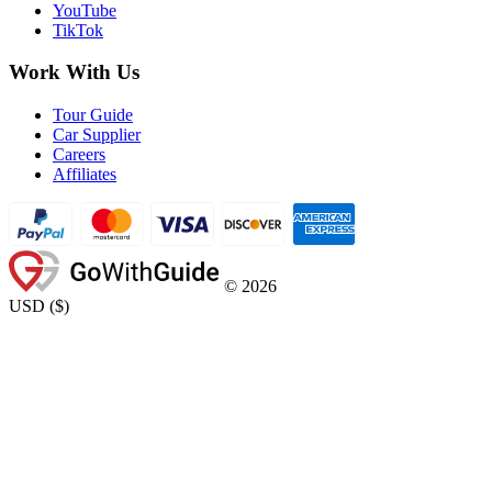
YouTube
TikTok
Work With Us
Tour Guide
Car Supplier
Careers
Affiliates
©
2026
USD
(
$
)