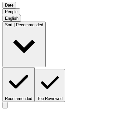
Date
People
English
Sort | Recommended
Recommended
Top Reviewed