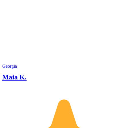
Georgia
Maia K.