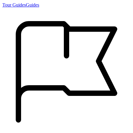
Tour Guides
Guides