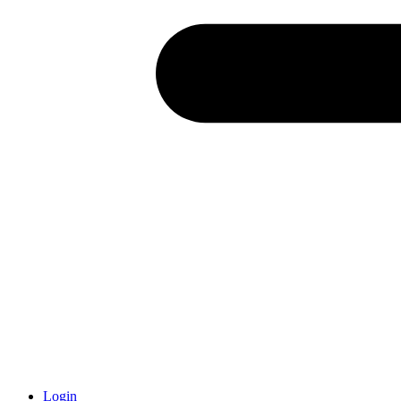
Login