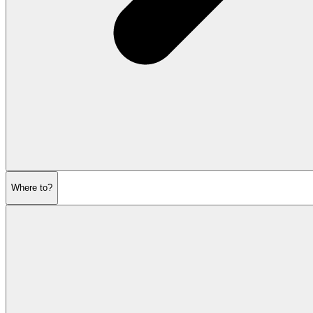
Where to?