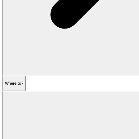
Where to?