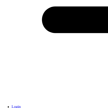
Login