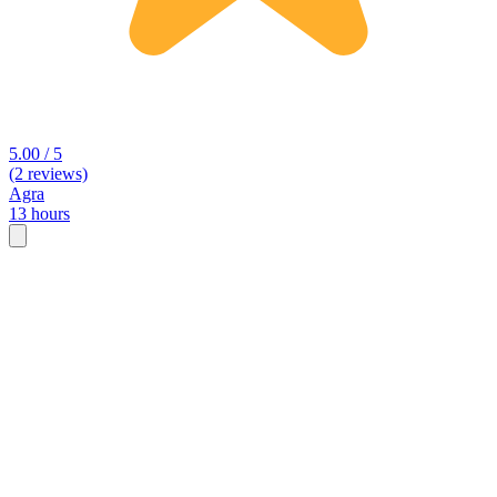
5.00 / 5
(2 reviews)
Agra
13 hours