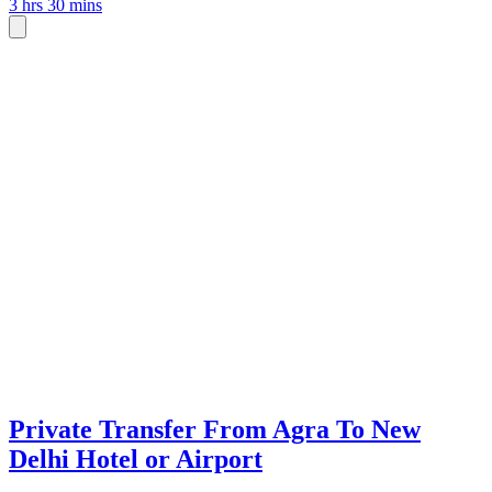
3 hrs 30 mins
Private Transfer From Agra To New
Delhi Hotel or Airport