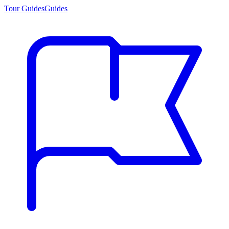
Tour Guides
Guides