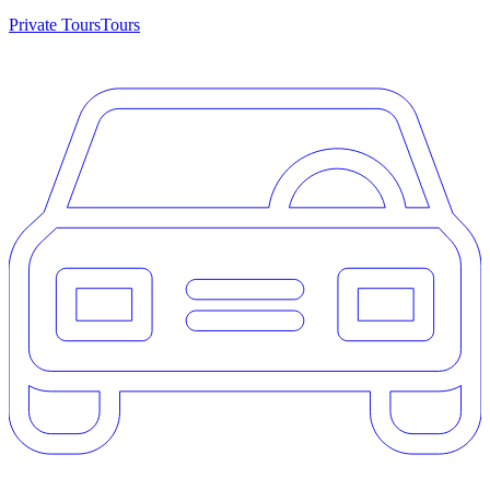
Private Tours
Tours