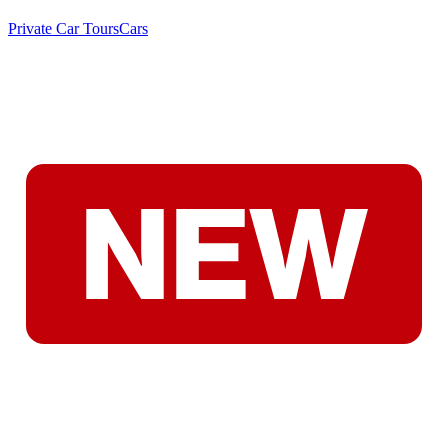
Private Car Tours
Cars