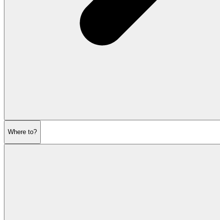
Where to?