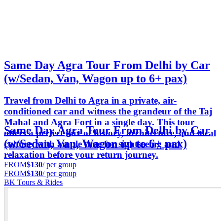
Same Day Agra Tour From Delhi by Car
(w/Sedan, Van, Wagon up to 6+ pax)
Travel from Delhi to Agra in a private, air-
conditioned car and witness the grandeur of the Taj
Mahal and Agra Fort in a single day. This tour
Same Day Agra Tour From Delhi by Car
offers a perfect mix of history, architecture, and local
(w/Sedan, Van, Wagon up to 6+ pax)
culture, with ample time for sightseeing and
relaxation before your return journey.
FROM
$130
/ per group
FROM
$130
/ per group
BK Tours & Rides