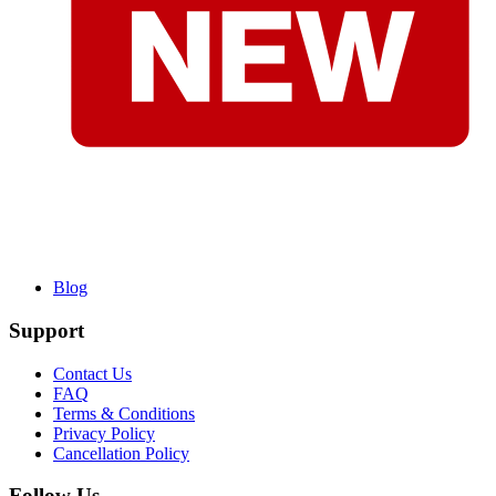
Blog
Support
Contact Us
FAQ
Terms & Conditions
Privacy Policy
Cancellation Policy
Follow Us