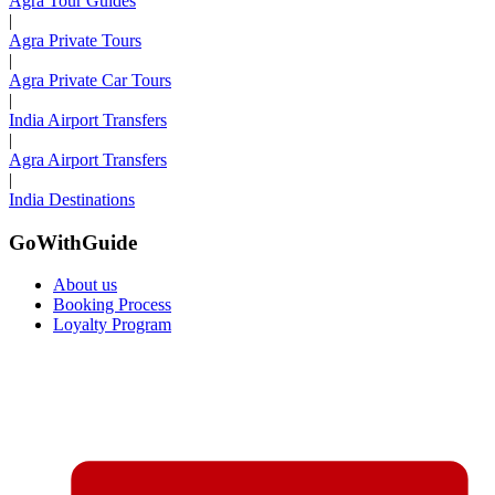
Agra Tour Guides
|
Agra Private Tours
|
Agra Private Car Tours
|
India Airport Transfers
|
Agra Airport Transfers
|
India Destinations
GoWithGuide
About us
Booking Process
Loyalty Program