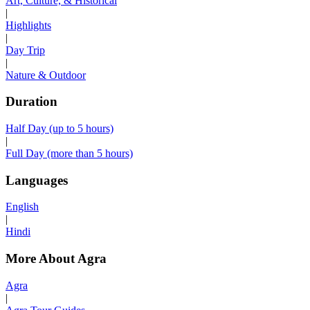
Art, Culture, & Historical
|
Highlights
|
Day Trip
|
Nature & Outdoor
Duration
Half Day (up to 5 hours)
|
Full Day (more than 5 hours)
Languages
English
|
Hindi
More About Agra
Agra
|