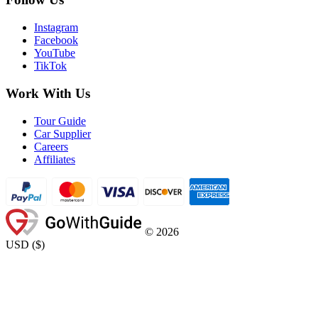
Instagram
Facebook
YouTube
TikTok
Work With Us
Tour Guide
Car Supplier
Careers
Affiliates
©
2026
USD
(
$
)