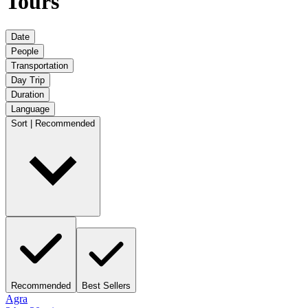
Tours
Date
People
Transportation
Day Trip
Duration
Language
Sort | Recommended
Recommended
Best Sellers
Agra