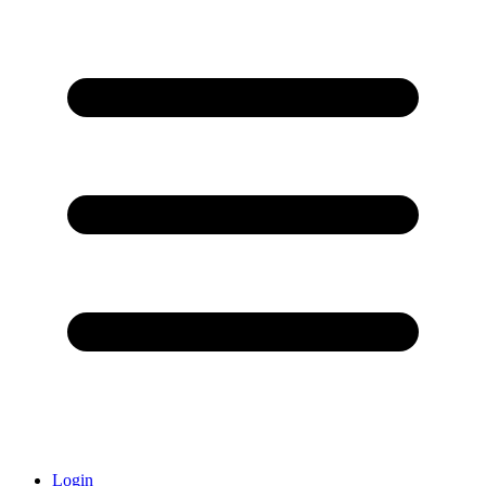
Login