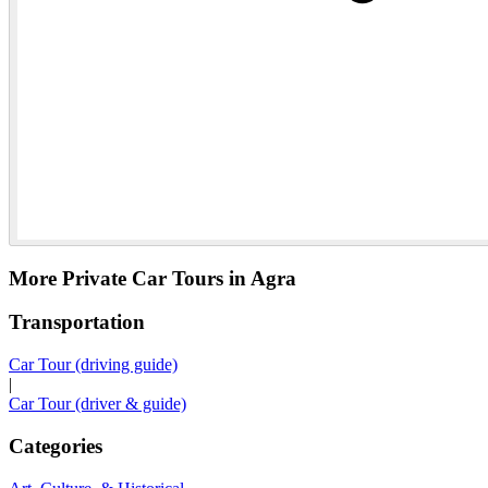
More Private Car Tours in Agra
Transportation
Car Tour (driving guide)
|
Car Tour (driver & guide)
Categories