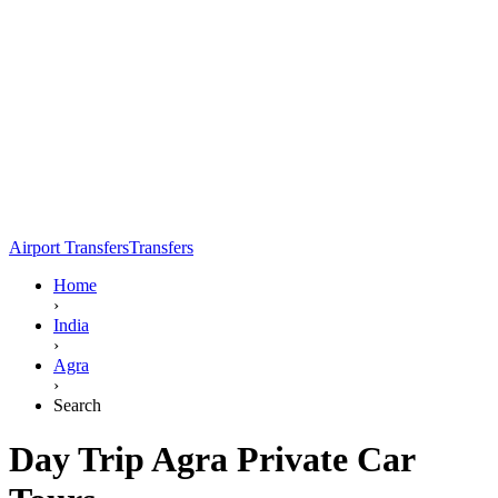
Airport Transfers
Transfers
Home
›
India
›
Agra
›
Search
Day Trip Agra Private Car