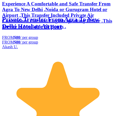
Experience A Comfortable and Safe Transfer From
Agra To New Delhi ,Noida or Gurugram Hotel or
Airport ,This Transfer Included Private Air
Private Transfer From Agra To New
Conditioned Car and English speaking Driver .This
Delhi Hotel or Airport
Service is Available 24 Hours .
FROM
$80
/ per group
FROM
$80
/ per group
Akash U.