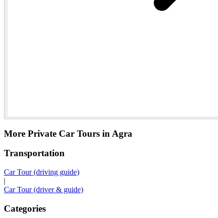
More Private Car Tours in Agra
Transportation
Car Tour (driving guide)
|
Car Tour (driver & guide)
Categories