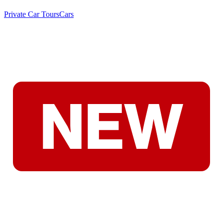
Private Car Tours
Cars