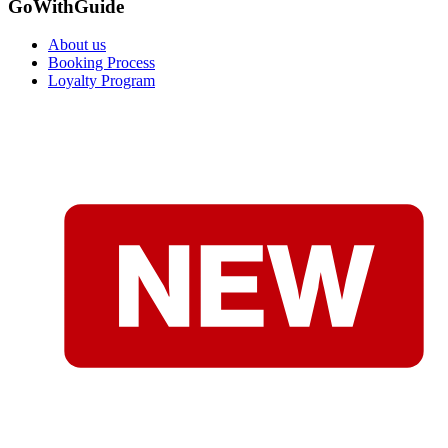
GoWithGuide
About us
Booking Process
Loyalty Program