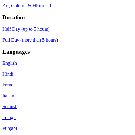
Art, Culture, & Historical
Duration
Half Day (up to 5 hours)
|
Full Day (more than 5 hours)
Languages
English
|
Hindi
|
French
|
Italian
|
Spanish
|
Telugu
|
Punjabi
|