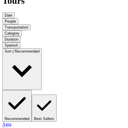
Tours
Date
People
Transportation
Category
Duration
Spanish
Sort | Recommended
Recommended
Best Sellers
Agra