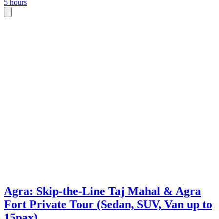
5 hours
Agra: Skip-the-Line Taj Mahal & Agra
Fort Private Tour (Sedan, SUV, Van up to
15pax)