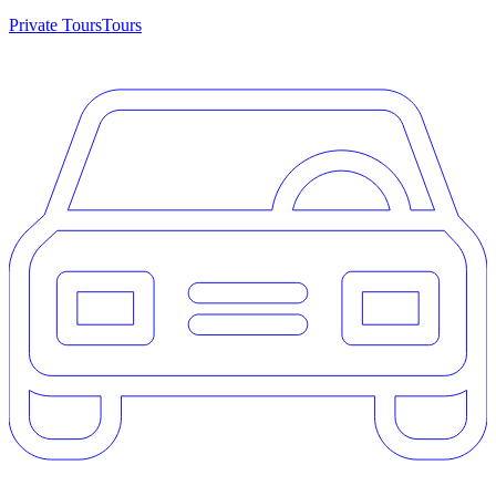
Private Tours
Tours