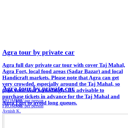
Agra tour by private car
Agra full day private car tour with cover Taj Mahal,
Agra Fort, local food areas (Sadar Bazar) and local
Handicraft markets. Please note that Agra can get
very crowded, especially around the Taj Mahal, so
Agra tour by private car
plan your visit accordingly. It's advisable to
purchase tickets in advance for the Taj Mahal and
FROM
$98
/ per person
Agra Fort to avoid long queues.
FROM
$98
/ per person
Avnish K.