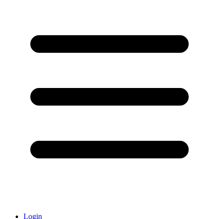
Login