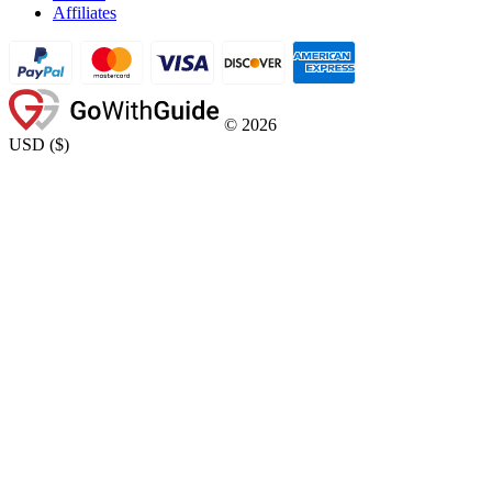
Affiliates
©
2026
USD
(
$
)