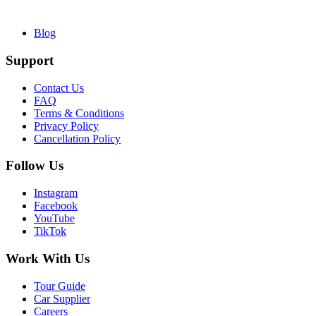
Blog
Support
Contact Us
FAQ
Terms & Conditions
Privacy Policy
Cancellation Policy
Follow Us
Instagram
Facebook
YouTube
TikTok
Work With Us
Tour Guide
Car Supplier
Careers