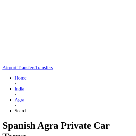
Airport Transfers
Transfers
Home
›
India
›
Agra
›
Search
Spanish Agra Private Car