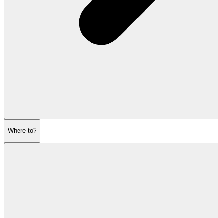
Where to?