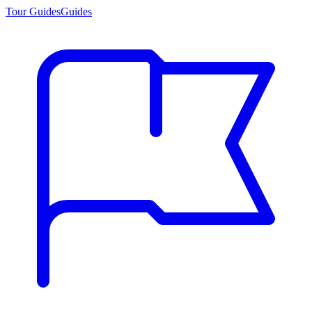
Tour Guides
Guides