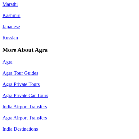
Marathi
|
Kashmiri
|
Japanese
|
Russian
More About Agra
Agra
|
Agra Tour Guides
|
Agra Private Tours
|
Agra Private Car Tours
|
India Airport Transfers
|
Agra Airport Transfers
|
India Destinations