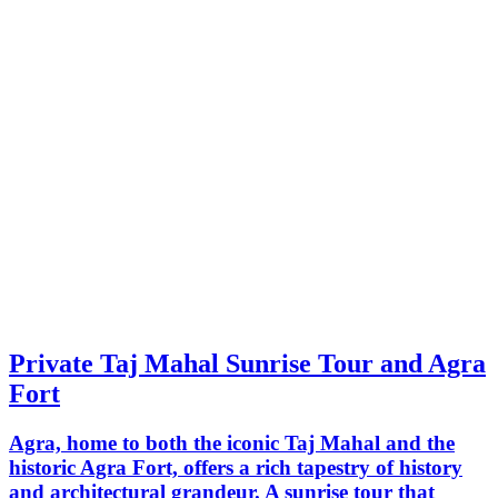
Private Taj Mahal Sunrise Tour and Agra
Fort
Agra, home to both the iconic Taj Mahal and the
historic Agra Fort, offers a rich tapestry of history
and architectural grandeur. A sunrise tour that