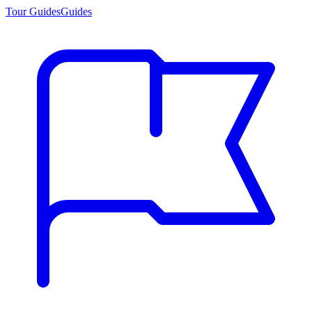
Tour Guides
Guides