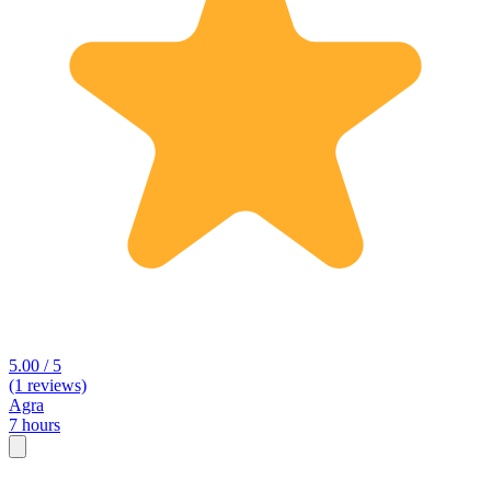
5.00 / 5
(1 reviews)
Agra
7 hours