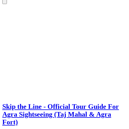
Skip the Line - Official Tour Guide For
Agra Sightseeing (Taj Mahal & Agra
Fort)