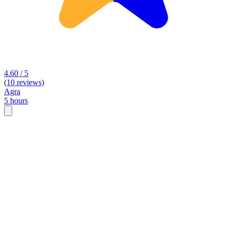
4.60 / 5
(10 reviews)
Agra
5 hours