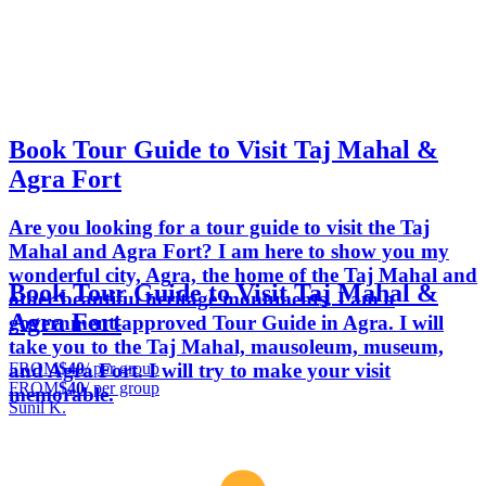
Book Tour Guide to Visit Taj Mahal &
Agra Fort
Are you looking for a tour guide to visit the Taj
Mahal and Agra Fort? I am here to show you my
wonderful city, Agra, the home of the Taj Mahal and
Book Tour Guide to Visit Taj Mahal &
other beautiful heritage monuments. I am a
Agra Fort
government-approved Tour Guide in Agra. I will
take you to the Taj Mahal, mausoleum, museum,
FROM
$40
/ per group
and Agra Fort. I will try to make your visit
FROM
$40
/ per group
memorable.
Sunil K.