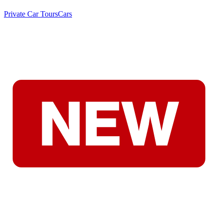
Private Car Tours
Cars