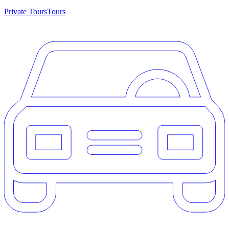
Private Tours
Tours