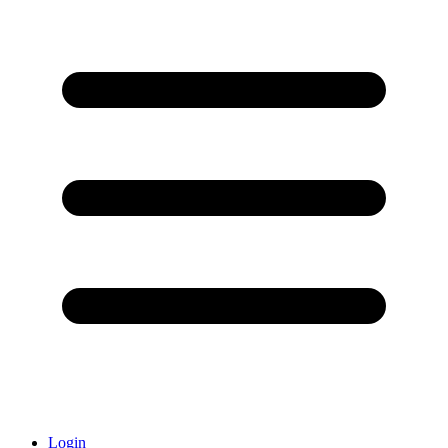
Login