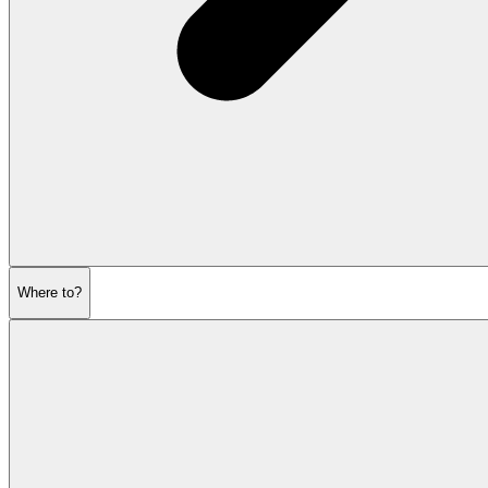
Where to?