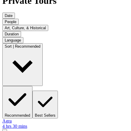
Private Tours
Date
People
Art, Culture, & Historical
Duration
Language
Sort | Recommended
Recommended
Best Sellers
Agra
4 hrs 30 mins