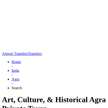
Airport Transfers
Transfers
Home
›
India
›
Agra
›
Search
Art, Culture, & Historical Agra