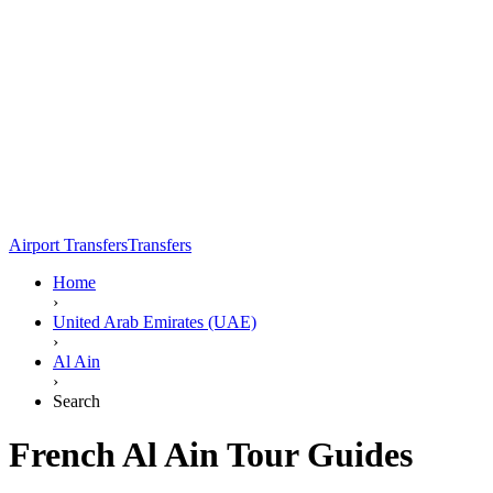
Airport Transfers
Transfers
Home
›
United Arab Emirates (UAE)
›
Al Ain
›
Search
French Al Ain Tour Guides