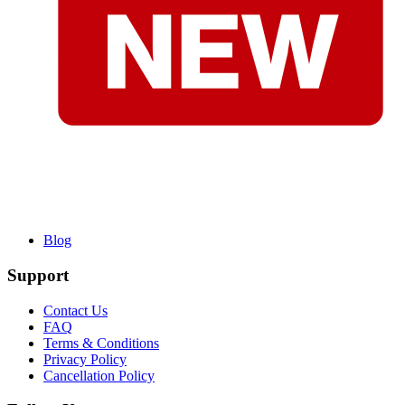
Blog
Support
Contact Us
FAQ
Terms & Conditions
Privacy Policy
Cancellation Policy