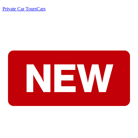
Private Car Tours
Cars