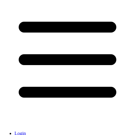
Login