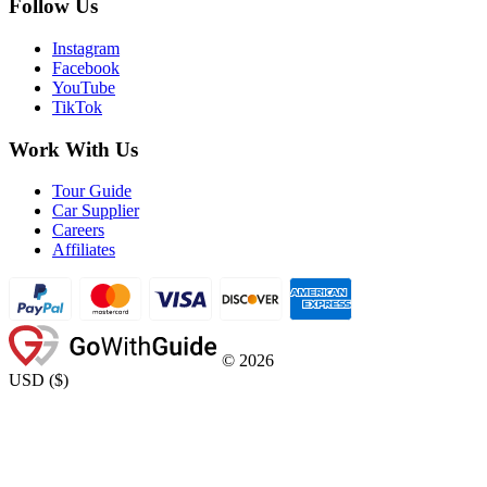
Follow Us
Instagram
Facebook
YouTube
TikTok
Work With Us
Tour Guide
Car Supplier
Careers
Affiliates
©
2026
USD
(
$
)