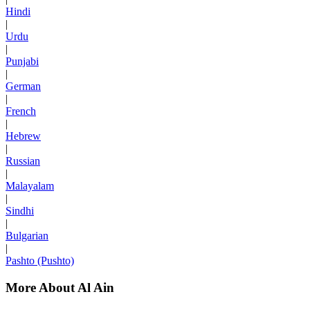
Hindi
|
Urdu
|
Punjabi
|
German
|
French
|
Hebrew
|
Russian
|
Malayalam
|
Sindhi
|
Bulgarian
|
Pashto (Pushto)
More About Al Ain