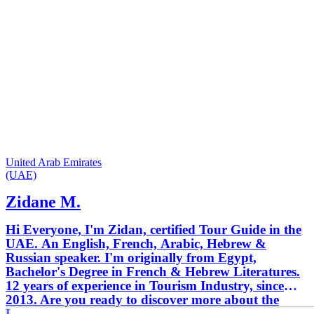
United Arab Emirates
(UAE)
Zidane M.
Hi Everyone, I'm Zidan, certified Tour Guide in the
UAE. An English, French, Arabic, Hebrew &
Russian speaker. I'm originally from Egypt,
Bachelor's Degree in French & Hebrew Literatures.
12 years of experience in Tourism Industry, since
2013. Are you ready to discover more about the
UAE & it's culture!