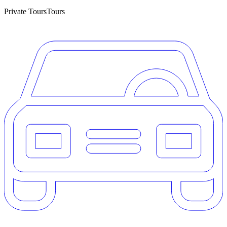
Private Tours
Tours