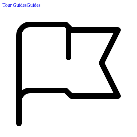
Tour Guides
Guides