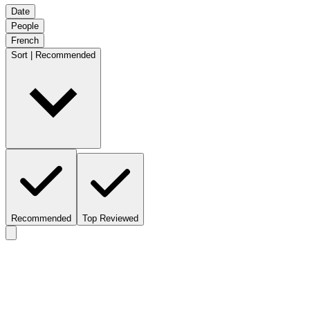
Date
People
French
Sort | Recommended
Recommended
Top Reviewed