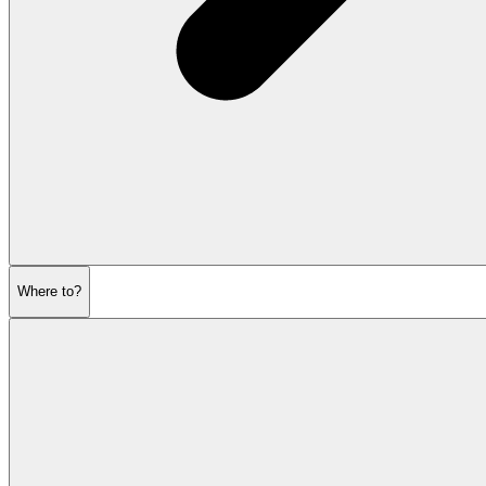
Where to?