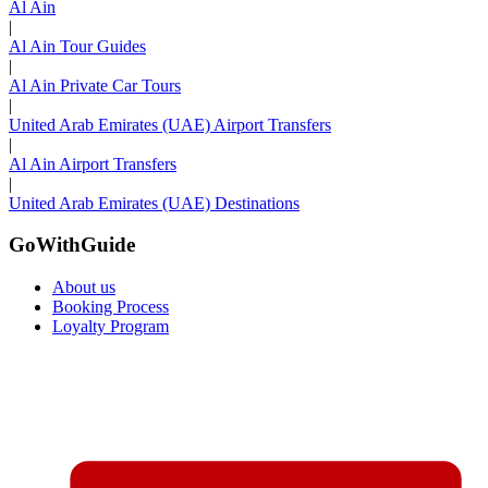
Al Ain
|
Al Ain Tour Guides
|
Al Ain Private Car Tours
|
United Arab Emirates (UAE) Airport Transfers
|
Al Ain Airport Transfers
|
United Arab Emirates (UAE) Destinations
GoWithGuide
About us
Booking Process
Loyalty Program