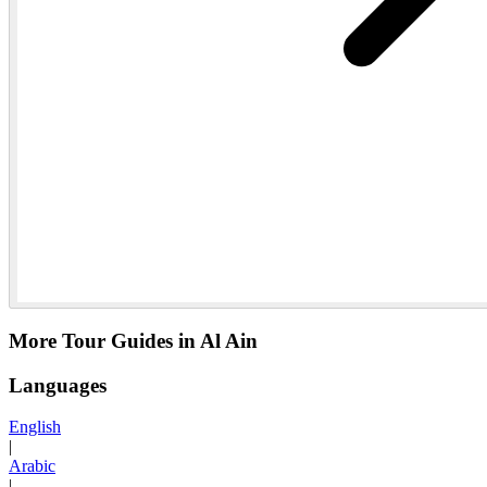
More Tour Guides in Al Ain
Languages
English
|
Arabic
|