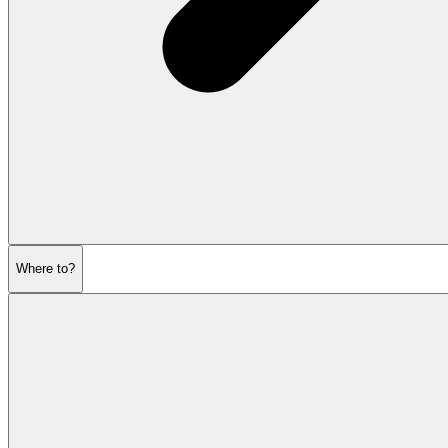
Where to?