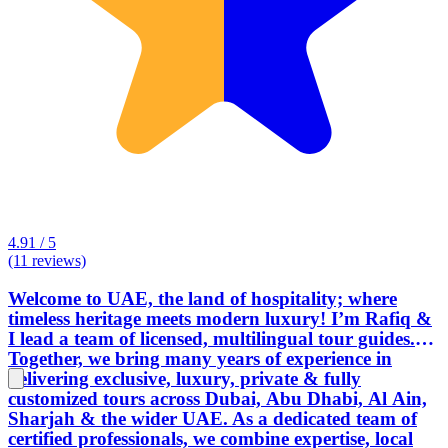
4.91 / 5
(11 reviews)
Welcome to UAE, the land of hospitality; where
timeless heritage meets modern luxury! I’m Rafiq &
I lead a team of licensed, multilingual tour guides.
Together, we bring many years of experience in
delivering exclusive, luxury, private & fully
customized tours across Dubai, Abu Dhabi, Al Ain,
Sharjah & the wider UAE. As a dedicated team of
certified professionals, we combine expertise, local