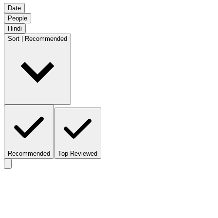
Date
People
Hindi
Sort | Recommended
Recommended
Top Reviewed