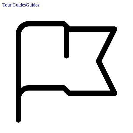
Tour Guides
Guides