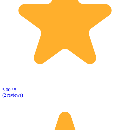
5.00 / 5
(2 reviews)