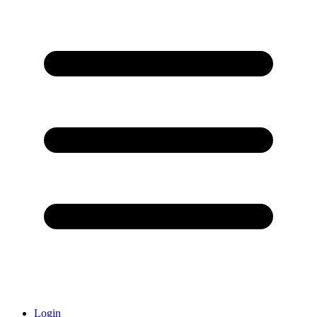
Login