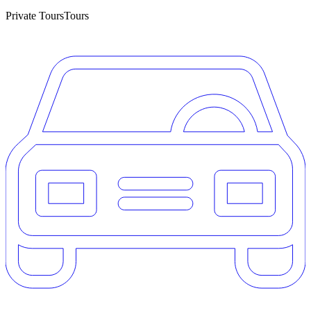
Private Tours
Tours