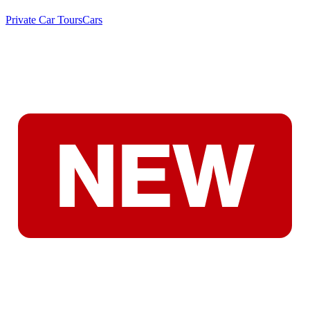
Private Car Tours
Cars