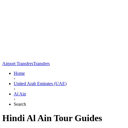
Airport Transfers
Transfers
Home
›
United Arab Emirates (UAE)
›
Al Ain
›
Search
Hindi Al Ain Tour Guides