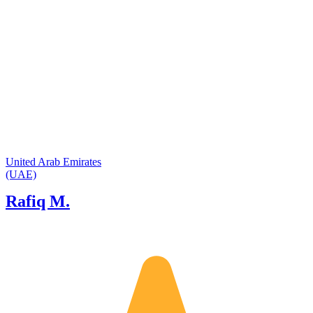
United Arab Emirates
(UAE)
Rafiq M.