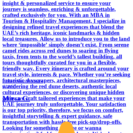
insight & personalized service to ensure your
journey is seamless, enriching & unforgettable,
crafted exclusively for you. With an MBA in
Tourism & Hospitality Management, I specialize in
designing refined travel experiences that blend the
UAE’s rich heritage, iconic landmarks & hidden
local treasures. Allow us to introduce you to the land
where ‘impossible’ simply doesn’t exist. From serene
camel rides across red dunes to soaring in flying
taxis, from tents to the world’s tallest building, all
tours thoughtfully curated for you in a flexible,
friendly way. Every itinerary is crafted around your
travel style, interests & pace. Whether you’re seeking
futuristic skyscrapers, architectural masterpieces,
United Arab Emirates
wandering the red dune deserts, authentic local
(UAE)
cultural experiences, or discovering unique hidden
Mirsa G.
gems, we craft tailored experiences that make your
UAE journey truly unforgettable. Your satisfaction
is our top priority, therefore, we focus on comfort,
insightful storytelling & expert guidance, safe
transportation with hassle-free pick-up/drop-offs.
Looking for something unique or wanna