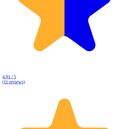
4.91 / 5
(11 reviews)