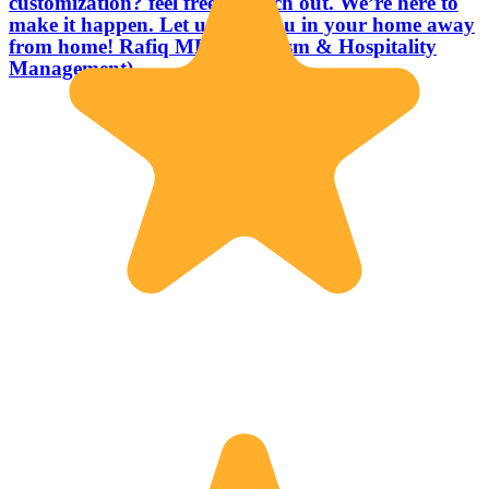
customization? feel free to reach out. We’re here to
make it happen. Let us host you in your home away
from home! Rafiq MBA (Tourism & Hospitality
Management)