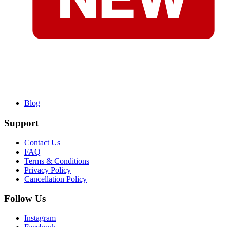
Blog
Support
Contact Us
FAQ
Terms & Conditions
Privacy Policy
Cancellation Policy
Follow Us
Instagram