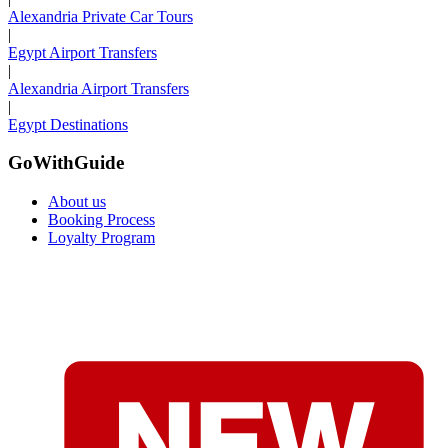
Alexandria Private Car Tours
|
Egypt Airport Transfers
|
Alexandria Airport Transfers
|
Egypt Destinations
GoWithGuide
About us
Booking Process
Loyalty Program