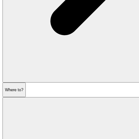
Where to?