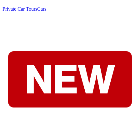
Private Car Tours
Cars