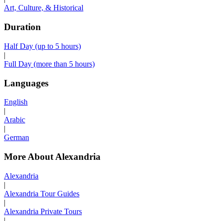
Art, Culture, & Historical
Duration
Half Day (up to 5 hours)
|
Full Day (more than 5 hours)
Languages
English
|
Arabic
|
German
More About Alexandria
Alexandria
|
Alexandria Tour Guides
|
Alexandria Private Tours
|