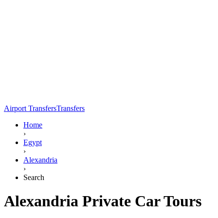
Airport Transfers
Transfers
Home
›
Egypt
›
Alexandria
›
Search
Alexandria Private Car Tours