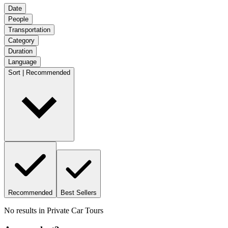
Date
People
Transportation
Category
Duration
Language
Sort | Recommended
Recommended
Best Sellers
No results in
Private Car Tours