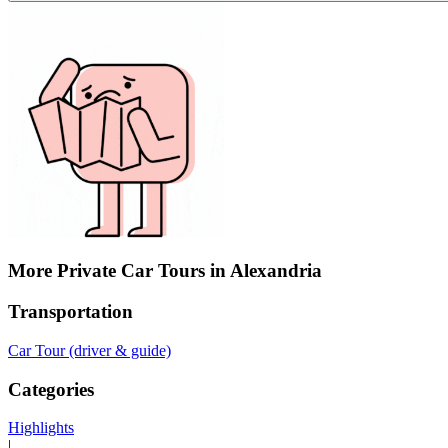
More Private Car Tours in Alexandria
Transportation
Car Tour (driver & guide)
Categories
Highlights
|