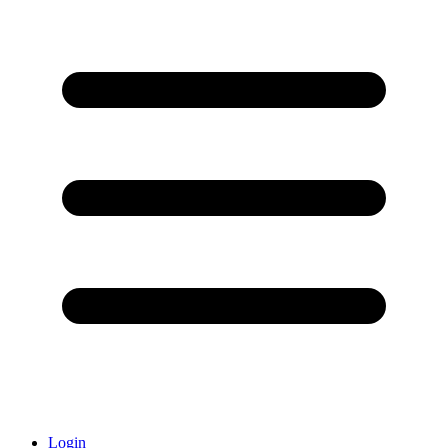
Login