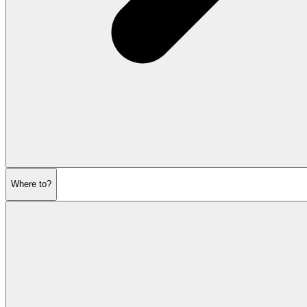
Where to?