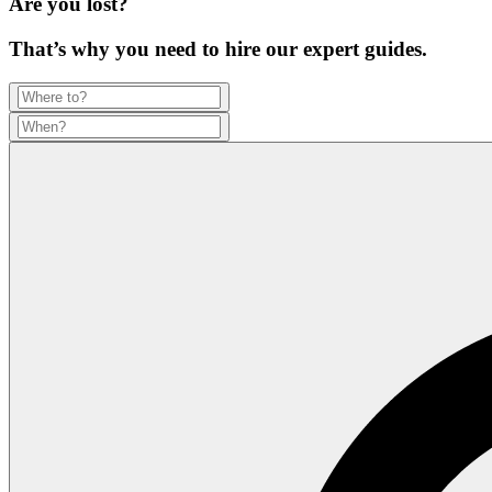
Are you lost?
That’s why you need to hire our expert guides.