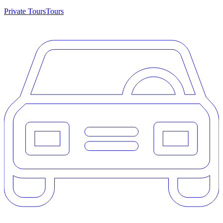
Private Tours
Tours