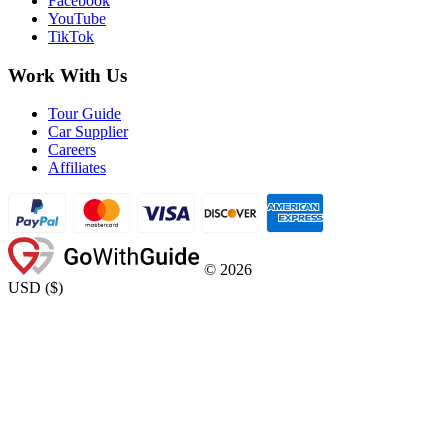
Facebook
YouTube
TikTok
Work With Us
Tour Guide
Car Supplier
Careers
Affiliates
©
2026
USD
(
$
)