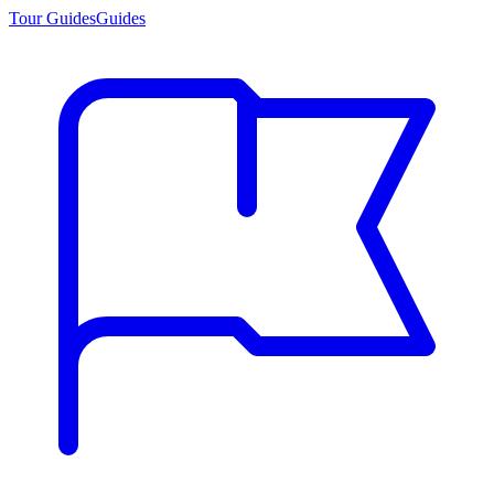
Tour Guides
Guides