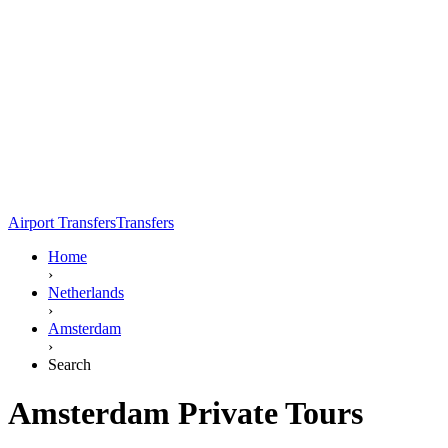
Airport Transfers
Transfers
Home
›
Netherlands
›
Amsterdam
›
Search
Amsterdam Private Tours