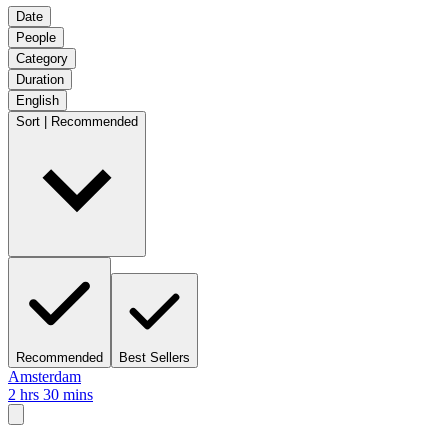
Date
People
Category
Duration
English
Sort | Recommended
Recommended
Best Sellers
Amsterdam
2 hrs 30 mins