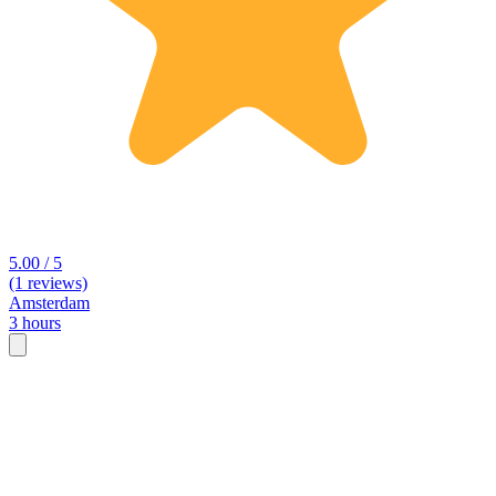
5.00 / 5
(1 reviews)
Amsterdam
3 hours