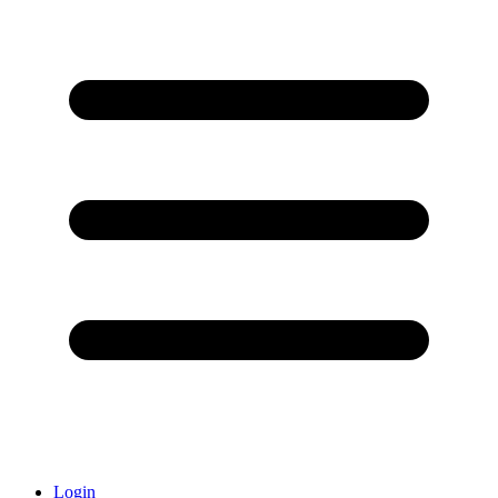
Login