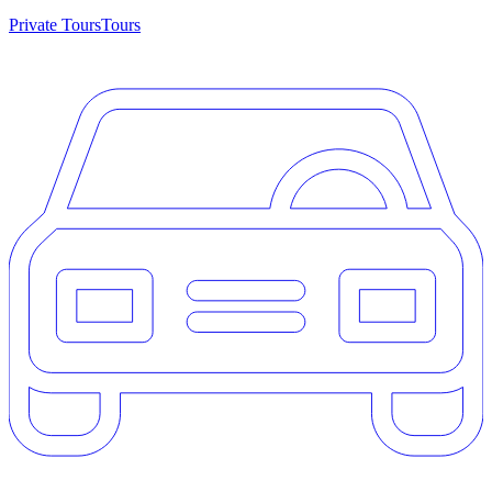
Private Tours
Tours