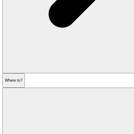
Where to?