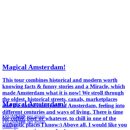
Magical Amsterdam!
This tour combines historical and modern worth
knowing facts & funny stories and a Miracle, which
made Amsterdam what it is now! We stroll through
the oldest, historical streets, canals, marketplaces
Magical Amsterdam!
and the oldest courtyard of Amsterdam, feeling into
different centuries and ways of living. There is time
FROM
$160
/ per group
for coffee, beer or whatever, to chill in one of the
FROM
$160
/ per group
authentic places I know:) Above all, I would like you
Anne K.