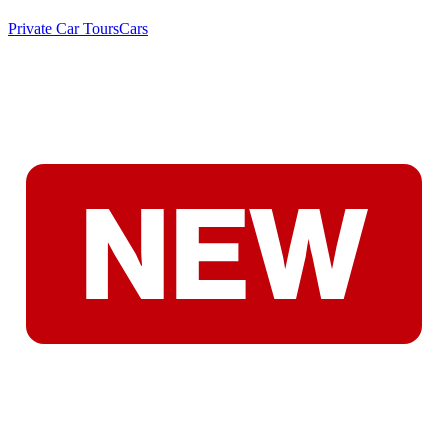
Private Car Tours
Cars