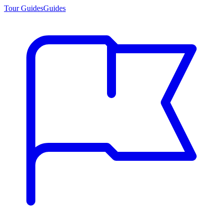
Tour Guides
Guides