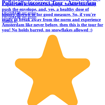
Politically incorrect Tour - Amsterdam
Expect lots of colorful language, humor that may
push the envelope, and, yes, a healthy dose of
FROM
$150
/ per group
history thrown in for good measure. So, if you're
FROM
$150
/ per group
ready to break away from the norm and experience
Andrea K.
Amsterdam like never before, then this is the tour for
you! No holds barred, no snowflakes allowed :)