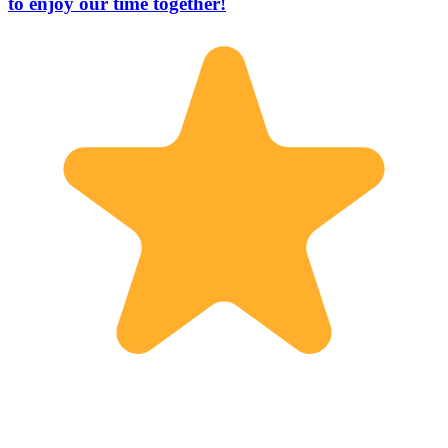
to enjoy our time together!