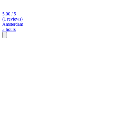
5.00 / 5
(1 reviews)
Amsterdam
3 hours