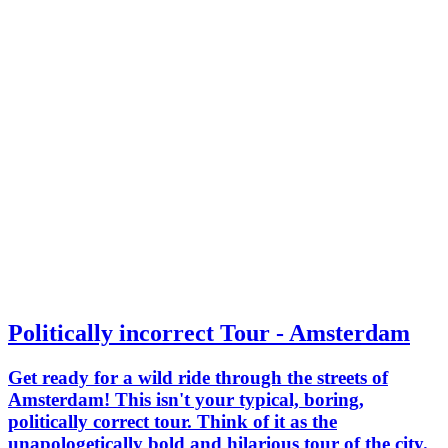
Politically incorrect Tour - Amsterdam
Get ready for a wild ride through the streets of
Amsterdam! This isn't your typical, boring,
politically correct tour. Think of it as the
unapologetically bold and hilarious tour of the city.