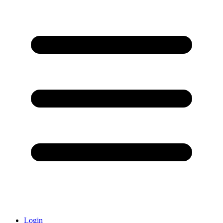
Login