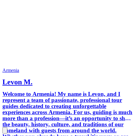
Armenia
Levon M.
Welcome to Armenia! My name is Levon, and I
represent a team of passionate, professional tour
guides dedicated to creating unforgettable
experiences across Armenia. For us, guiding is much
more than a profession—it’s an opportunity to share
the beauty, history, culture, and traditions of our
homeland with guests from around the world.