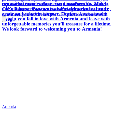
committed to providing exceptional service, while
my own car, a nice clean, neat, comfortable, Mazda
our modern, clean, and comfortable vehicles ensure
CX9, 7 seater. Contact me before your arrival and I
a safe and relaxing journey. Our mission is simple:
can meet you at the airport. Explore Armenia with
to help you fall in love with Armenia and leave with
Greg.
unforgettable memories you’ll treasure for a lifetime.
We look forward to welcoming you to Armenia!
Armenia