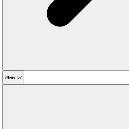
Where to?