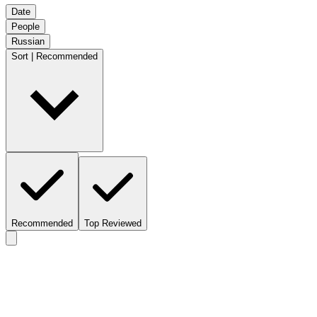
Date
People
Russian
Sort | Recommended
Recommended
Top Reviewed