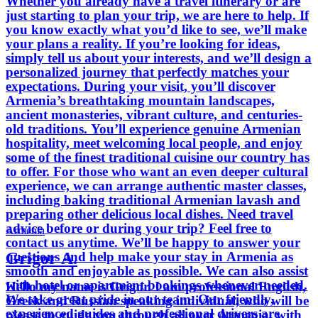
Whether you already have a travel itinerary or are
just starting to plan your trip, we are here to help. If
you know exactly what you’d like to see, we’ll make
your plans a reality. If you’re looking for ideas,
simply tell us about your interests, and we’ll design a
personalized journey that perfectly matches your
expectations. During your visit, you’ll discover
Armenia’s breathtaking mountain landscapes,
ancient monasteries, vibrant culture, and centuries-
old traditions. You’ll experience genuine Armenian
hospitality, meet welcoming local people, and enjoy
some of the finest traditional cuisine our country has
to offer. For those who want an even deeper cultural
experience, we can arrange authentic master classes,
including baking traditional Armenian lavash and
preparing other delicious local dishes. Need travel
advice before or during your trip? Feel free to
Armenia
contact us anytime. We’ll be happy to answer your
Grigor A.
questions and help make your stay in Armenia as
smooth and enjoyable as possible. We can also assist
with hotel or apartment bookings whenever needed.
Hello my name is Grigor. I am professional English,
We take great pride in our team. Our friendly,
Greek and Russian speaking individual, who will be
experienced guides and professional drivers are
please to guide you through all over Armenia, with