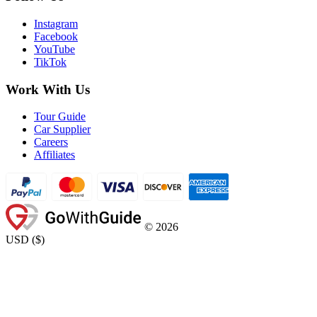
Instagram
Facebook
YouTube
TikTok
Work With Us
Tour Guide
Car Supplier
Careers
Affiliates
©
2026
USD
(
$
)