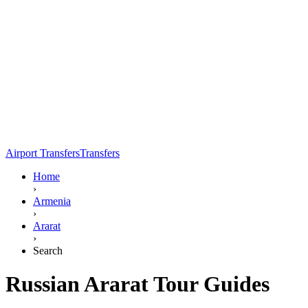
Airport Transfers
Transfers
Home
›
Armenia
›
Ararat
›
Search
Russian Ararat Tour Guides