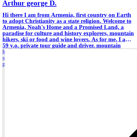
Arthur george D.
Hi there I am from Armenia, first country on Earth
to adopt Christianity as a state religion. Welcome to
Armenia, Noah's Home and a Promised Land, a
paradise for culture and history explorers, mountain
hikers, ski or food and wine lovers. As for me, I am
59 y.o. private tour guide and driver, mountain
hiker and rural tourism organizer for small groups
since 2006. High graduated and well educated,
punctual and communicable.