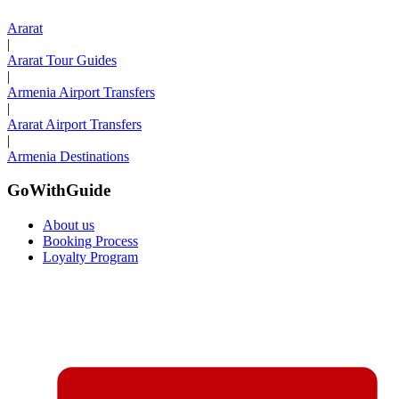
Ararat
|
Ararat Tour Guides
|
Armenia Airport Transfers
|
Ararat Airport Transfers
|
Armenia Destinations
GoWithGuide
About us
Booking Process
Loyalty Program