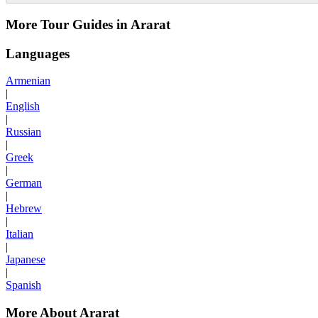
More Tour Guides in Ararat
Languages
Armenian
|
English
|
Russian
|
Greek
|
German
|
Hebrew
|
Italian
|
Japanese
|
Spanish
More About Ararat