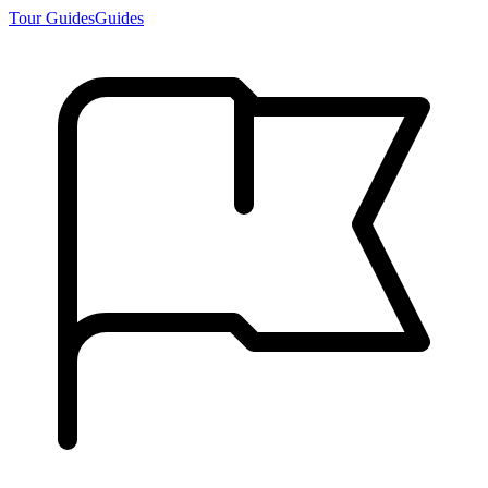
Tour Guides
Guides