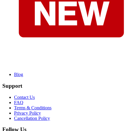
Blog
Support
Contact Us
FAQ
Terms & Conditions
Privacy Policy
Cancellation Policy
Follow Us