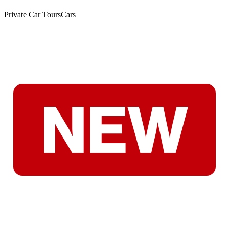
Private Car Tours
Cars