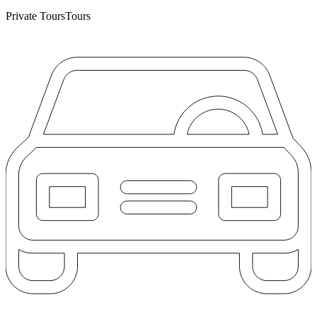
Private Tours
Tours