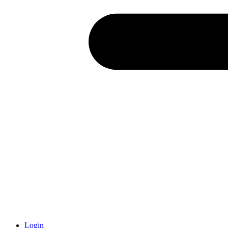
Login