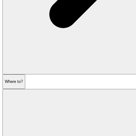
Where to?