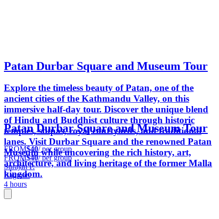
Patan Durbar Square and Museum Tour
Explore the timeless beauty of Patan, one of the
ancient cities of the Kathmandu Valley, on this
immersive half-day tour. Discover the unique blend
of Hindu and Buddhist culture through historic
Patan Durbar Square and Museum Tour
temples, stupas, royal courtyards, and traditional
lanes. Visit Durbar Square and the renowned Patan
FROM
$40
/ per group
Museum while uncovering the rich history, art,
FROM
$40
/ per group
architecture, and living heritage of the former Malla
Surajan P.
kingdom.
Bagmati
4 hours