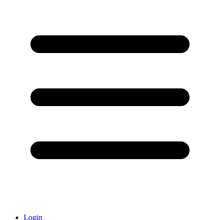
Login