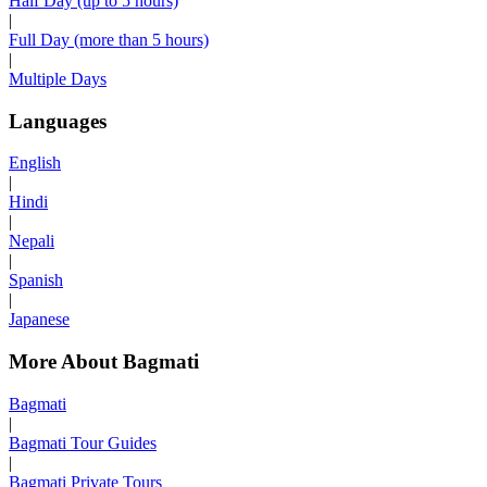
Half Day (up to 5 hours)
|
Full Day (more than 5 hours)
|
Multiple Days
Languages
English
|
Hindi
|
Nepali
|
Spanish
|
Japanese
More About Bagmati
Bagmati
|
Bagmati Tour Guides
|
Bagmati Private Tours