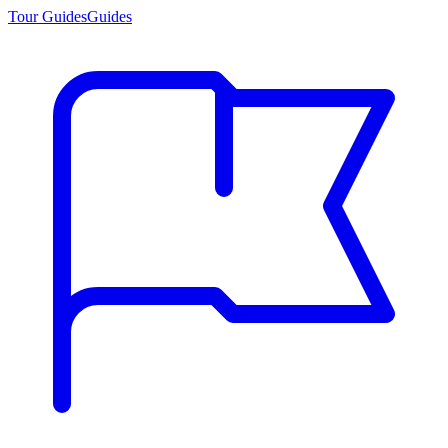
Tour Guides
Guides