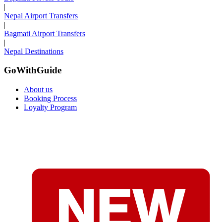
|
Nepal Airport Transfers
|
Bagmati Airport Transfers
|
Nepal Destinations
GoWithGuide
About us
Booking Process
Loyalty Program