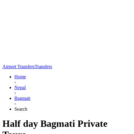
Airport Transfers
Transfers
Home
›
Nepal
›
Bagmati
›
Search
Half day Bagmati Private