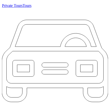
Private Tours
Tours