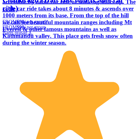
accessible by cable car ride or walking stairs up. The
ride)
cable car ride takes about 8 minutes & ascends over
1000 meters from its base. From the top of the hill
FROM
$90
/ per group
we can see beautiful mountain ranges including Mt
FROM
$90
/ per group
Everest & other famous mountains as well as
Badri prasad A.
Kathmandu valley. This place gets fresh snow often
during the winter season.