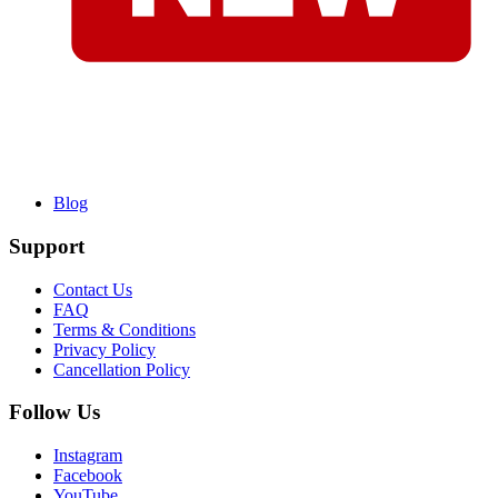
Blog
Support
Contact Us
FAQ
Terms & Conditions
Privacy Policy
Cancellation Policy
Follow Us
Instagram
Facebook
YouTube