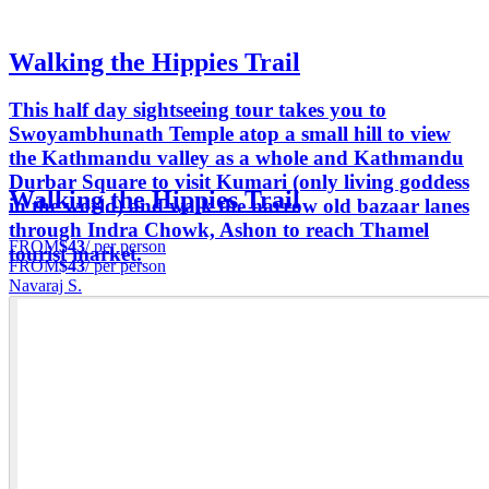
Walking the Hippies Trail
This half day sightseeing tour takes you to
Swoyambhunath Temple atop a small hill to view
the Kathmandu valley as a whole and Kathmandu
Durbar Square to visit Kumari (only living goddess
Walking the Hippies Trail
in the world) and walk the narrow old bazaar lanes
through Indra Chowk, Ashon to reach Thamel
FROM
$43
/ per person
tourist market.
FROM
$43
/ per person
Navaraj S.