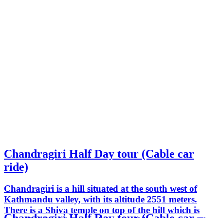
Chandragiri Half Day tour (Cable car
ride)
Chandragiri is a hill situated at the south west of
Kathmandu valley, with its altitude 2551 meters.
There is a Shiva temple on top of the hill which is
Chandragiri Half Day tour (Cable car