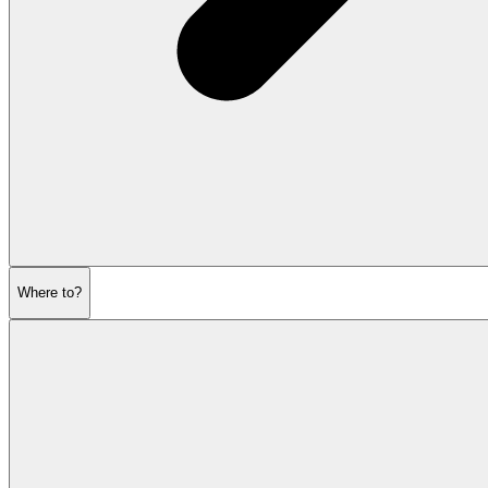
Where to?