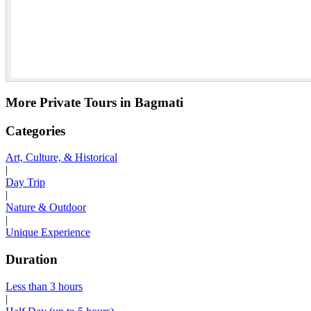
More Private Tours in Bagmati
Categories
Art, Culture, & Historical
|
Day Trip
|
Nature & Outdoor
|
Unique Experience
Duration
Less than 3 hours
|