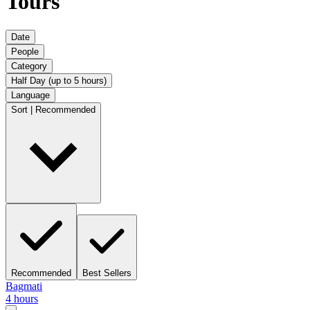
Tours
Date
People
Category
Half Day (up to 5 hours)
Language
Sort | Recommended
Recommended
Best Sellers
Bagmati
4 hours