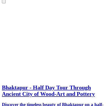
Bhaktapur - Half Day Tour Through
Ancient City of Wood-Art and Pottery
Discover the timeless beauty of Bhaktapur on a half-