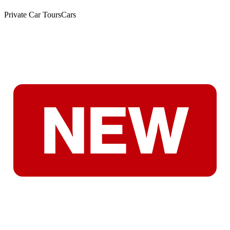
Private Car Tours
Cars