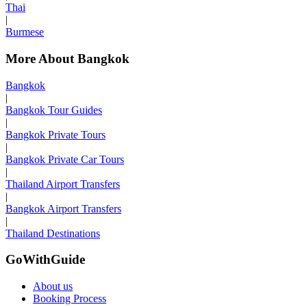
Thai
|
Burmese
More About Bangkok
Bangkok
|
Bangkok Tour Guides
|
Bangkok Private Tours
|
Bangkok Private Car Tours
|
Thailand Airport Transfers
|
Bangkok Airport Transfers
|
Thailand Destinations
GoWithGuide
About us
Booking Process