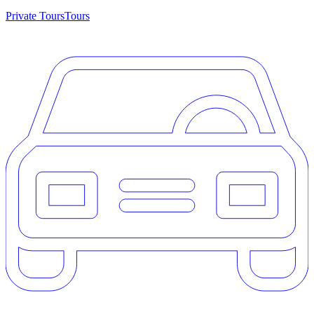
Private Tours
Tours