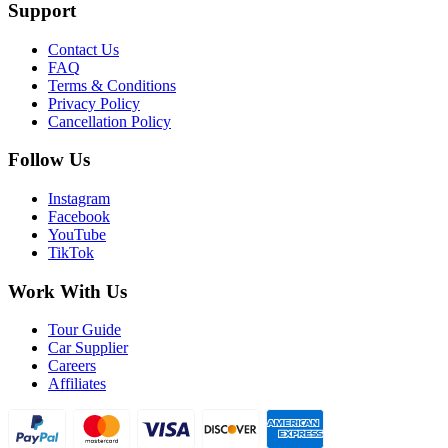
Support
Contact Us
FAQ
Terms & Conditions
Privacy Policy
Cancellation Policy
Follow Us
Instagram
Facebook
YouTube
TikTok
Work With Us
Tour Guide
Car Supplier
Careers
Affiliates