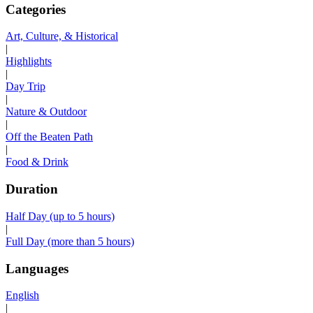
Categories
Art, Culture, & Historical
|
Highlights
|
Day Trip
|
Nature & Outdoor
|
Off the Beaten Path
|
Food & Drink
Duration
Half Day (up to 5 hours)
|
Full Day (more than 5 hours)
Languages
English
|