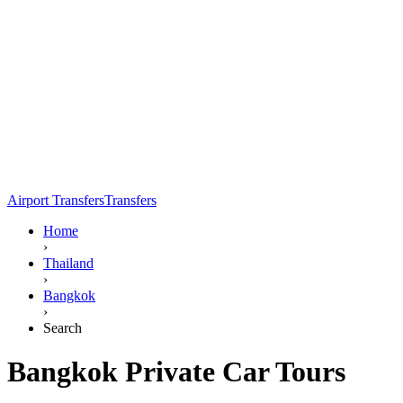
Airport Transfers
Transfers
Home
›
Thailand
›
Bangkok
›
Search
Bangkok Private Car Tours