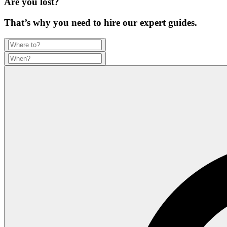
Are you lost?
That’s why you need to hire our expert guides.