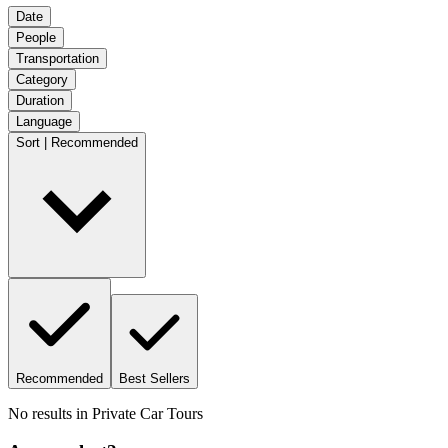
Date
People
Transportation
Category
Duration
Language
Sort | Recommended
Recommended
Best Sellers
No results in
Private Car Tours