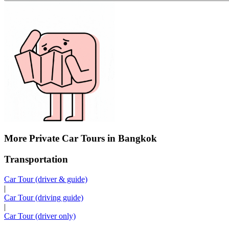
More Private Car Tours in Bangkok
Transportation
Car Tour (driver & guide)
|
Car Tour (driving guide)
|
Car Tour (driver only)