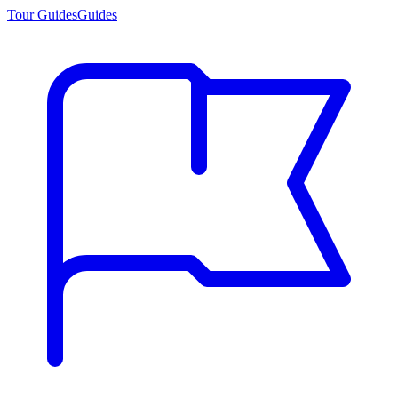
Tour Guides
Guides