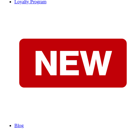
Loyalty Program
Blog