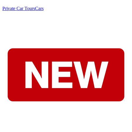
Private Car Tours
Cars