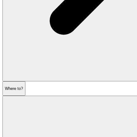
Where to?