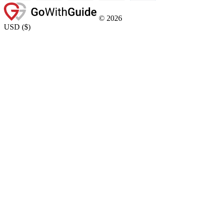
©
2026
USD
(
$
)