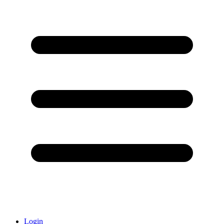
Login