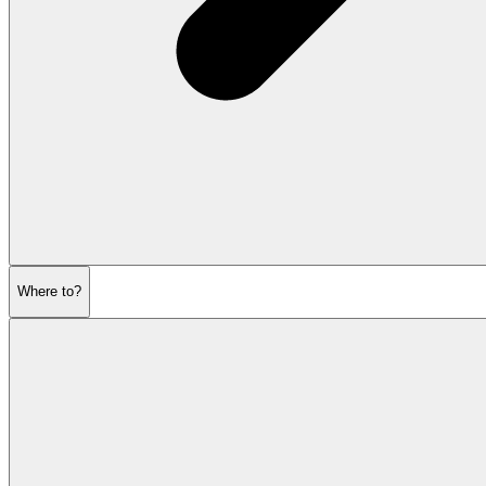
Where to?