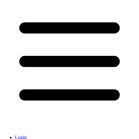
Login