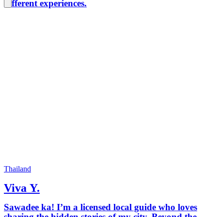
different experiences.
Thailand
Viva Y.
Sawadee ka! I’m a licensed local guide who loves
sharing the hidden stories of my city. Beyond the