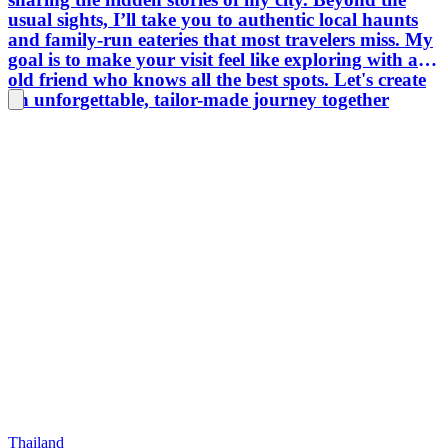
usual sights, I’ll take you to authentic local haunts
and family-run eateries that most travelers miss. My
goal is to make your visit feel like exploring with an
old friend who knows all the best spots. Let's create
an unforgettable, tailor-made journey together
Thailand