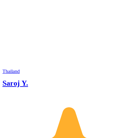
Thailand
Saroj Y.