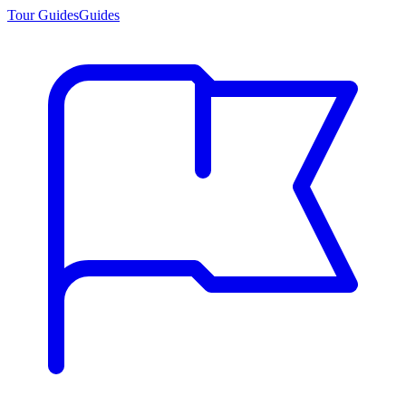
Tour Guides
Guides