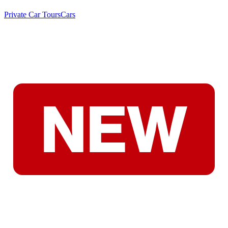
Private Car Tours
Cars