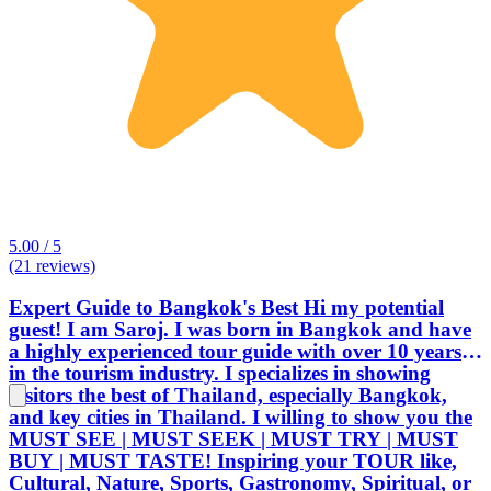
5.00 / 5
(21 reviews)
Expert Guide to Bangkok's Best Hi my potential
guest! I am Saroj. I was born in Bangkok and have
a highly experienced tour guide with over 10 years
in the tourism industry. I specializes in showing
visitors the best of Thailand, especially Bangkok,
and key cities in Thailand. I willing to show you the
MUST SEE | MUST SEEK | MUST TRY | MUST
BUY | MUST TASTE! Inspiring your TOUR like,
Cultural, Nature, Sports, Gastronomy, Spiritual, or