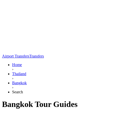
Airport Transfers
Transfers
Home
›
Thailand
›
Bangkok
›
Search
Bangkok Tour Guides