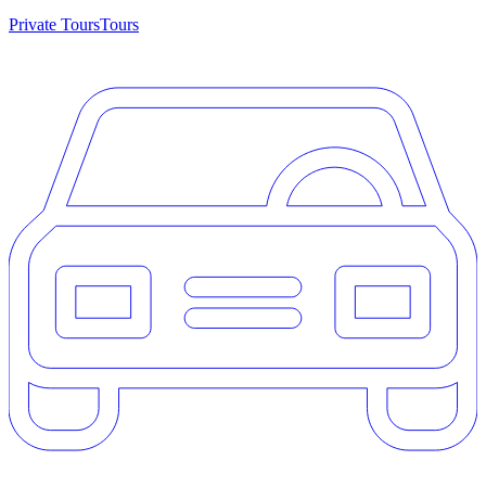
Private Tours
Tours