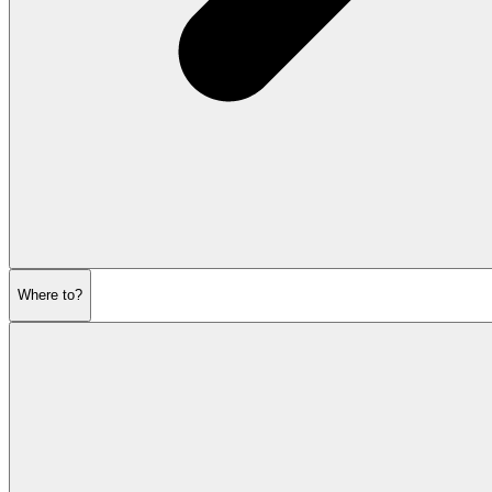
Where to?