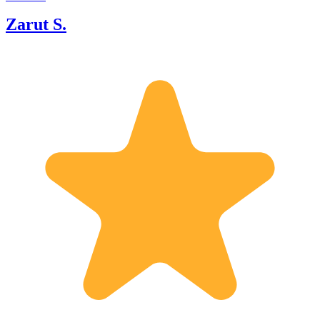
Zarut S.