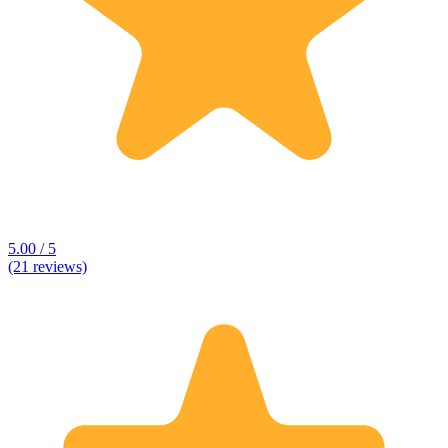
5.00 / 5
(21 reviews)