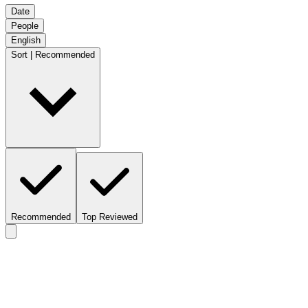
Date
People
English
Sort | Recommended
Recommended
Top Reviewed