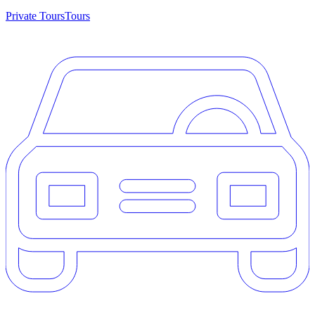
Private Tours
Tours