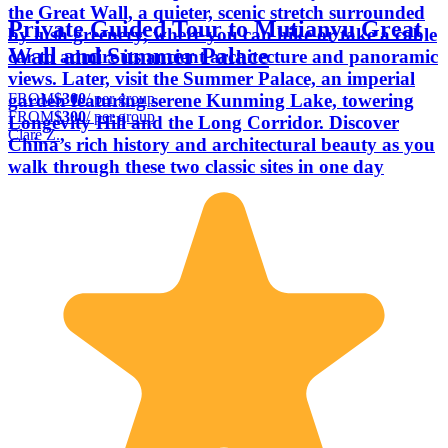
the Great Wall, a quieter, scenic stretch surrounded
Private Guided Tour to Mutianyu Great
by lush greenery, where you can hike or take a cable
Wall and Summer Palace
car to admire its ancient architecture and panoramic
views. Later, visit the Summer Palace, an imperial
FROM
$300
/ per group
garden featuring serene Kunming Lake, towering
FROM
$300
/ per group
Longevity Hill and the Long Corridor. Discover
Clare Z.
China’s rich history and architectural beauty as you
walk through these two classic sites in one day