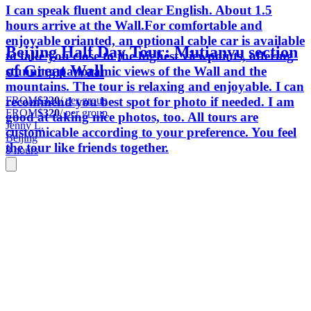
I can speak fluent and clear English. About 1.5
hours arrive at the Wall.For comfortable and
enjoyable orianted, an optional cable car is available
Beijing Half Day Tour: Mutianyu section
to take you close to the highest viewpoints, offering
of Great Wall
stunning panoramic views of the Wall and the
mountains. The tour is relaxing and enjoyable. I can
FROM
$320
/ per group
recommend you best spot for photo if needed. I am
FROM
$320
/ per group
good at taking nice photos, too. All tours are
Jenny L.
customicable according to your preference. You feel
Beijing
the tour like friends together.
8 hours