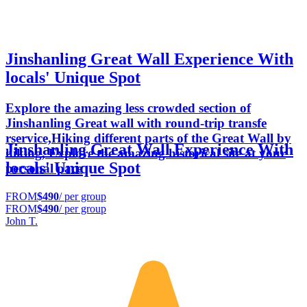
Jinshanling Great Wall Experience With
locals' Unique Spot
Explore the amazing less crowded section of
Jinshanling Great wall with round-trip transfe
rservice,Hiking different parts of the Great Wall by
Jinshanling Great Wall Experience With
hiking, Explore the amazing historical site at your
locals' Unique Spot
personal pace
FROM
$490
/ per group
FROM
$490
/ per group
John T.