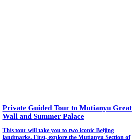
Private Guided Tour to Mutianyu Great
Wall and Summer Palace
This tour will take you to two iconic Beijing
landmarks. First, explore the Mutianyu Section of