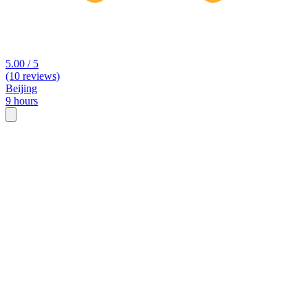
5.00 / 5
(10 reviews)
Beijing
9 hours