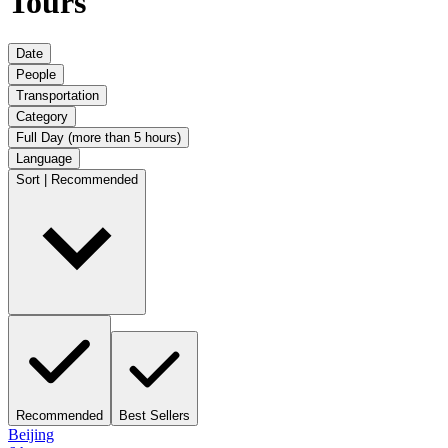
Tours
Date
People
Transportation
Category
Full Day (more than 5 hours)
Language
Sort | Recommended
Recommended
Best Sellers
Beijing