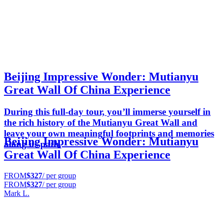
Beijing Impressive Wonder: Mutianyu
Great Wall Of China Experience
During this full-day tour, you’ll immerse yourself in
the rich history of the Mutianyu Great Wall and
leave your own meaningful footprints and memories
Beijing Impressive Wonder: Mutianyu
along its path.
Great Wall Of China Experience
FROM
$327
/ per group
FROM
$327
/ per group
Mark L.