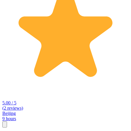
5.00 / 5
(2 reviews)
Beijing
9 hours