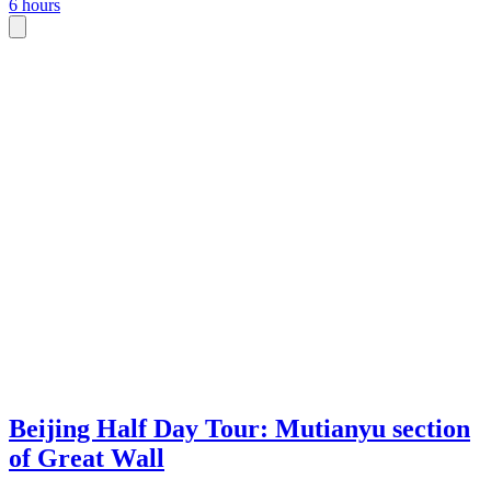
6 hours
Beijing Half Day Tour: Mutianyu section
of Great Wall