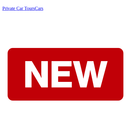
Private Car Tours
Cars