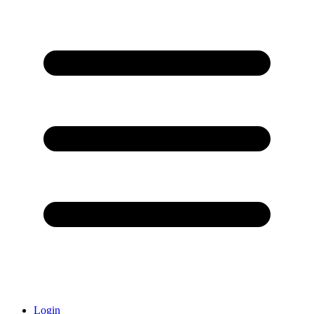
Login