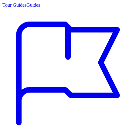
Tour Guides
Guides