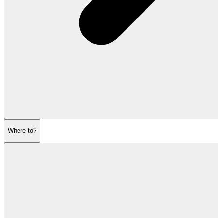
Where to?