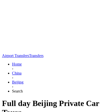
Airport Transfers
Transfers
Home
›
China
›
Beijing
›
Search
Full day Beijing Private Car