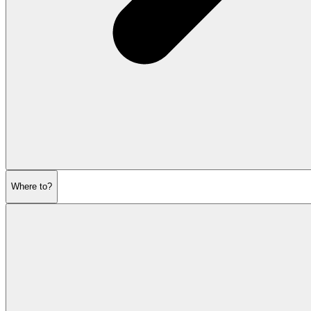
Where to?