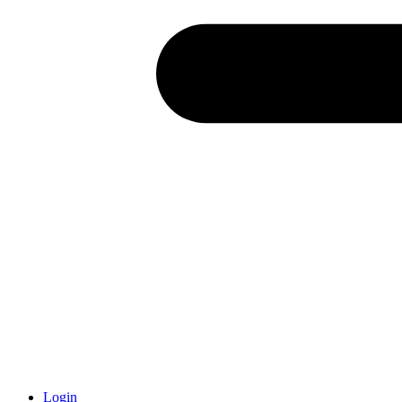
Login