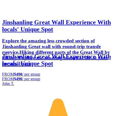
Jinshanling Great Wall Experience With
locals' Unique Spot
Explore the amazing less crowded section of
Jinshanling Great wall with round-trip transfe
rservice,Hiking different parts of the Great Wall by
Jinshanling Great Wall Experience With
hiking, Explore the amazing historical site at your
locals' Unique Spot
personal pace
FROM
$490
/ per group
FROM
$490
/ per group
John T.