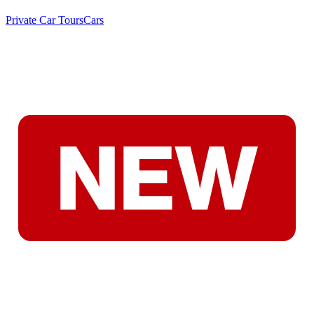
Private Car Tours
Cars