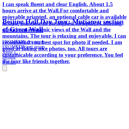
I can speak fluent and clear English. About 1.5
hours arrive at the Wall.For comfortable and
enjoyable orianted, an optional cable car is available
Beijing Half Day Tour: Mutianyu section
to take you close to the highest viewpoints, offering
of Great Wall
stunning panoramic views of the Wall and the
mountains. The tour is relaxing and enjoyable. I can
FROM
$320
/ per group
recommend you best spot for photo if needed. I am
FROM
$320
/ per group
good at taking nice photos, too. All tours are
Jenny L.
customicable according to your preference. You feel
Beijing
the tour like friends together.
8 hours