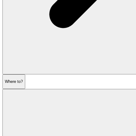
Where to?