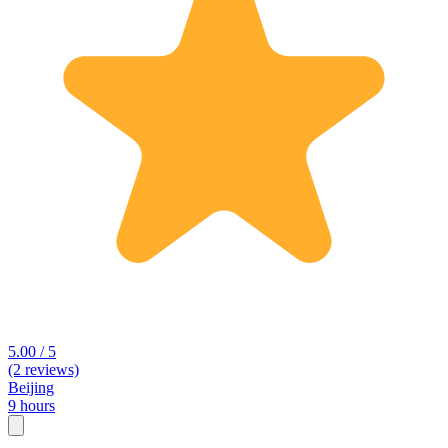
5.00 / 5
(2 reviews)
Beijing
9 hours