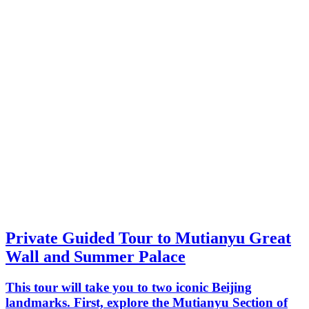
Private Guided Tour to Mutianyu Great
Wall and Summer Palace
This tour will take you to two iconic Beijing
landmarks. First, explore the Mutianyu Section of