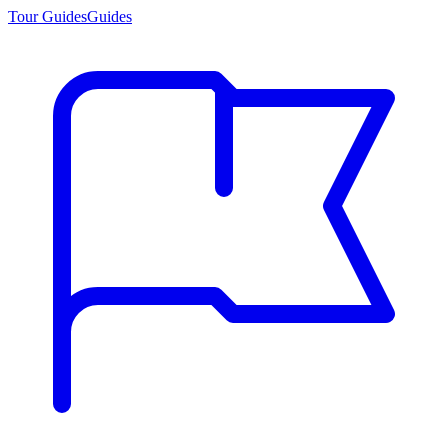
Tour Guides
Guides