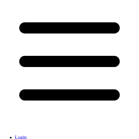
Login