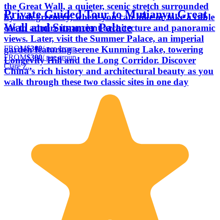
the Great Wall, a quieter, scenic stretch surrounded
Private Guided Tour to Mutianyu Great
by lush greenery, where you can hike or take a cable
Wall and Summer Palace
car to admire its ancient architecture and panoramic
views. Later, visit the Summer Palace, an imperial
FROM
$300
/ per group
garden featuring serene Kunming Lake, towering
FROM
$300
/ per group
Longevity Hill and the Long Corridor. Discover
Clare Z.
China’s rich history and architectural beauty as you
walk through these two classic sites in one day