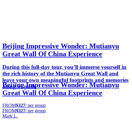
Beijing Impressive Wonder: Mutianyu
Great Wall Of China Experience
During this full-day tour, you’ll immerse yourself in
the rich history of the Mutianyu Great Wall and
leave your own meaningful footprints and memories
Beijing Impressive Wonder: Mutianyu
along its path.
Great Wall Of China Experience
FROM
$327
/ per group
FROM
$327
/ per group
Mark L.