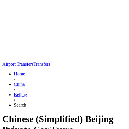
Airport Transfers
Transfers
Home
›
China
›
Beijing
›
Search
Chinese (Simplified) Beijing