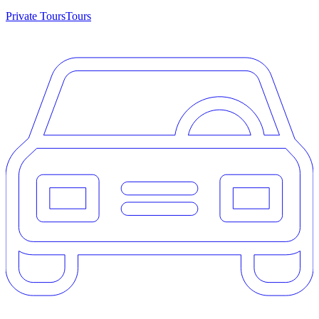
Private Tours
Tours