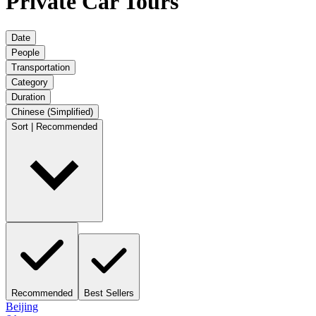
Private Car Tours
Date
People
Transportation
Category
Duration
Chinese (Simplified)
Sort | Recommended
Recommended
Best Sellers
Beijing