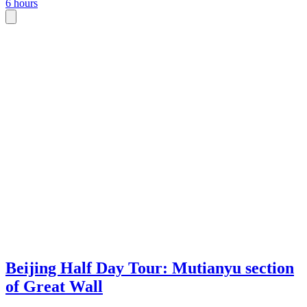
6 hours
Beijing Half Day Tour: Mutianyu section
of Great Wall