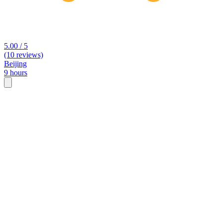
5.00 / 5
(10 reviews)
Beijing
9 hours