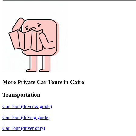
More Private Car Tours in Cairo
Transportation
Car Tour (driver & guide)
|
Car Tour (driving guide)
|
Car Tour (driver only)