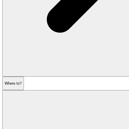
Where to?