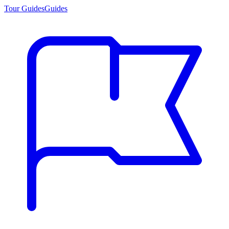
Tour Guides
Guides