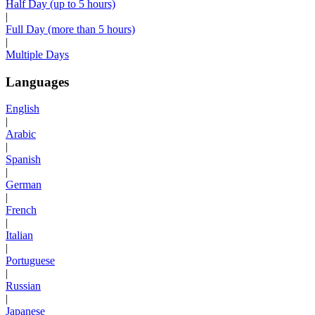
Half Day (up to 5 hours)
|
Full Day (more than 5 hours)
|
Multiple Days
Languages
English
|
Arabic
|
Spanish
|
German
|
French
|
Italian
|
Portuguese
|
Russian
|
Japanese