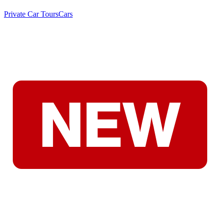
Private Car Tours
Cars