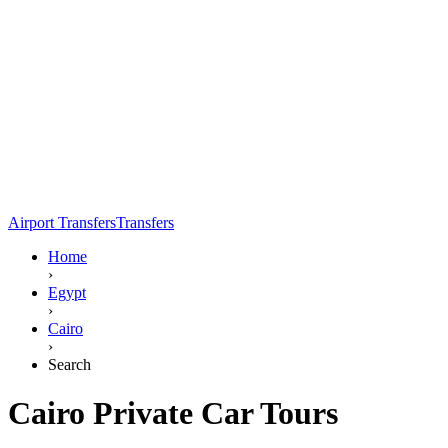
Airport Transfers
Transfers
Home
›
Egypt
›
Cairo
›
Search
Cairo Private Car Tours