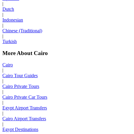
|
Dutch
|
Indonesian
|
Chinese (Traditional)
|
Turkish
More About Cairo
Cairo
|
Cairo Tour Guides
|
Cairo Private Tours
|
Cairo Private Car Tours
|
Egypt Airport Transfers
|
Cairo Airport Transfers
|
Egypt Destinations