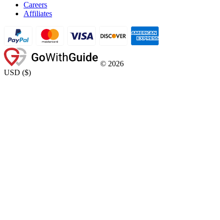
Careers
Affiliates
©
2026
USD
(
$
)