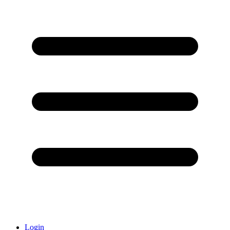
Login