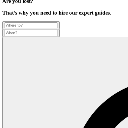
Are you lost?
That’s why you need to hire our expert guides.