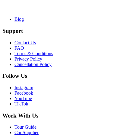
Blog
Support
Contact Us
FAQ
Terms & Conditions
Privacy Policy
Cancellation Policy
Follow Us
Instagram
Facebook
YouTube
TikTok
Work With Us
Tour Guide
Car Supplier