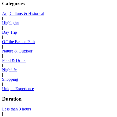
Categories
Art, Culture, & Historical
|
Highlights
|
Day Trip
|
Off the Beaten Path
|
Nature & Outdoor
|
Food & Drink
|
Nightlife
|
Shopping
|
Unique Experience
Duration
Less than 3 hours
|