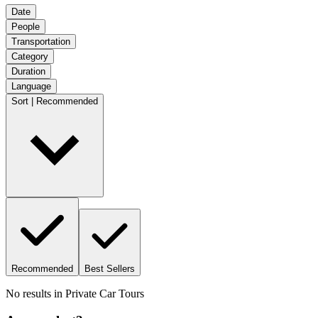
Date
People
Transportation
Category
Duration
Language
Sort | Recommended
Recommended
Best Sellers
No results in
Private Car Tours