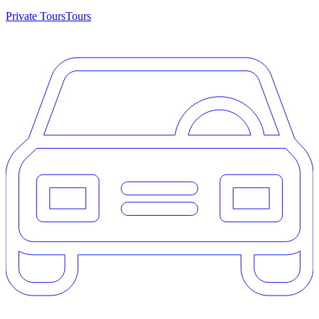
Private Tours
Tours