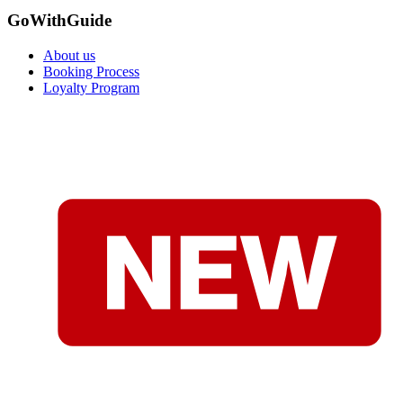
GoWithGuide
About us
Booking Process
Loyalty Program