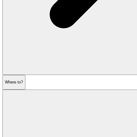
Where to?