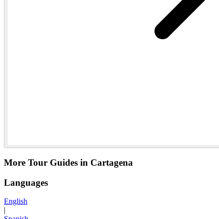
More Tour Guides in Cartagena
Languages
English
|
Spanish