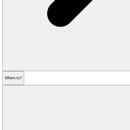
Where to?