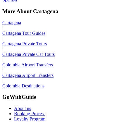
More About Cartagena
Cartagena
|
Cartagena Tour Guides
|
Cartagena Private Tours
|
Cartagena Private Car Tours
|
Colombia Airport Transfers
|
Cartagena Airport Transfers
|
Colombia Destinations
GoWithGuide
About us
Booking Process
Loyalty Program