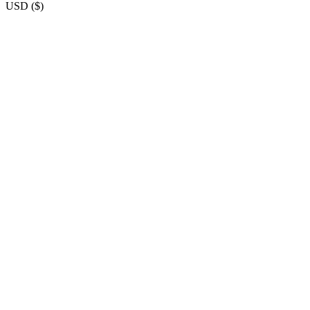
USD
(
$
)