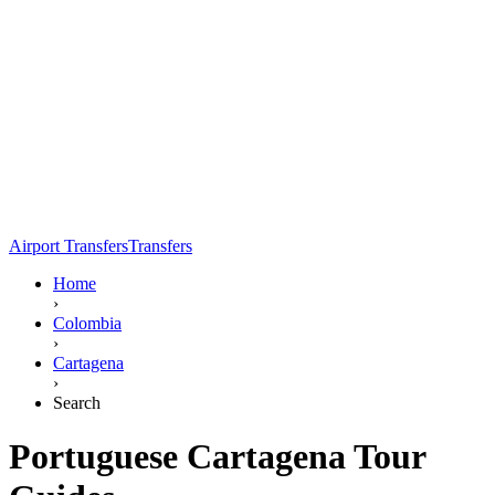
Airport Transfers
Transfers
Home
›
Colombia
›
Cartagena
›
Search
Portuguese Cartagena Tour