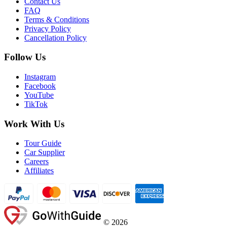
Contact Us
FAQ
Terms & Conditions
Privacy Policy
Cancellation Policy
Follow Us
Instagram
Facebook
YouTube
TikTok
Work With Us
Tour Guide
Car Supplier
Careers
Affiliates
©
2026