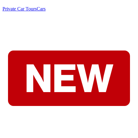
Private Car Tours
Cars