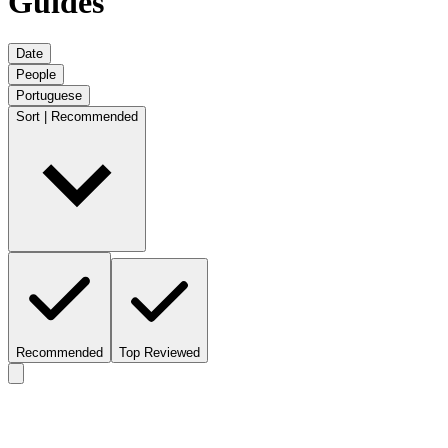
Guides
Date
People
Portuguese
Sort | Recommended
Recommended
Top Reviewed