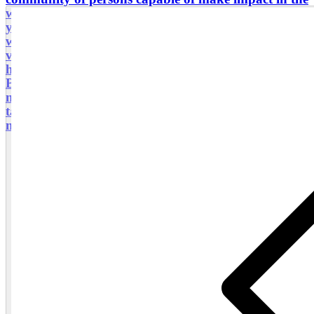
world through audiovisual language. Here i invite
you to experience, to learn and enjoy a local culture
while your learn photography or improve your
visual narrative skills. All the circuits and products
had been carefully designed and curated. Love
Bespoke experience. There are many things about
me, and how i have dedicated my years to design a
tailor made tourism agency, so far i would like to
meet you and host you and have a great experience.