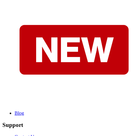
Blog
Support