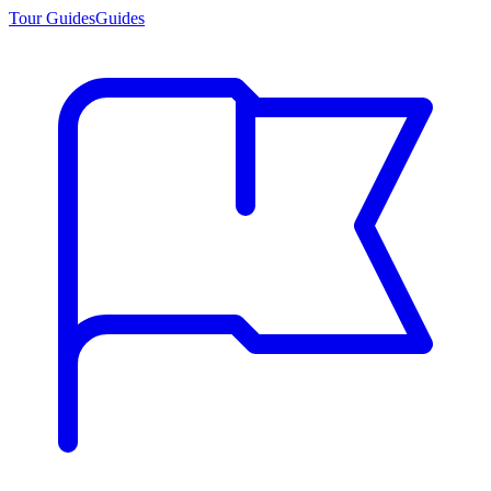
Tour Guides
Guides