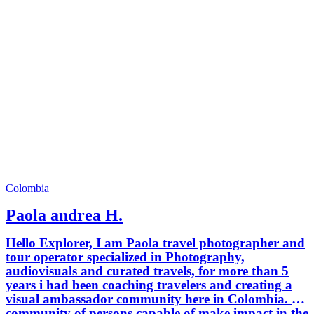
Colombia
Paola andrea H.
Hello Explorer, I am Paola travel photographer and
tour operator specialized in Photography,
audiovisuals and curated travels, for more than 5
years i had been coaching travelers and creating a
visual ambassador community here in Colombia. A
community of persons capable of make impact in the