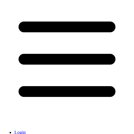
Login