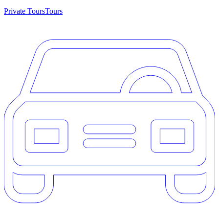
Private Tours
Tours