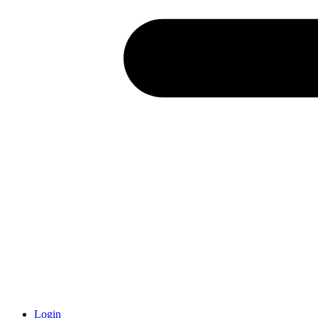
Login