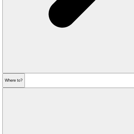
Where to?