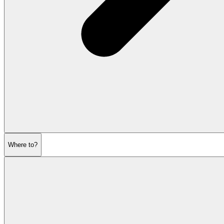
Where to?