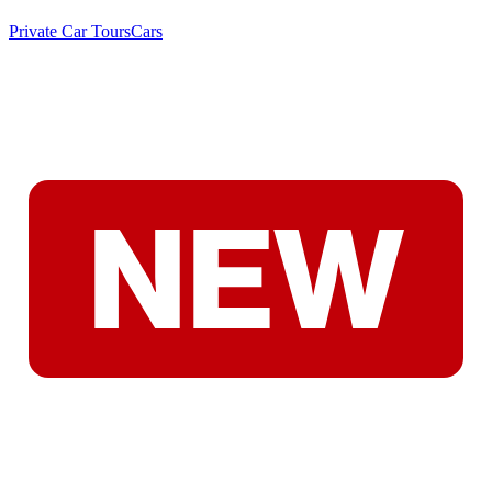
Private Car Tours
Cars