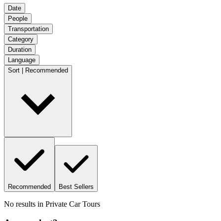
Date
People
Transportation
Category
Duration
Language
Sort | Recommended
Recommended
Best Sellers
No results in
Private Car Tours