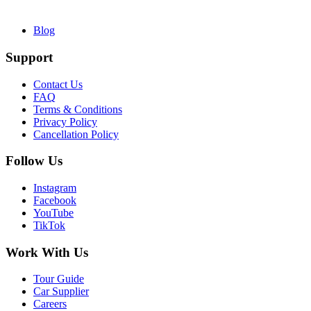
Blog
Support
Contact Us
FAQ
Terms & Conditions
Privacy Policy
Cancellation Policy
Follow Us
Instagram
Facebook
YouTube
TikTok
Work With Us
Tour Guide
Car Supplier
Careers