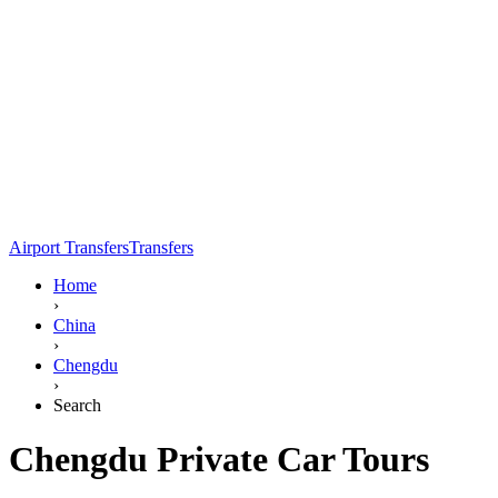
Airport Transfers
Transfers
Home
›
China
›
Chengdu
›
Search
Chengdu Private Car Tours