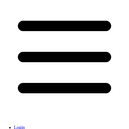
Login