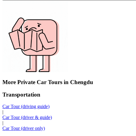
More Private Car Tours in Chengdu
Transportation
Car Tour (driving guide)
|
Car Tour (driver & guide)
|
Car Tour (driver only)