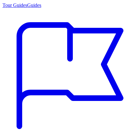
Tour Guides
Guides