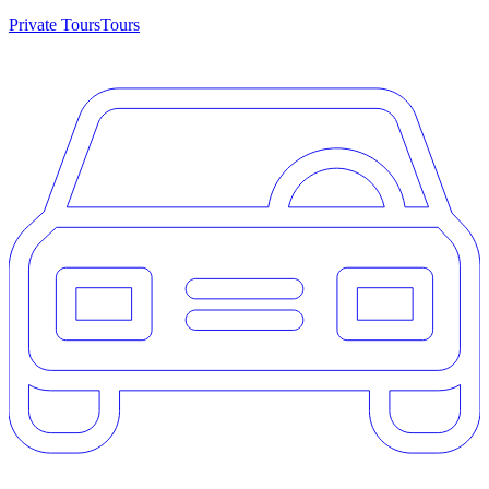
Private Tours
Tours