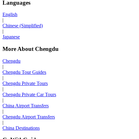
Languages
English
|
Chinese (Simplified)
|
Japanese
More About Chengdu
Chengdu
|
Chengdu Tour Guides
|
Chengdu Private Tours
|
Chengdu Private Car Tours
|
China Airport Transfers
|
Chengdu Airport Transfers
|
China Destinations