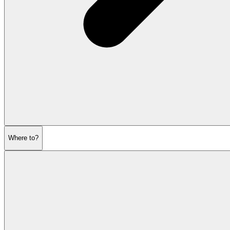
Where to?