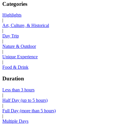
Categories
Highlights
|
Art, Culture, & Historical
|
Day Trip
|
Nature & Outdoor
|
Unique Experience
|
Food & Drink
Duration
Less than 3 hours
|
Half Day (up to 5 hours)
|
Full Day (more than 5 hours)
|
Multiple Days