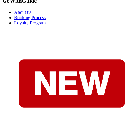
GoWithGuide
About us
Booking Process
Loyalty Program