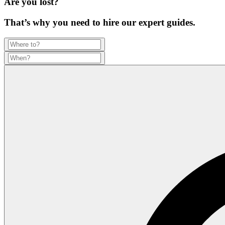
Are you lost?
That’s why you need to hire our expert guides.