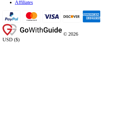
Affiliates
©
2026
USD
(
$
)