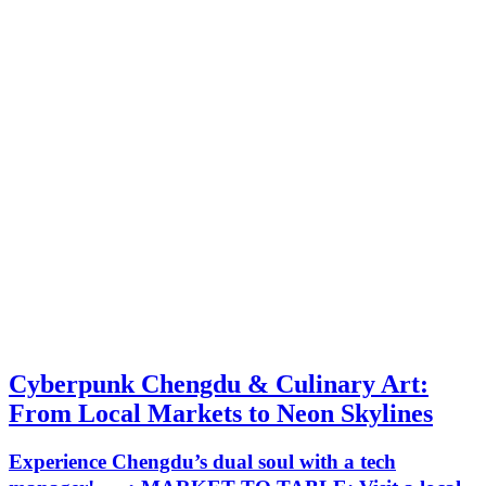
Cyberpunk Chengdu & Culinary Art:
From Local Markets to Neon Skylines
Experience Chengdu’s dual soul with a tech