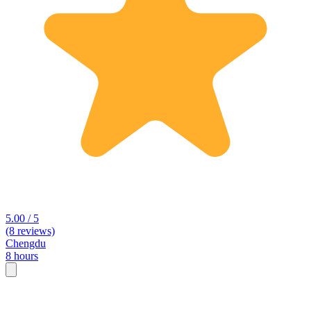
5.00 / 5
(8 reviews)
Chengdu
8 hours