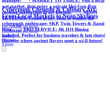
manager! ・MARKET TO TABLE: Visit a local
wet market, then enjoy a private Hui-Guo-Rou
Cyberpunk Chengdu & Culinary Art:
cooking masterclass in my kitchen. ・ NEON
From Local Markets to Neon Skylines
SKYLINES: Cruise in my Tesla to witness the
cyberpunk nightscape: SKP, Twin Towers & Jiaozi
FROM
$390
/ per group
Ring. ・PRO SERVICE: 4K DJI filming
FROM
$390
/ per group
included. Perfect for business travelers & late risers!
Kate H.
Chengdu
Discover where ancient flavors meet a sci-fi future!
9 hours