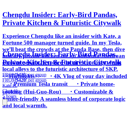
Chengdu Insider: Early-Bird Pandas,
Private Kitchen & Futuristic Citywalk
Experience Chengdu like an insider with Kate, a
Fortune 500 manager turned guide. In my Tesla,
we’ll beat the crowds at the Panda Base, then dive
Chengdu Insider: Early-Bird Pandas,
into my private kitchen for an authentic Szechuan
Private Kitchen & Futuristic Citywalk
cooking session. Explore the city’s contrast: from
local alleys to the futuristic architecture of SKP.
FROM
$420
/ per group
<<Highlights>> ・4K Vlog of your day included
FROM
$420
/ per group
・Premium Tesla transit ・Private home-
Kate H.
Chengdu
cooking (Hui-Guo-Rou) ・Customizable &
5 hours
Senior-friendly A seamless blend of corporate logic
and local warmth.