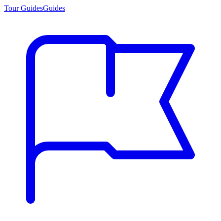
Tour Guides
Guides