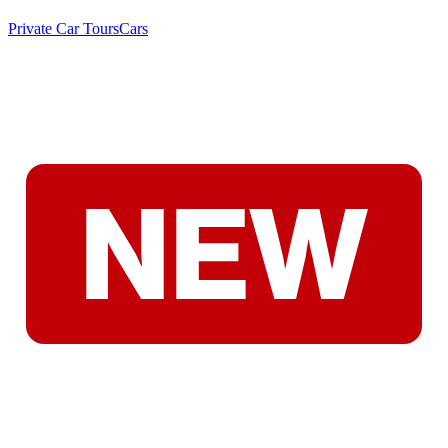
Private Car Tours
Cars