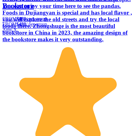
Bookstore
You can enjoy your time here to see the pandas.
Foods in Dujiangyan is special and has local flavor ,
FROM
$480
/ per group
you will explore the old streets and try the local
FROM
$480
/ per group
foods there. Zhongshuge is the most beautiful
Amy X.
bookstore in China in 2023, the amazing design of
the bookstore makes it very outstanding.