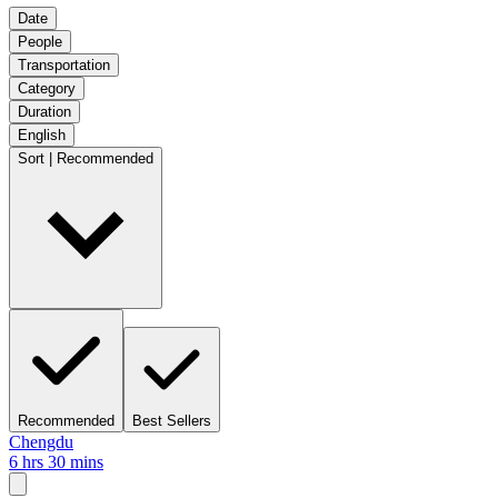
Date
People
Transportation
Category
Duration
English
Sort | Recommended
Recommended
Best Sellers
Chengdu
6 hrs 30 mins