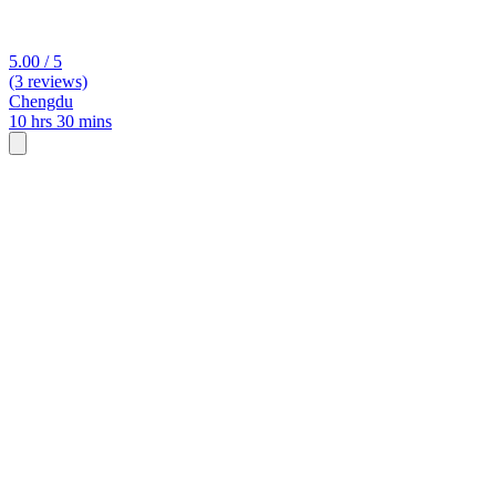
5.00 / 5
(3 reviews)
Chengdu
10 hrs 30 mins