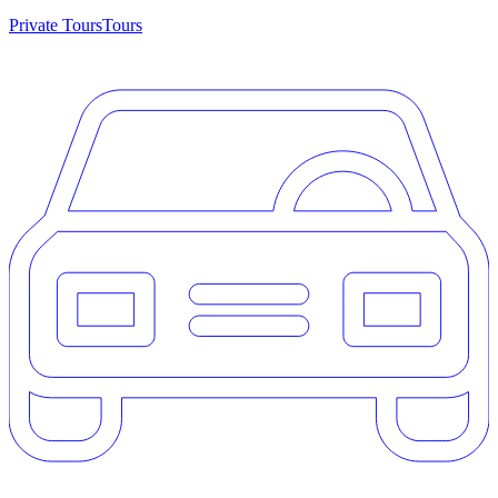
Private Tours
Tours