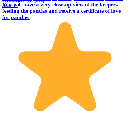
FROM
$280
/ per group
You will have a very close-up view of the keepers
Jason L.
feeding the pandas and receive a certificate of love
for pandas.