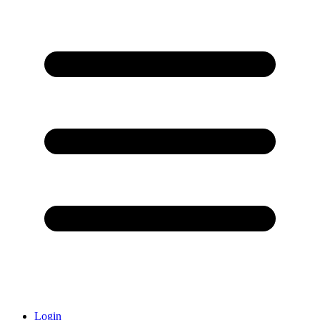
Login