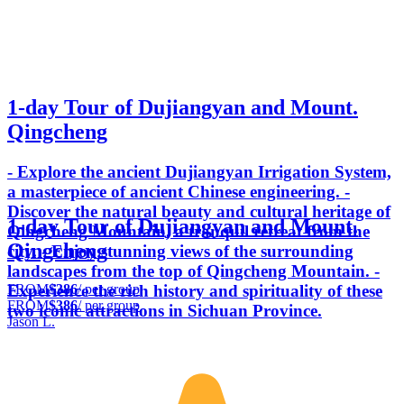
1-day Tour of Dujiangyan and Mount.
Qingcheng
- Explore the ancient Dujiangyan Irrigation System,
a masterpiece of ancient Chinese engineering. -
Discover the natural beauty and cultural heritage of
1-day Tour of Dujiangyan and Mount.
Qingcheng Mountain, a tranquil retreat from the
Qingcheng
city. - Enjoy stunning views of the surrounding
landscapes from the top of Qingcheng Mountain. -
FROM
$386
/ per group
Experience the rich history and spirituality of these
FROM
$386
/ per group
two iconic attractions in Sichuan Province.
Jason L.