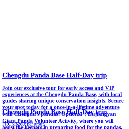
Chengdu Panda Base Half-Day trip
Join our exclusive tour for early access and VIP
experiences at the Chengdu Panda Base, with local
guides sharing unique conservation insights. Secure
your spot today for a once-in-a-lifetime adventure
Chengdu Panda Base Half-Day trip
with Chengdu's pandas! Optional：Dujiangyan
Giant Panda Volunteer Activity, where you will
FROM
$280
/ per group
assist the keepers in preparing food for the pandas.