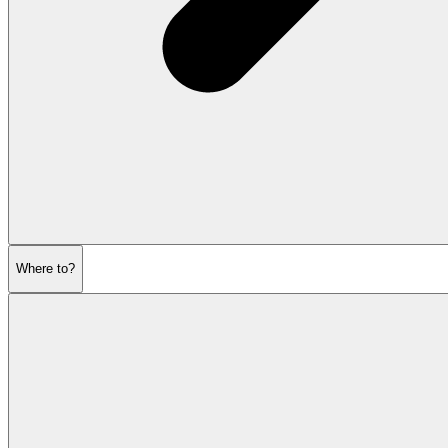
Where to?