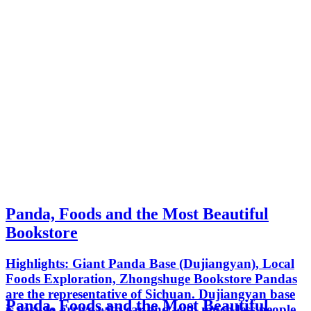
Panda, Foods and the Most Beautiful
Bookstore
Highlights: Giant Panda Base (Dujiangyan), Local
Foods Exploration, Zhongshuge Bookstore Pandas
are the representative of Sichuan. Dujiangyan base
Panda, Foods and the Most Beautiful
is easy to arrive with car and with much less people.