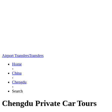
Airport Transfers
Transfers
Home
›
China
›
Chengdu
›
Search
Chengdu Private Car Tours