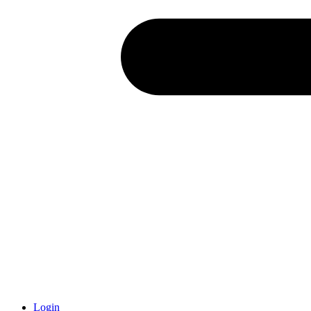
Login