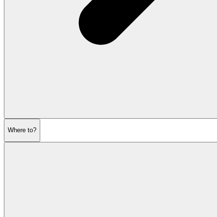
Where to?