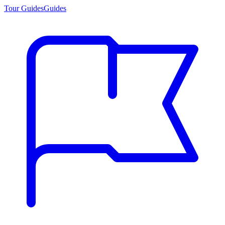
Tour Guides
Guides