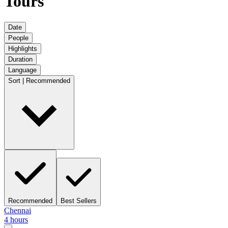
Tours
Date
People
Highlights
Duration
Language
Sort | Recommended
Recommended
Best Sellers
Chennai
4 hours