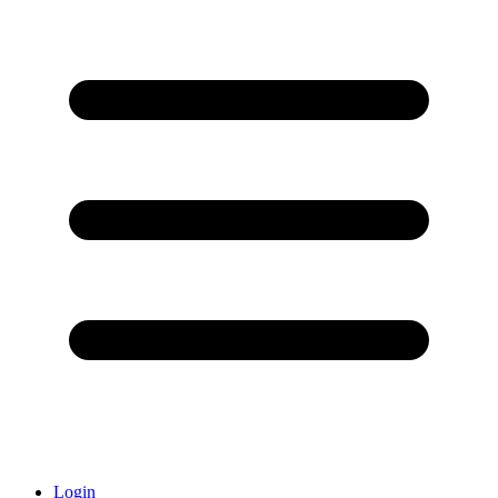
Login