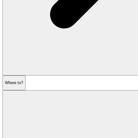
Where to?