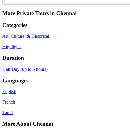
More Private Tours in Chennai
Categories
Art, Culture, & Historical
|
Highlights
Duration
Half Day (up to 5 hours)
Languages
English
|
French
|
Tamil
More About Chennai