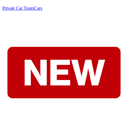
Private Car Tours
Cars