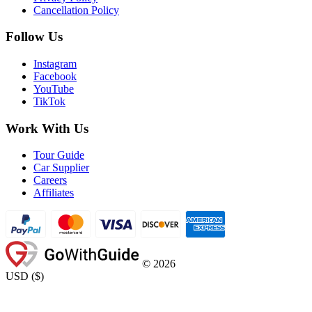
Cancellation Policy
Follow Us
Instagram
Facebook
YouTube
TikTok
Work With Us
Tour Guide
Car Supplier
Careers
Affiliates
©
2026
USD
(
$
)