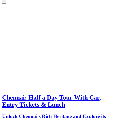
Chennai: Half a Day Tour With Car,
Entry Tickets & Lunch
Unlock Chennai's Rich Heritage and Explore its