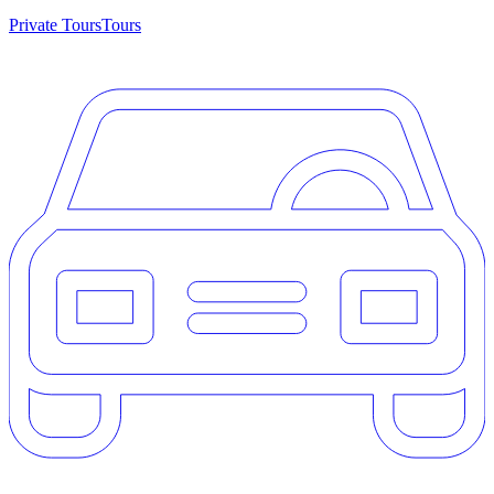
Private Tours
Tours