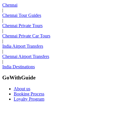
Chennai
|
Chennai Tour Guides
|
Chennai Private Tours
|
Chennai Private Car Tours
|
India Airport Transfers
|
Chennai Airport Transfers
|
India Destinations
GoWithGuide
About us
Booking Process
Loyalty Program