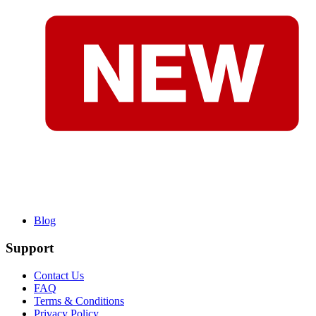
Blog
Support
Contact Us
FAQ
Terms & Conditions
Privacy Policy