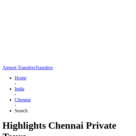
Airport Transfers
Transfers
Home
›
India
›
Chennai
›
Search
Highlights Chennai Private