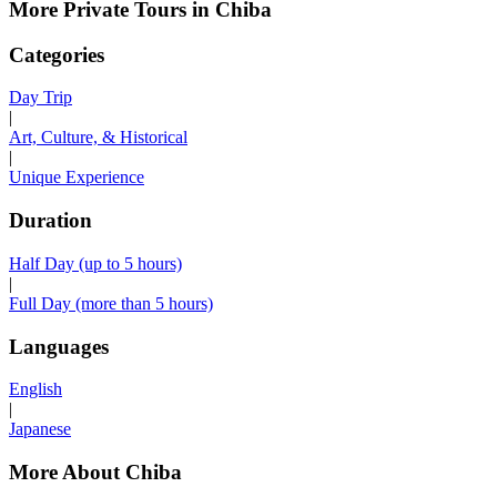
More Private Tours in Chiba
Categories
Day Trip
|
Art, Culture, & Historical
|
Unique Experience
Duration
Half Day (up to 5 hours)
|
Full Day (more than 5 hours)
Languages
English
|
Japanese
More About Chiba