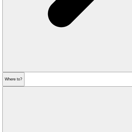
Where to?