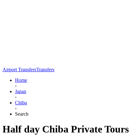
Airport Transfers
Transfers
Home
›
Japan
›
Chiba
›
Search
Half day Chiba Private Tours