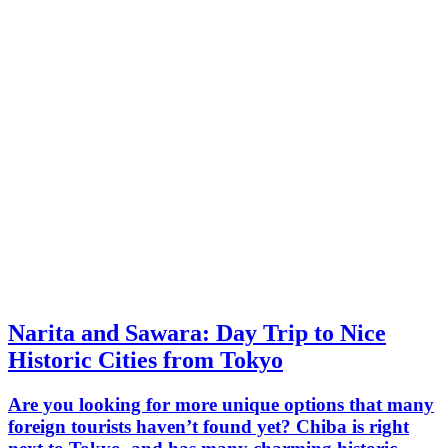
Narita and Sawara: Day Trip to Nice
Historic Cities from Tokyo
Are you looking for more unique options that many
foreign tourists haven’t found yet? Chiba is right