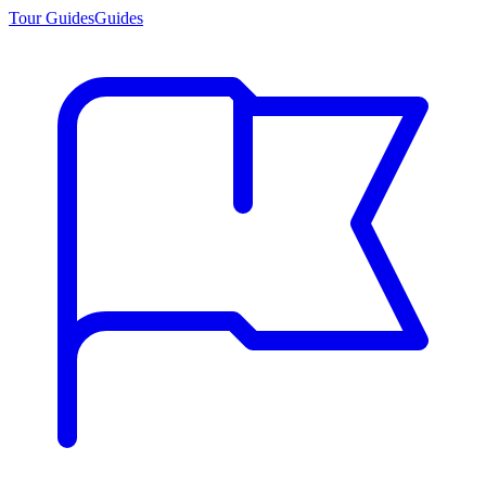
Tour Guides
Guides