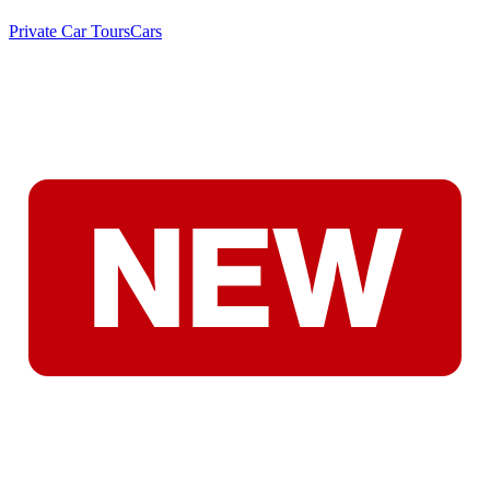
Private Car Tours
Cars