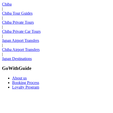
Chiba
|
Chiba Tour Guides
|
Chiba Private Tours
|
Chiba Private Car Tours
|
Japan Airport Transfers
|
Chiba Airport Transfers
|
Japan Destinations
GoWithGuide
About us
Booking Process
Loyalty Program