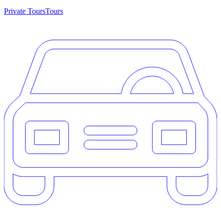
Private Tours
Tours