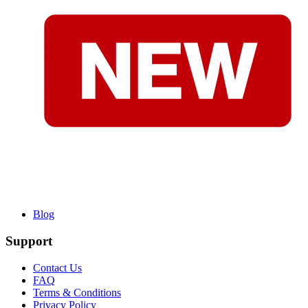
Blog
Support
Contact Us
FAQ
Terms & Conditions
Privacy Policy