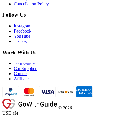
Cancellation Policy
Follow Us
Instagram
Facebook
YouTube
TikTok
Work With Us
Tour Guide
Car Supplier
Careers
Affiliates
©
2026
USD
(
$
)