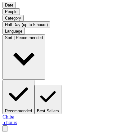
Date
People
Category
Half Day (up to 5 hours)
Language
Sort | Recommended
Recommended
Best Sellers
Chiba
5 hours