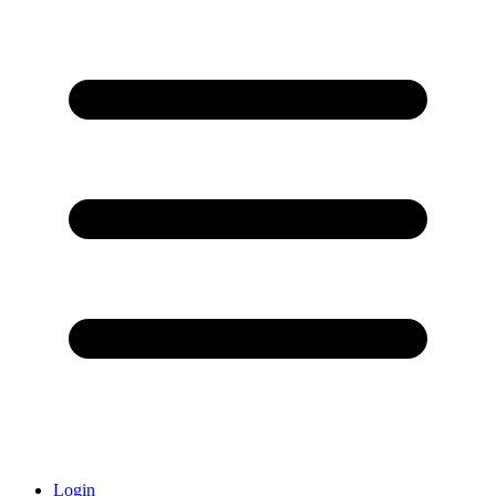
Login