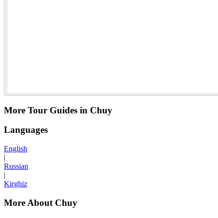
More Tour Guides in Chuy
Languages
English
|
Russian
|
Kirghiz
More About Chuy