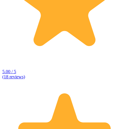
5.00 / 5
(18 reviews)