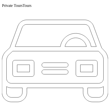
Private Tours
Tours