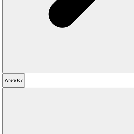
Where to?