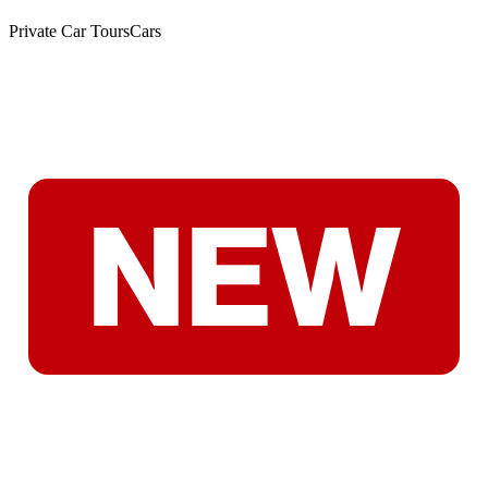
Private Car Tours
Cars