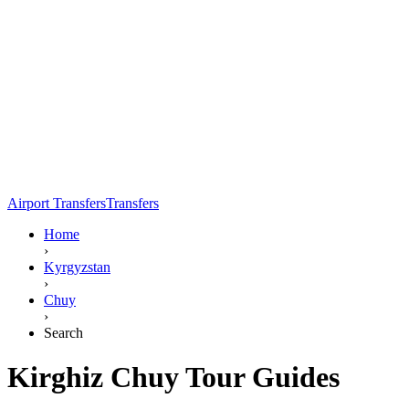
Airport Transfers
Transfers
Home
›
Kyrgyzstan
›
Chuy
›
Search
Kirghiz Chuy Tour Guides