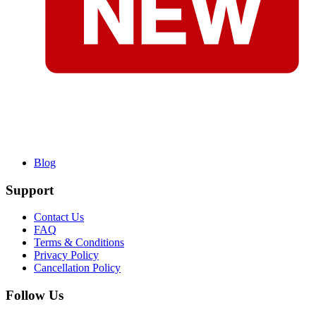
Blog
Support
Contact Us
FAQ
Terms & Conditions
Privacy Policy
Cancellation Policy
Follow Us