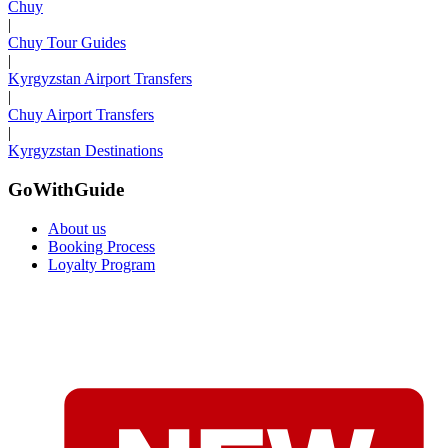
Chuy
|
Chuy Tour Guides
|
Kyrgyzstan Airport Transfers
|
Chuy Airport Transfers
|
Kyrgyzstan Destinations
GoWithGuide
About us
Booking Process
Loyalty Program