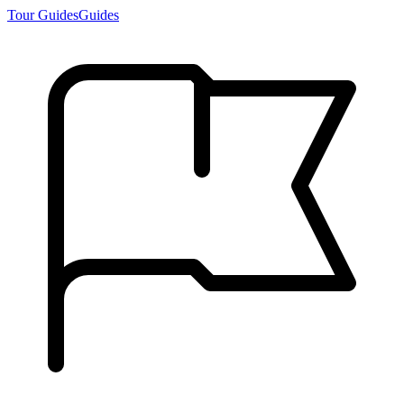
Tour Guides
Guides