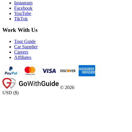
Instagram
Facebook
YouTube
TikTok
Work With Us
Tour Guide
Car Supplier
Careers
Affiliates
©
2026
USD
(
$
)