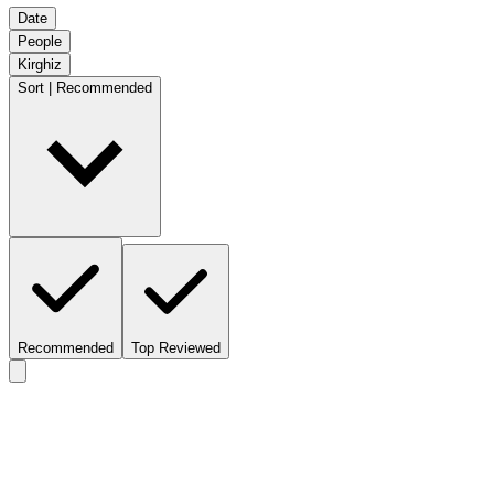
Date
People
Kirghiz
Sort | Recommended
Recommended
Top Reviewed