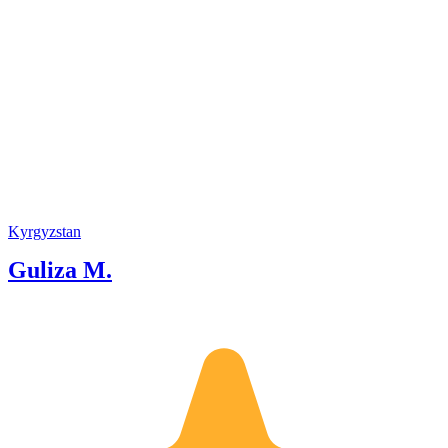
Kyrgyzstan
Guliza M.