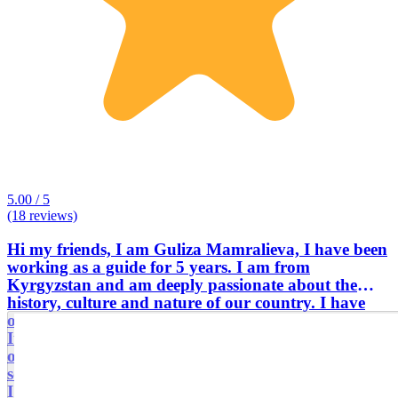
5.00 / 5
(18 reviews)
Hi my friends, I am Guliza Mamralieva, I have been
working as a guide for 5 years. I am from
Kyrgyzstan and am deeply passionate about the
history, culture and nature of our country. I have
own car and I have been driving a car for 10 years.
It is very important to take into account the interests
of each tourist, and I try to make excursions flexible
so that everyone feels comfortable and interested.
I’m always happy to meet new people and help them