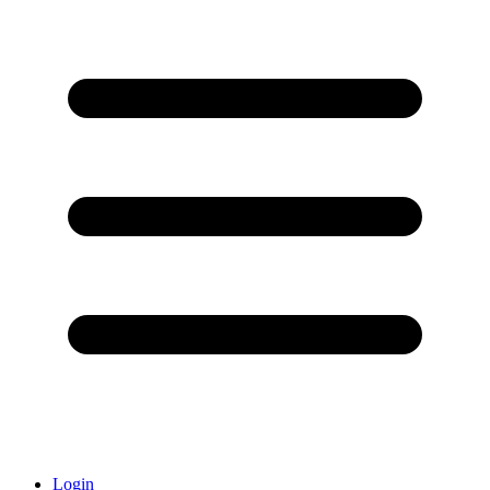
Login