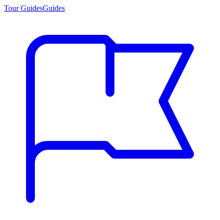
Tour Guides
Guides