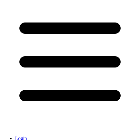
Login