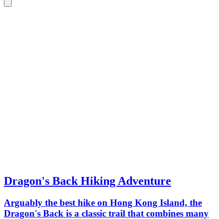
Dragon's Back Hiking Adventure
Arguably the best hike on Hong Kong Island, the
Dragon's Back is a classic trail that combines many