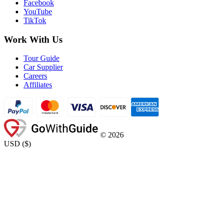
Facebook
YouTube
TikTok
Work With Us
Tour Guide
Car Supplier
Careers
Affiliates
©
2026
USD
(
$
)