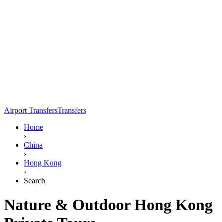
Airport Transfers
Transfers
Home
›
China
›
Hong Kong
›
Search
Nature & Outdoor Hong Kong