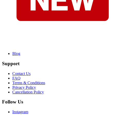
Blog
Support
Contact Us
FAQ
Terms & Conditions
Privacy Policy
Cancellation Policy
Follow Us
Instagram