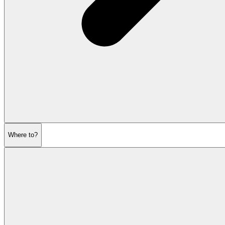
Where to?