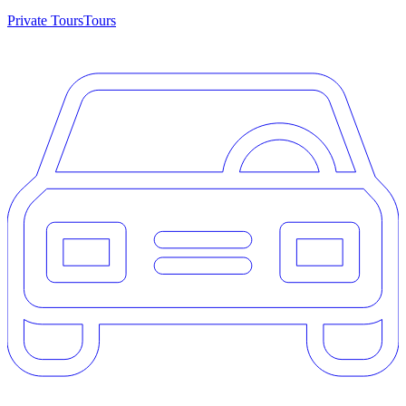
Private Tours
Tours