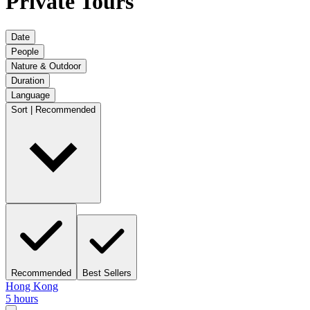
Private Tours
Date
People
Nature & Outdoor
Duration
Language
Sort | Recommended
Recommended
Best Sellers
Hong Kong
5 hours