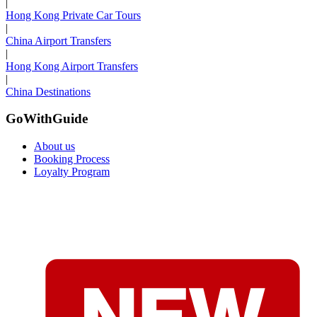
|
Hong Kong Private Car Tours
|
China Airport Transfers
|
Hong Kong Airport Transfers
|
China Destinations
GoWithGuide
About us
Booking Process
Loyalty Program