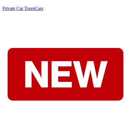
Private Car Tours
Cars