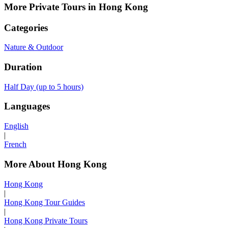
More Private Tours in Hong Kong
Categories
Nature & Outdoor
Duration
Half Day (up to 5 hours)
Languages
English
|
French
More About Hong Kong
Hong Kong
|
Hong Kong Tour Guides
|
Hong Kong Private Tours