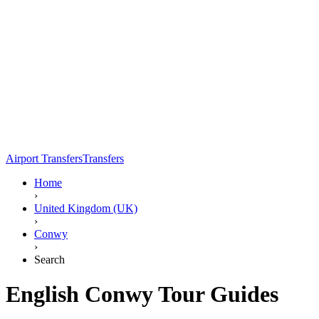
Airport Transfers
Transfers
Home
›
United Kingdom (UK)
›
Conwy
›
Search
English Conwy Tour Guides