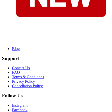
Blog
Support
Contact Us
FAQ
Terms & Conditions
Privacy Policy
Cancellation Policy
Follow Us
Instagram
Facebook