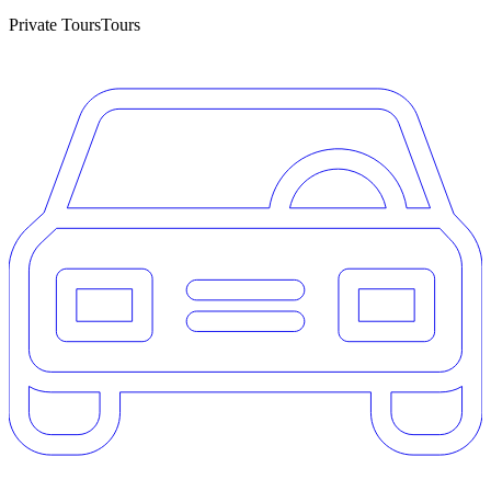
Private Tours
Tours