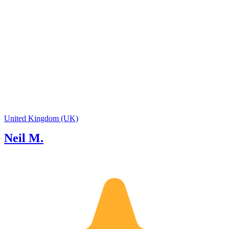
United Kingdom (UK)
Neil M.