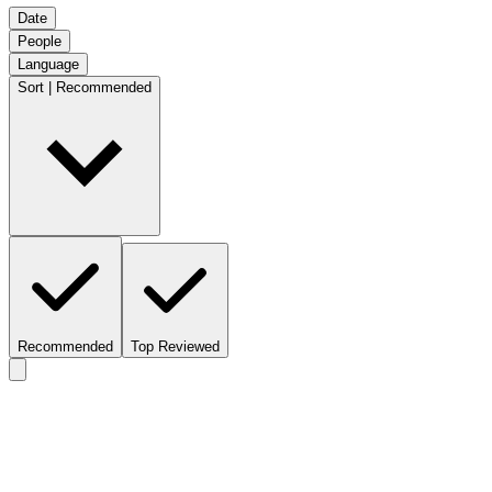
Date
People
Language
Sort | Recommended
Recommended
Top Reviewed