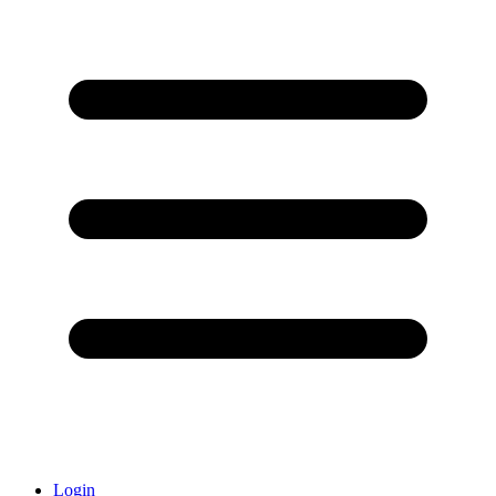
Login