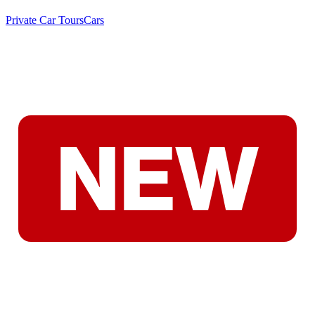
Private Car Tours
Cars