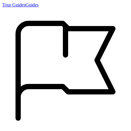
Tour Guides
Guides