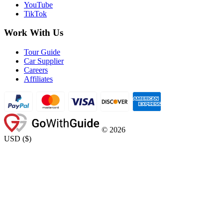
YouTube
TikTok
Work With Us
Tour Guide
Car Supplier
Careers
Affiliates
©
2026
USD
(
$
)