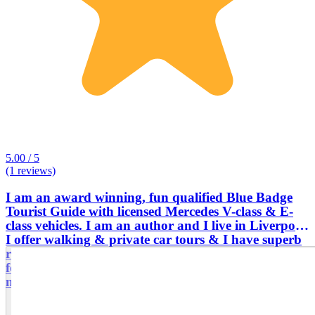
5.00 / 5
(1 reviews)
I am an award winning, fun qualified Blue Badge
Tourist Guide with licensed Mercedes V-class & E-
class vehicles. I am an author and I live in Liverpool.
I offer walking & private car tours & I have superb
reviews from the past customers. I am one of very
few UK tour guides with the confidence to guide
multi-day tours across the entire UK,