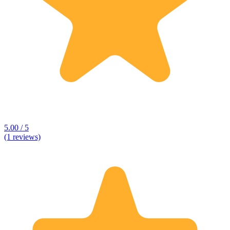
5.00 / 5
(1 reviews)