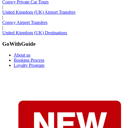
Conwy Private Car Tours
|
United Kingdom (UK) Airport Transfers
|
Conwy Airport Transfers
|
United Kingdom (UK) Destinations
GoWithGuide
About us
Booking Process
Loyalty Program