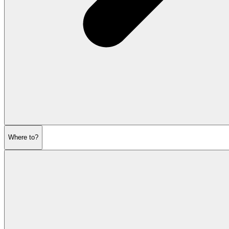
Where to?