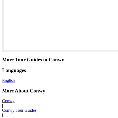
More Tour Guides in Conwy
Languages
English
More About Conwy
Conwy
|
Conwy Tour Guides
|