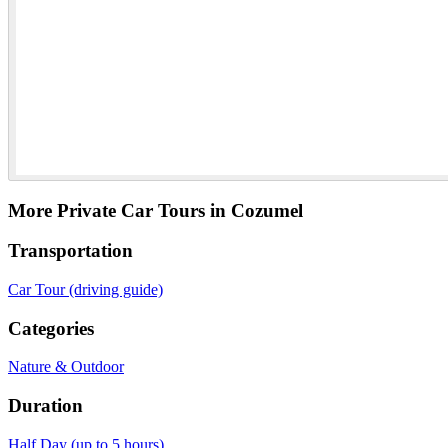
More Private Car Tours in Cozumel
Transportation
Car Tour (driving guide)
Categories
Nature & Outdoor
Duration
Half Day (up to 5 hours)