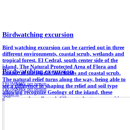
Birdwatching excursion
Bird watching excursion can be carried out in three
different environments, coastal scrub, wetlands and
tropical forest. El Cedral, south center side of the
island, The Natural Protected Area of Flora and
Birdwatching excursion
Fauna, of the island. Wet lands and coastal scrub.
The natural relief turns along the way, being able to
FROM
$165
/ per person
see a difference in shaping the relief and soil type
FROM
$165
/ per person
allowing recognize Geology of the island, these
Sergio S.
differences has allowed different plant communities.