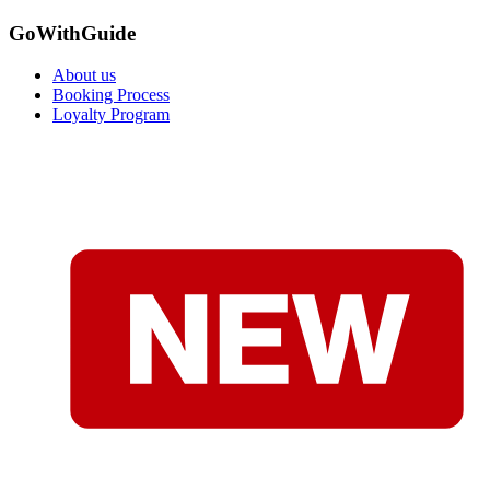
GoWithGuide
About us
Booking Process
Loyalty Program