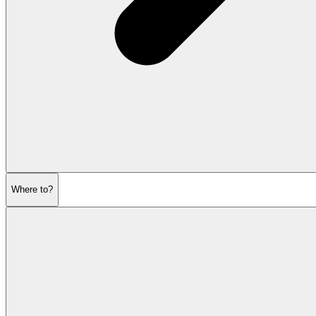
Where to?