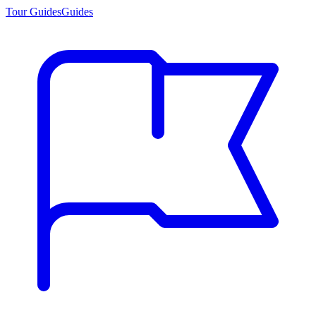
Tour Guides
Guides