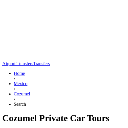
Airport Transfers
Transfers
Home
›
Mexico
›
Cozumel
›
Search
Cozumel Private Car Tours