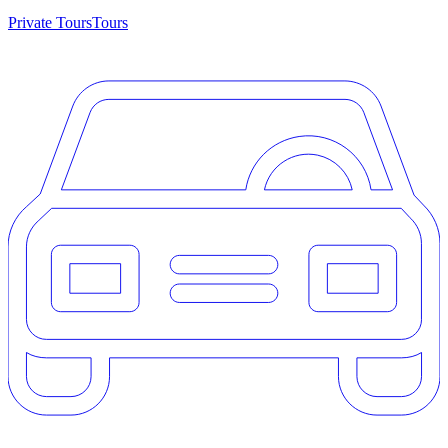
Private Tours
Tours