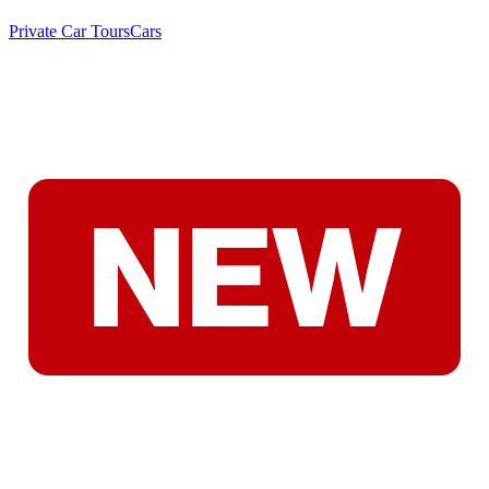
Private Car Tours
Cars