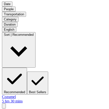
Date
People
Transportation
Category
Duration
English
Sort | Recommended
Recommended
Best Sellers
Cozumel
5 hrs 30 mins