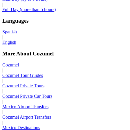
|
Full Day (more than 5 hours)
Languages
Spanish
|
English
More About Cozumel
Cozumel
|
Cozumel Tour Guides
|
Cozumel Private Tours
|
Cozumel Private Car Tours
|
Mexico Airport Transfers
|
Cozumel Airport Transfers
|
Mexico Destinations