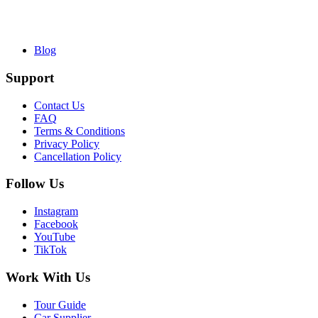
Blog
Support
Contact Us
FAQ
Terms & Conditions
Privacy Policy
Cancellation Policy
Follow Us
Instagram
Facebook
YouTube
TikTok
Work With Us
Tour Guide
Car Supplier