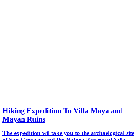
Hiking Expedition To Villa Maya and
Mayan Ruins
The expedition wil take you to the archaelogical site
of San Gervasio and the Natura Reserve of Villa