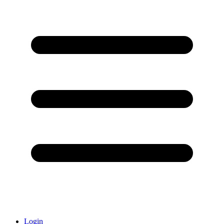
Login