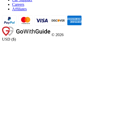
Careers
Affiliates
©
2026
USD
(
$
)