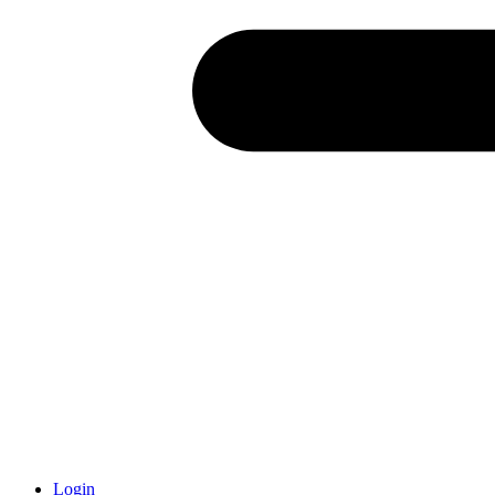
Login