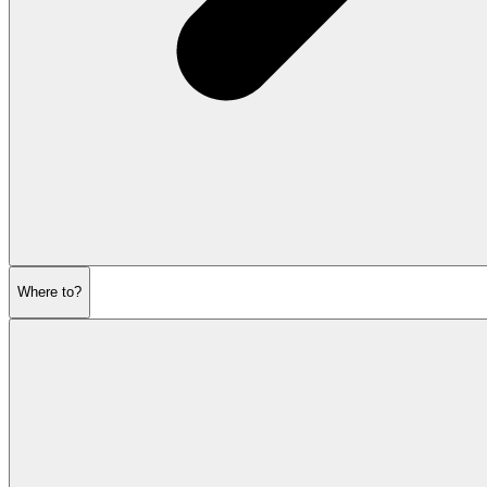
Where to?