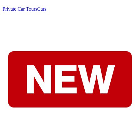
Private Car Tours
Cars