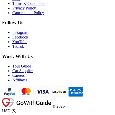
Terms & Conditions
Privacy Policy
Cancellation Policy
Follow Us
Instagram
Facebook
YouTube
TikTok
Work With Us
Tour Guide
Car Supplier
Careers
Affiliates
©
2026
USD
(
$
)