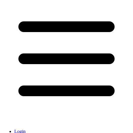
Login