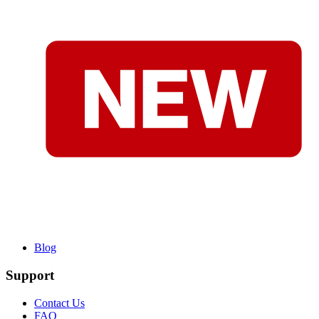
Blog
Support
Contact Us
FAQ