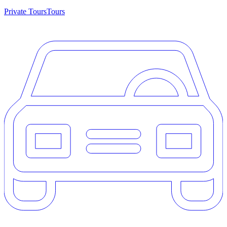
Private Tours
Tours