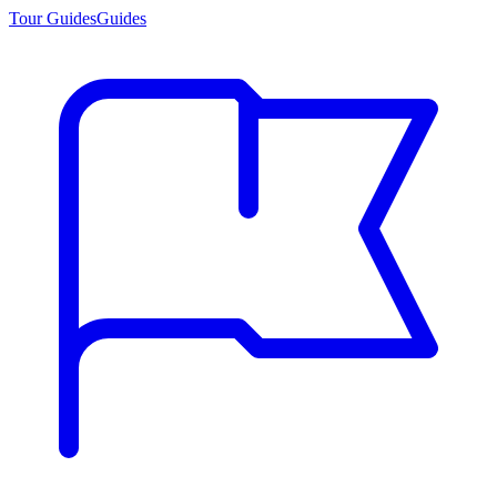
Tour Guides
Guides