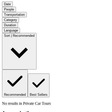
Date
People
Transportation
Category
Duration
Language
Sort | Recommended
Recommended
Best Sellers
No results in
Private Car Tours