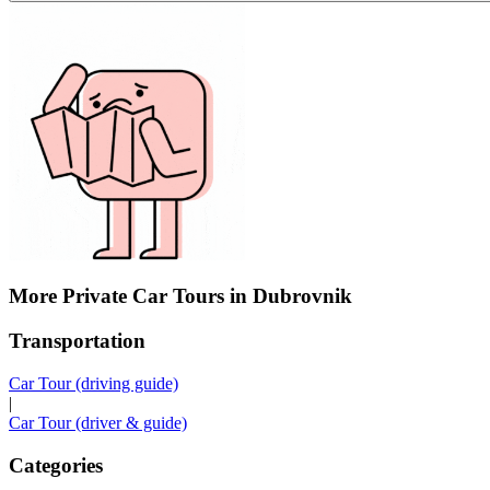
More Private Car Tours in Dubrovnik
Transportation
Car Tour (driving guide)
|
Car Tour (driver & guide)
Categories