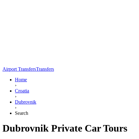
Airport Transfers
Transfers
Home
›
Croatia
›
Dubrovnik
›
Search
Dubrovnik Private Car Tours