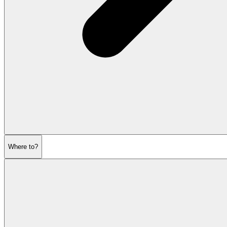
Where to?