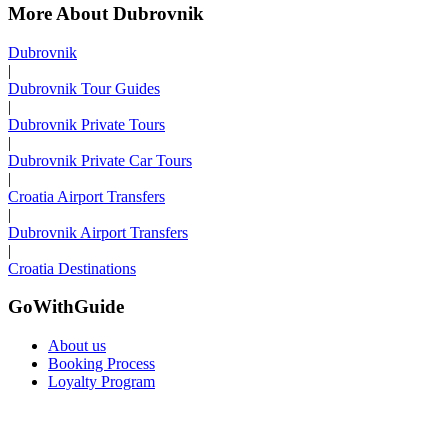
More About Dubrovnik
Dubrovnik
|
Dubrovnik Tour Guides
|
Dubrovnik Private Tours
|
Dubrovnik Private Car Tours
|
Croatia Airport Transfers
|
Dubrovnik Airport Transfers
|
Croatia Destinations
GoWithGuide
About us
Booking Process
Loyalty Program