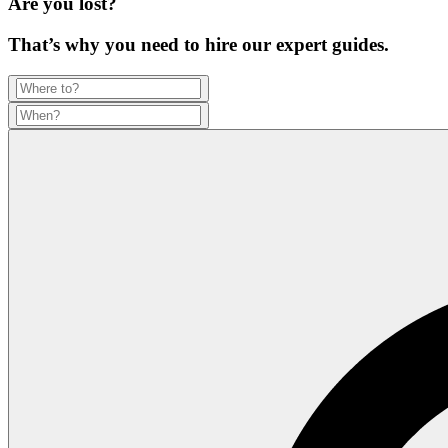
Are you lost?
That’s why you need to hire our expert guides.