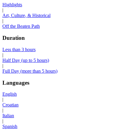
Highlights
|
Art, Culture, & Historical
|
Off the Beaten Path
Duration
Less than 3 hours
|
Half Day (up to 5 hours)
|
Full Day (more than 5 hours)
Languages
English
|
Croatian
|
Italian
|
Spanish