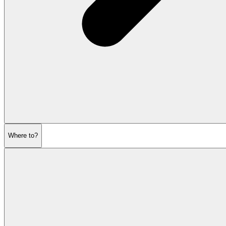
Where to?