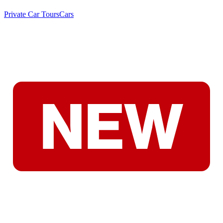
Private Car Tours
Cars