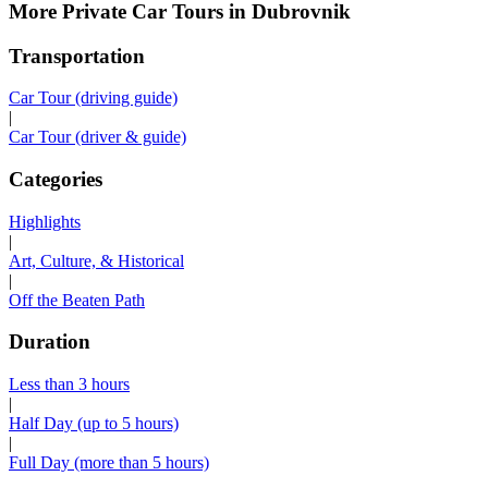
More Private Car Tours in Dubrovnik
Transportation
Car Tour (driving guide)
|
Car Tour (driver & guide)
Categories
Highlights
|
Art, Culture, & Historical
|
Off the Beaten Path
Duration
Less than 3 hours
|
Half Day (up to 5 hours)
|
Full Day (more than 5 hours)