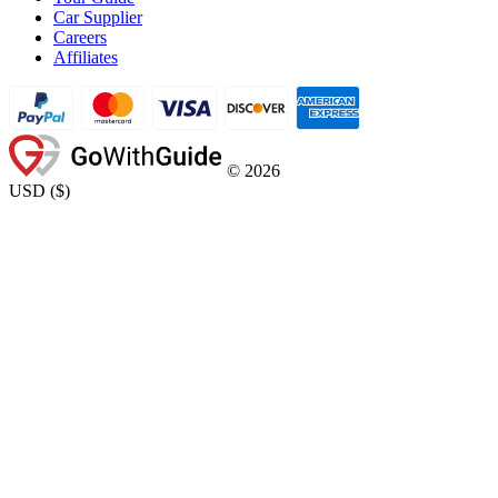
Car Supplier
Careers
Affiliates
©
2026
USD
(
$
)