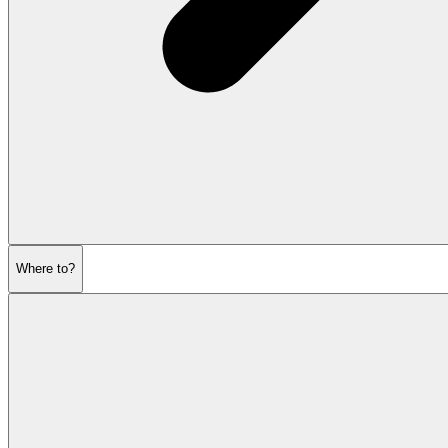
Where to?