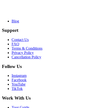
Blog
Support
Contact Us
FAQ
Terms & Conditions
Privacy Policy
Cancellation Policy
Follow Us
Instagram
Facebook
YouTube
TikTok
Work With Us
Tour Guide