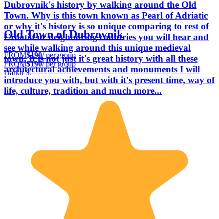
Dubrovnik's history by walking around the Old
Town. Why is this town known as Pearl of Adriatic
or why it's history is so unique comparing to rest of
Old Town of Dubrovnik
Croatia or neighboring countries you will hear and
see while walking around this unique medieval
FROM
$190
/ per group
town. It is not just it's great history with all these
FROM
$190
/ per group
architectural achievements and monuments I will
Darko Š.
introduce you with, but with it's present time, way of
life, culture, tradition and much more...