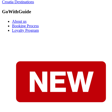
Croatia Destinations
GoWithGuide
About us
Booking Process
Loyalty Program