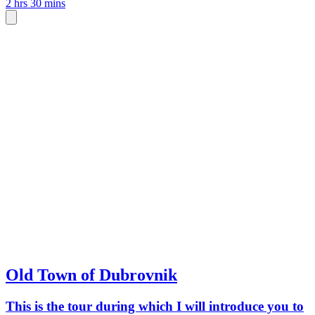
2 hrs 30 mins
Old Town of Dubrovnik
This is the tour during which I will introduce you to