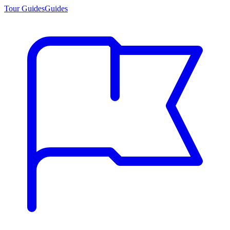
Tour Guides
Guides