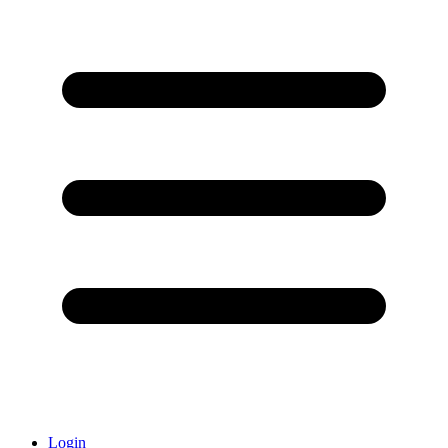
Login