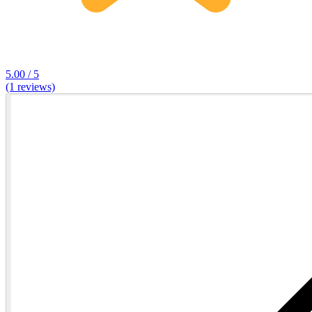
5.00 / 5
(1 reviews)