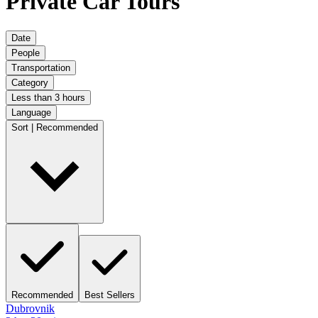
Private Car Tours
Date
People
Transportation
Category
Less than 3 hours
Language
Sort | Recommended
Recommended
Best Sellers
Dubrovnik