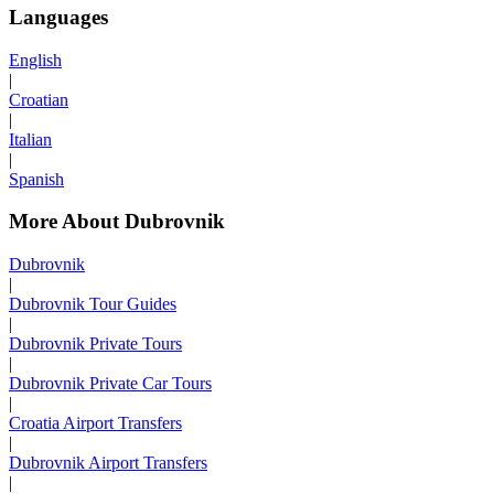
Languages
English
|
Croatian
|
Italian
|
Spanish
More About Dubrovnik
Dubrovnik
|
Dubrovnik Tour Guides
|
Dubrovnik Private Tours
|
Dubrovnik Private Car Tours
|
Croatia Airport Transfers
|
Dubrovnik Airport Transfers
|