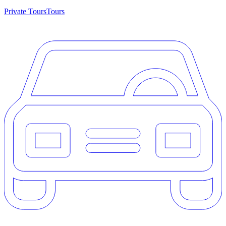
Private Tours
Tours