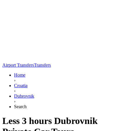
Airport Transfers
Transfers
Home
›
Croatia
›
Dubrovnik
›
Search
Less 3 hours Dubrovnik