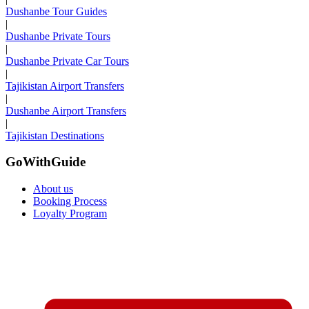
Dushanbe Tour Guides
|
Dushanbe Private Tours
|
Dushanbe Private Car Tours
|
Tajikistan Airport Transfers
|
Dushanbe Airport Transfers
|
Tajikistan Destinations
GoWithGuide
About us
Booking Process
Loyalty Program