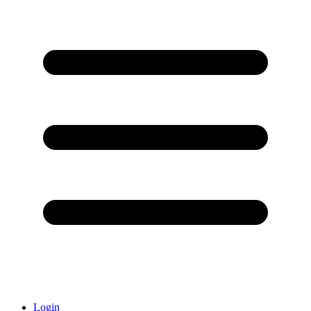
Login