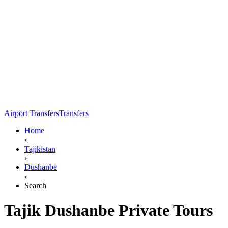
Airport Transfers
Transfers
Home
›
Tajikistan
›
Dushanbe
›
Search
Tajik Dushanbe Private Tours