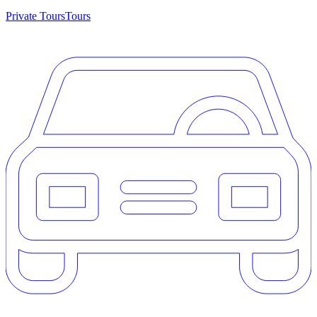
Private Tours
Tours