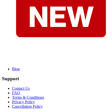
Blog
Support
Contact Us
FAQ
Terms & Conditions
Privacy Policy
Cancellation Policy