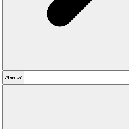
Where to?