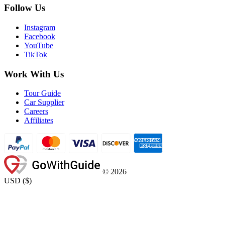
Follow Us
Instagram
Facebook
YouTube
TikTok
Work With Us
Tour Guide
Car Supplier
Careers
Affiliates
©
2026
USD
(
$
)