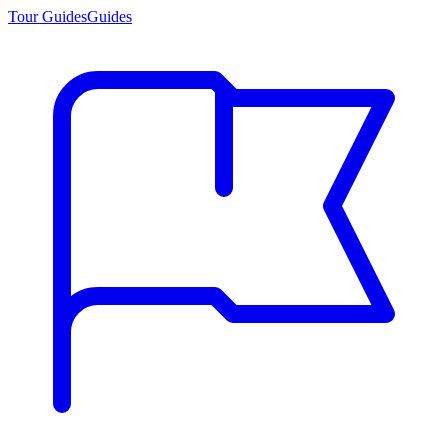
Tour Guides
Guides