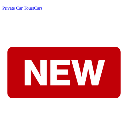
Private Car Tours
Cars