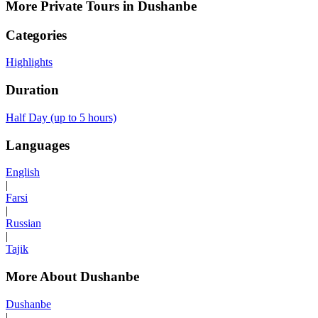
More Private Tours in Dushanbe
Categories
Highlights
Duration
Half Day (up to 5 hours)
Languages
English
|
Farsi
|
Russian
|
Tajik
More About Dushanbe
Dushanbe
|