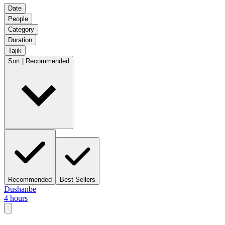
Date
People
Category
Duration
Tajik
Sort | Recommended
Recommended
Best Sellers
Dushanbe
4 hours