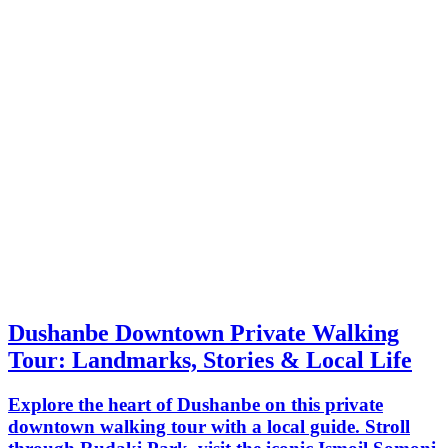
Dushanbe Downtown Private Walking
Tour: Landmarks, Stories & Local Life
Explore the heart of Dushanbe on this private
downtown walking tour with a local guide. Stroll