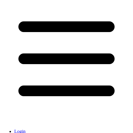
Login