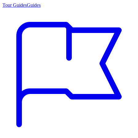
Tour Guides
Guides