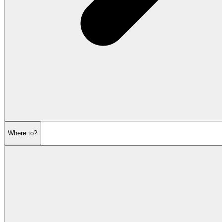
Where to?