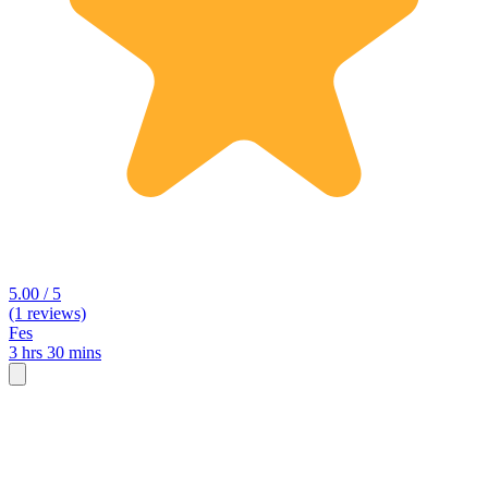
5.00 / 5
(1 reviews)
Fes
3 hrs 30 mins