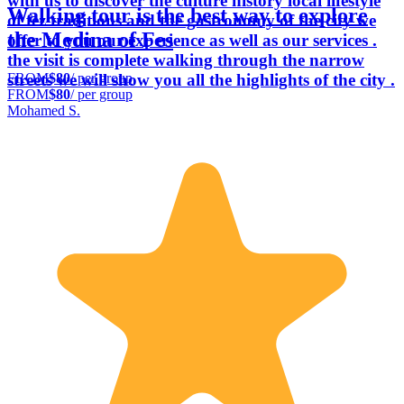
with us to discover the culture history local lifestyle
Walking tour is the best way to explore
of fez traditions and the gastronomy of the city we
the Medina of Fes
offer to you our experience as well as our services .
the visit is complete walking through the narrow
FROM
$80
/ per group
streets we will show you all the highlights of the city .
FROM
$80
/ per group
Mohamed S.