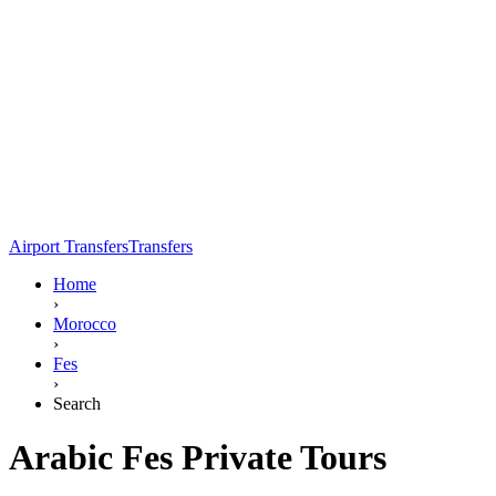
Airport Transfers
Transfers
Home
›
Morocco
›
Fes
›
Search
Arabic Fes Private Tours