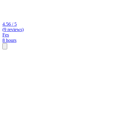
4.56 / 5
(9 reviews)
Fes
8 hours