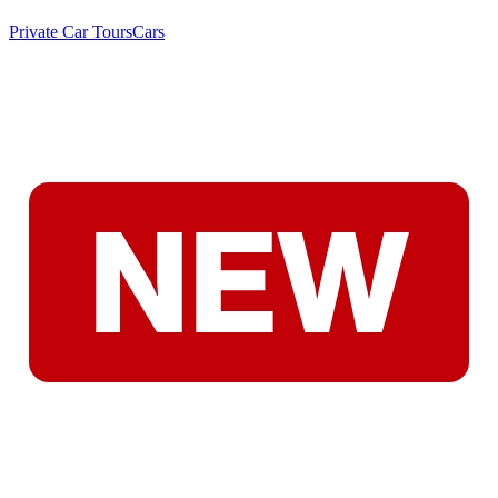
Private Car Tours
Cars