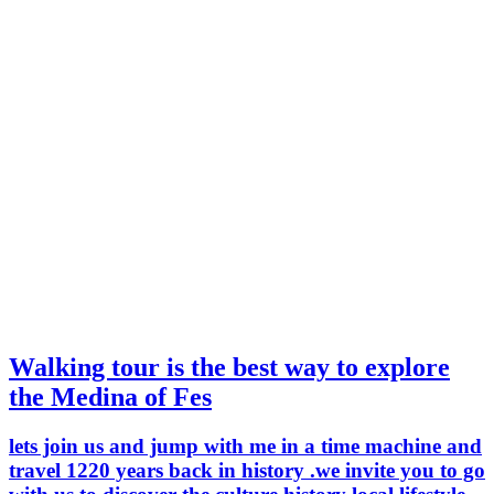
Walking tour is the best way to explore
the Medina of Fes
lets join us and jump with me in a time machine and
travel 1220 years back in history .we invite you to go