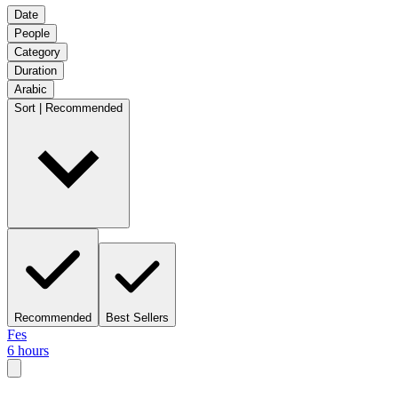
Date
People
Category
Duration
Arabic
Sort | Recommended
Recommended
Best Sellers
Fes
6 hours