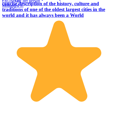
FROM
$40
/ per person
concise description of the history, culture and
Mohamed S.
traditions of one of the oldest largest cities in the
world and it has always been a World