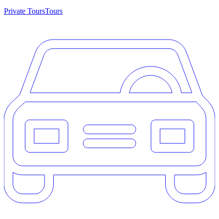
Private Tours
Tours