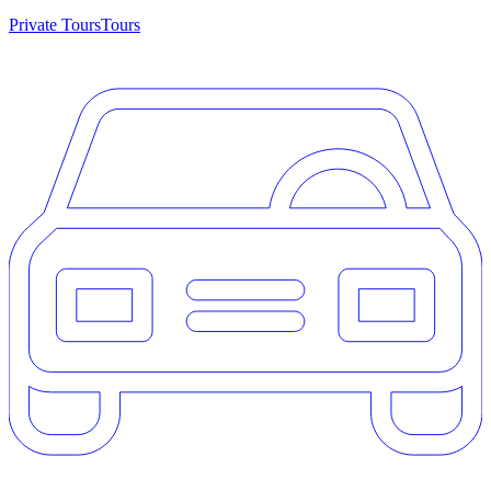
Private Tours
Tours