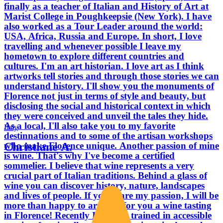
finally as a teacher of Italian and History of Art at
Marist College in Poughkeepsie (New York). I have
also worked as a Tour Leader around the world:
USA, Africa, Russia and Europe. In short, I love
travelling and whenever possible I leave my
hometown to explore different countries and
cultures. I'm an art historian. I love art as I think
artworks tell stories and through those stories we can
understand history. I'll show you the monuments of
Florence not just in terms of style and beauty, but
disclosing the social and historical context in which
they were conceived and unveil the tales they hide.
As a local, I'll also take you to my favorite
Italy
destinnations and to some of the artisan workshops
Christiane A.
who make Florence unique. Another passion of mine
is wine. That's why I've become a certified
sommelier. I believe that wine represents a very
crucial part of Italian traditions. Behind a glass of
wine you can discover history, nature, landscapes
and lives of people. If you share my passion, I will be
more than happy to arrange for you a wine tasting
in Florence! Recently I've been trained in accessible