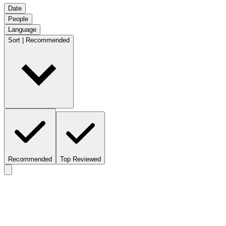
Date
People
Language
Sort | Recommended
Recommended
Top Reviewed