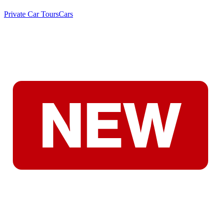
Private Car Tours
Cars