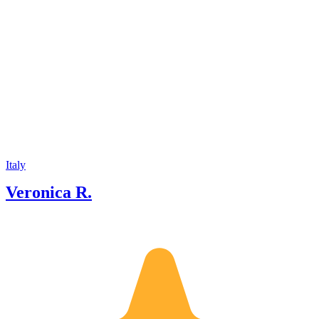
Italy
Veronica R.