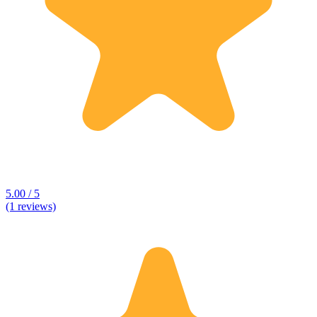
5.00 / 5
(1 reviews)