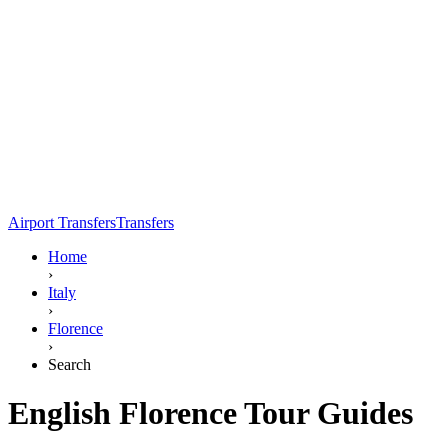
Airport Transfers
Transfers
Home
›
Italy
›
Florence
›
Search
English Florence Tour Guides