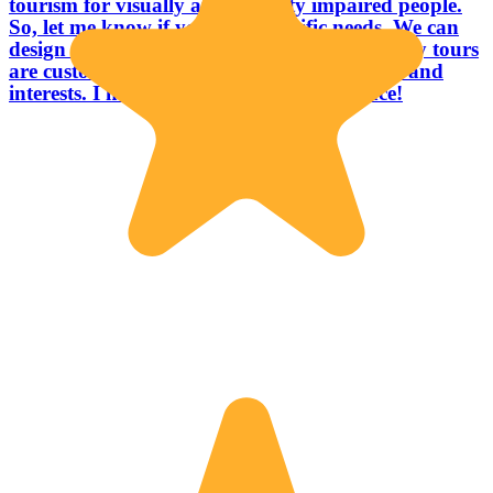
tourism for visually and mobility impaired people.
So, let me know if you have specific needs. We can
design together a trip that fits you. Btw, all my tours
are customizable according to your requests and
interests. I hope to see you soon in Florence!