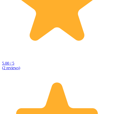
5.00 / 5
(2 reviews)