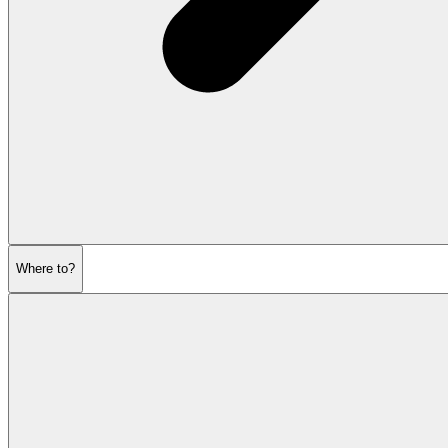
Where to?