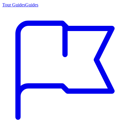
Tour Guides
Guides