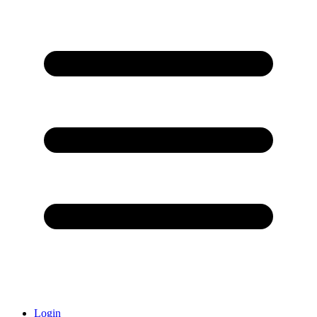
Login