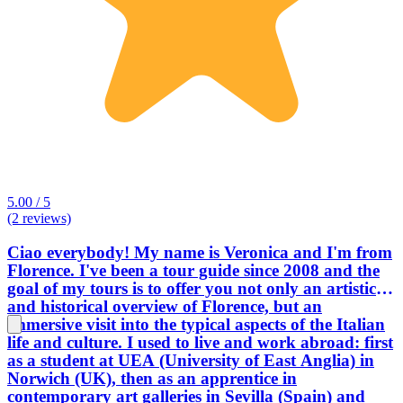
5.00 / 5
(2 reviews)
Ciao everybody! My name is Veronica and I'm from
Florence. I've been a tour guide since 2008 and the
goal of my tours is to offer you not only an artistic
and historical overview of Florence, but an
immersive visit into the typical aspects of the Italian
life and culture. I used to live and work abroad: first
as a student at UEA (University of East Anglia) in
Norwich (UK), then as an apprentice in
contemporary art galleries in Sevilla (Spain) and