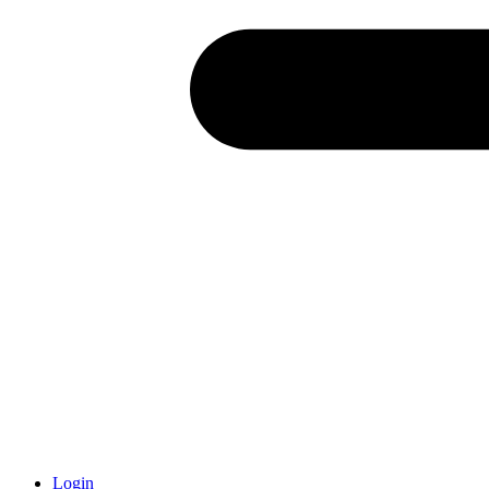
Login