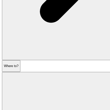
Where to?