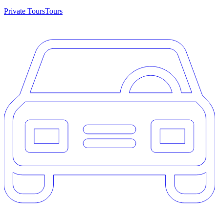
Private Tours
Tours