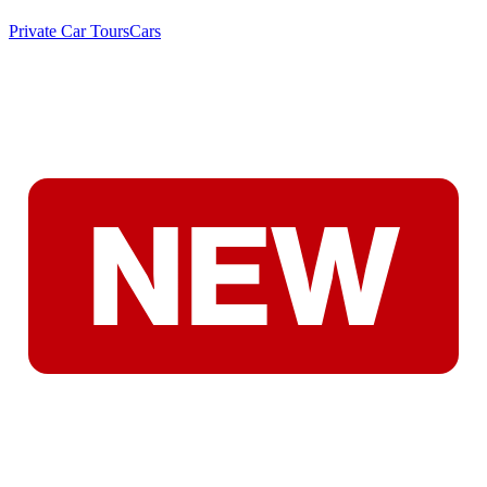
Private Car Tours
Cars