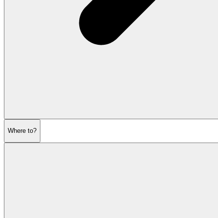
Where to?