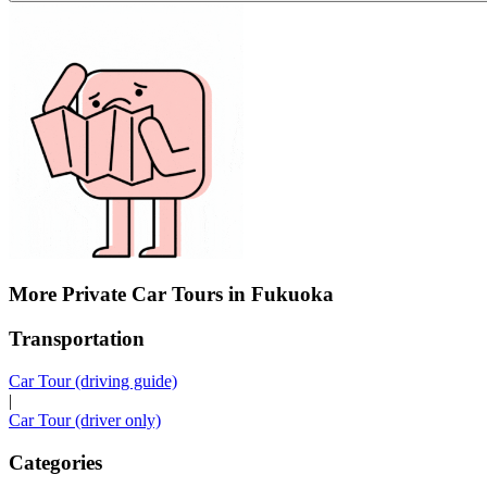
More Private Car Tours in Fukuoka
Transportation
Car Tour (driving guide)
|
Car Tour (driver only)
Categories