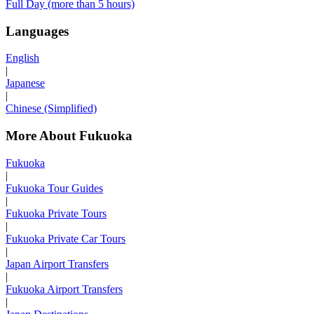
Full Day (more than 5 hours)
Languages
English
|
Japanese
|
Chinese (Simplified)
More About Fukuoka
Fukuoka
|
Fukuoka Tour Guides
|
Fukuoka Private Tours
|
Fukuoka Private Car Tours
|
Japan Airport Transfers
|
Fukuoka Airport Transfers
|