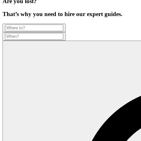
Are you lost?
That’s why you need to hire our expert guides.