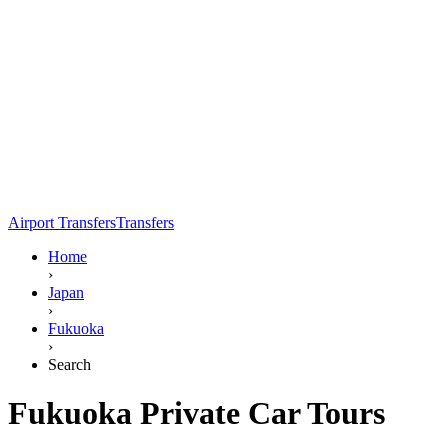
Airport Transfers
Transfers
Home
›
Japan
›
Fukuoka
›
Search
Fukuoka Private Car Tours