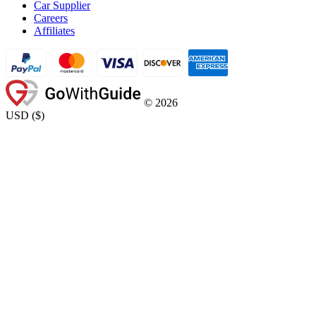
Car Supplier
Careers
Affiliates
©
2026
USD
(
$
)