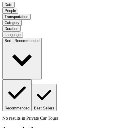
Date
People
Transportation
Category
Duration
Language
Sort | Recommended
Recommended
Best Sellers
No results in
Private Car Tours