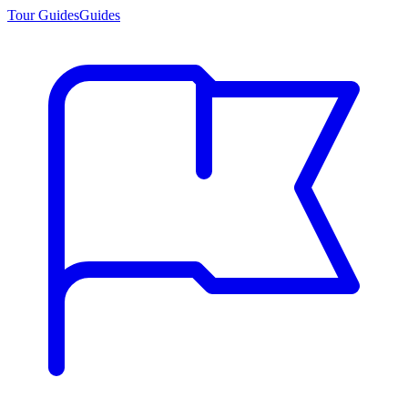
Tour Guides
Guides