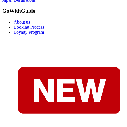
Japan Destinations
GoWithGuide
About us
Booking Process
Loyalty Program