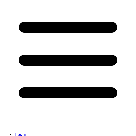
Login