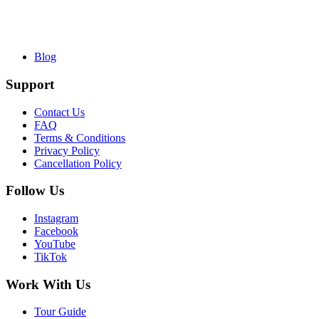
Blog
Support
Contact Us
FAQ
Terms & Conditions
Privacy Policy
Cancellation Policy
Follow Us
Instagram
Facebook
YouTube
TikTok
Work With Us
Tour Guide