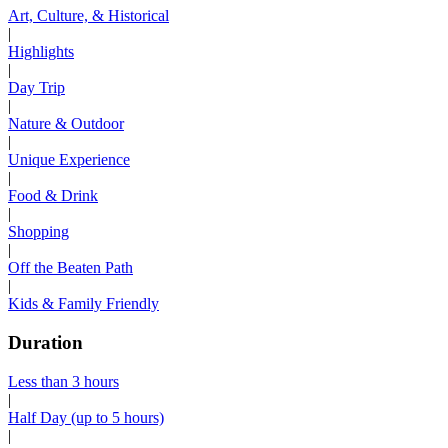
Art, Culture, & Historical
|
Highlights
|
Day Trip
|
Nature & Outdoor
|
Unique Experience
|
Food & Drink
|
Shopping
|
Off the Beaten Path
|
Kids & Family Friendly
Duration
Less than 3 hours
|
Half Day (up to 5 hours)
|