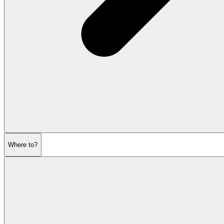
Where to?