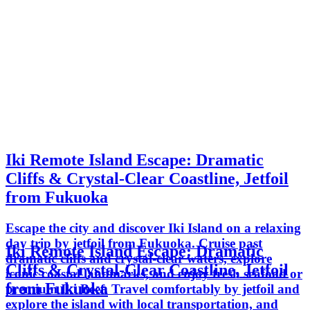
Iki Remote Island Escape: Dramatic
Cliffs & Crystal-Clear Coastline, Jetfoil
from Fukuoka
Escape the city and discover Iki Island on a relaxing
day trip by jetfoil from Fukuoka. Cruise past
Iki Remote Island Escape: Dramatic
dramatic cliffs and crystal-clear waters, explore
Cliffs & Crystal-Clear Coastline, Jetfoil
iconic coastal landmarks, and enjoy fresh seafood or
from Fukuoka
premium Iki Beef. Travel comfortably by jetfoil and
explore the island with local transportation, and