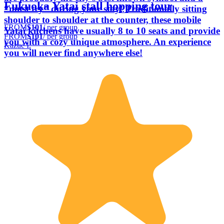
Fukuoka Yatai stall hopping tour
“must try” during your stay! Traditionally sitting
shoulder to shoulder at the counter, these mobile
FROM
$101
/ per group
Yatai kitchens have usually 8 to 10 seats and provide
FROM
$101
/ per group
you with a cozy unique atmosphere. An experience
Kazue I.
you will never find anywhere else!