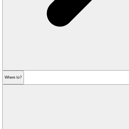
Where to?