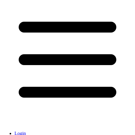
Login