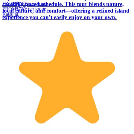
FROM
$710
/ per group
carefully paced schedule. This tour blends nature,
FROM
$710
/ per group
local culture, and comfort—offering a refined island
Katsu N.
experience you can’t easily enjoy on your own.