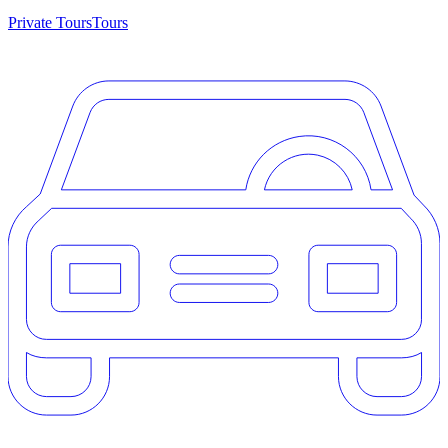
Private Tours
Tours