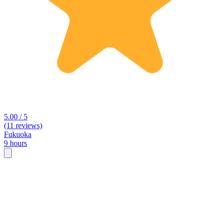
5.00 / 5
(11 reviews)
Fukuoka
9 hours