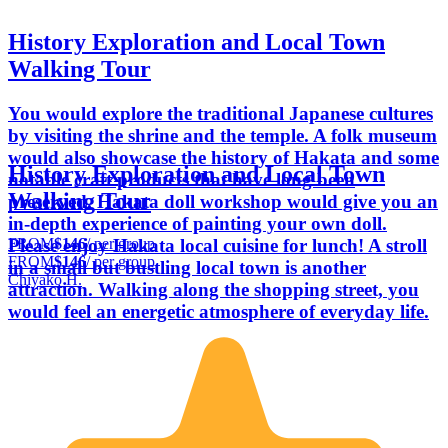
History Exploration and Local Town
Walking Tour
You would explore the traditional Japanese cultures
by visiting the shrine and the temple. A folk museum
would also showcase the history of Hakata and some
History Exploration and Local Town
notable craft products that have long been
Walking Tour
preserved. Hakata doll workshop would give you an
in-depth experience of painting your own doll.
FROM
$146
/ per group
Please enjoy Hakata local cuisine for lunch! A stroll
FROM
$146
/ per group
in a small but bustling local town is another
Chiyako H.
attraction. Walking along the shopping street, you
would feel an energetic atmosphere of everyday life.