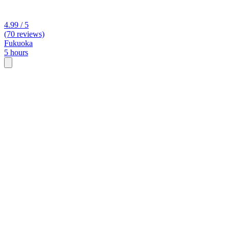
4.99 / 5
(70 reviews)
Fukuoka
5 hours