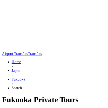
Airport Transfers
Transfers
Home
›
Japan
›
Fukuoka
›
Search
Fukuoka Private Tours