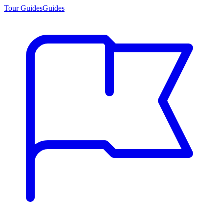
Tour Guides
Guides