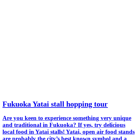
Fukuoka Yatai stall hopping tour
Are you keen to experience something very unique
and traditional in Fukuoka? If yes, try delicious
local food in Yatai stalls! Yatai, open air food stands
are probably the city’s best known symbol and a