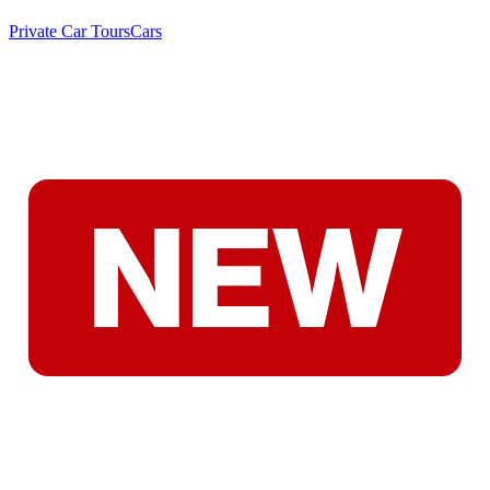
Private Car Tours
Cars