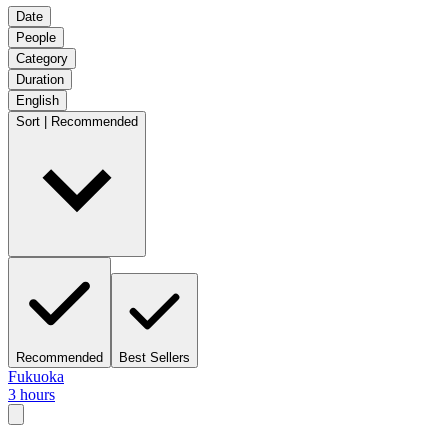
Date
People
Category
Duration
English
Sort | Recommended
Recommended
Best Sellers
Fukuoka
3 hours