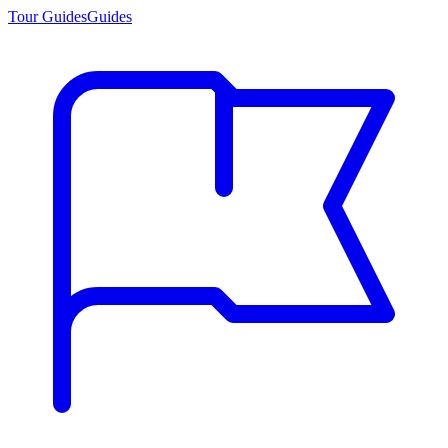
Tour Guides
Guides