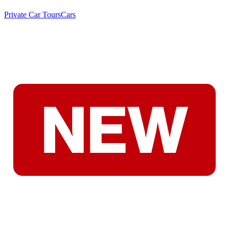
Private Car Tours
Cars