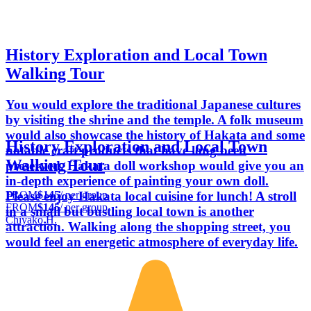
History Exploration and Local Town
Walking Tour
You would explore the traditional Japanese cultures
by visiting the shrine and the temple. A folk museum
would also showcase the history of Hakata and some
History Exploration and Local Town
notable craft products that have long been
Walking Tour
preserved. Hakata doll workshop would give you an
in-depth experience of painting your own doll.
FROM
$145
/ per group
Please enjoy Hakata local cuisine for lunch! A stroll
FROM
$145
/ per group
in a small but bustling local town is another
Chiyako H.
attraction. Walking along the shopping street, you
would feel an energetic atmosphere of everyday life.