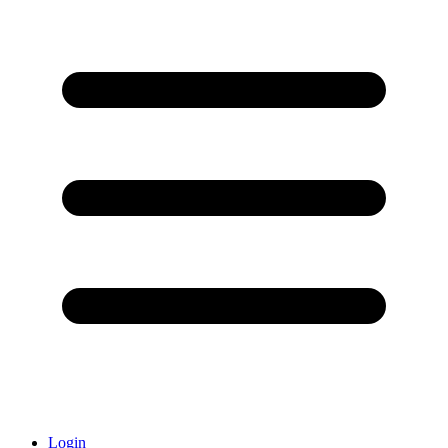
Login