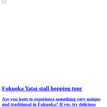
Fukuoka Yatai stall hopping tour
Are you keen to experience something very unique
and traditional in Fukuoka? If yes, try delicious