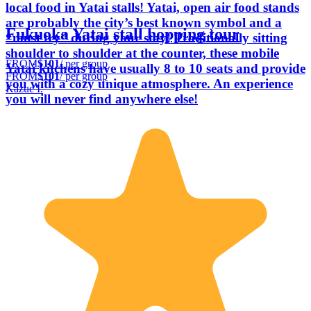
local food in Yatai stalls! Yatai, open air food stands
are probably the city’s best known symbol and a
Fukuoka Yatai stall hopping tour
“must try” during your stay! Traditionally sitting
shoulder to shoulder at the counter, these mobile
FROM
$101
/ per group
Yatai kitchens have usually 8 to 10 seats and provide
FROM
$101
/ per group
you with a cozy unique atmosphere. An experience
Kazue I.
you will never find anywhere else!