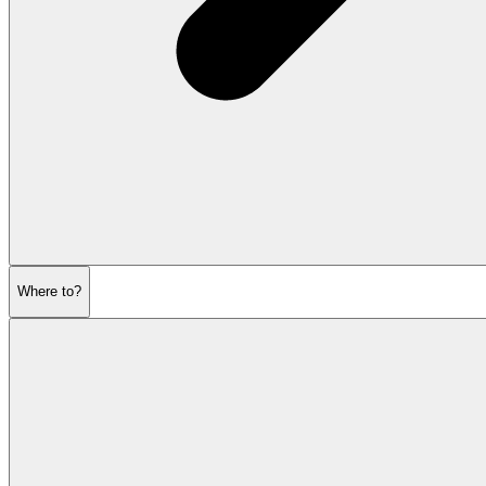
Where to?