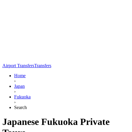
Airport Transfers
Transfers
Home
›
Japan
›
Fukuoka
›
Search
Japanese Fukuoka Private