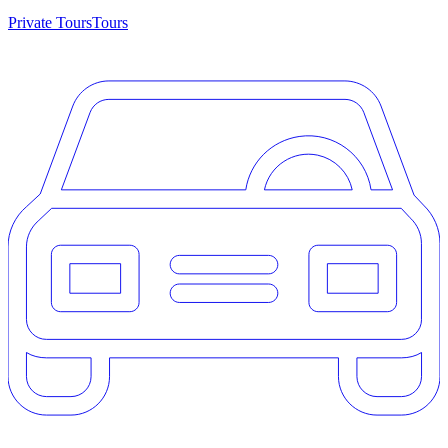
Private Tours
Tours