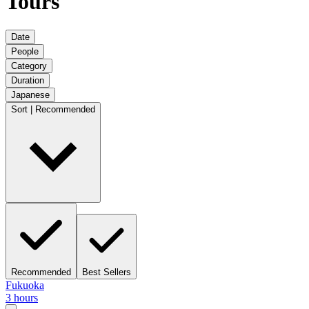
Tours
Date
People
Category
Duration
Japanese
Sort | Recommended
Recommended
Best Sellers
Fukuoka
3 hours