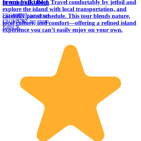
from Fukuoka
premium Iki Beef. Travel comfortably by jetfoil and
explore the island with local transportation, and
FROM
$707
/ per group
carefully paced schedule. This tour blends nature,
FROM
$707
/ per group
local culture, and comfort—offering a refined island
Katsu N.
experience you can’t easily enjoy on your own.