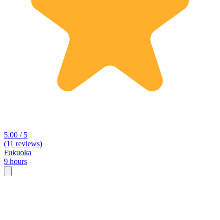
5.00 / 5
(11 reviews)
Fukuoka
9 hours